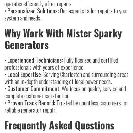
operates efficiently after repairs.
•
Personalized Solutions:
Our experts tailor repairs to your
system and needs.
Why Work With Mister Sparky
Generators
•
Experienced Technicians:
Fully licensed and certified
professionals with years of experience.
•
Local Expertise:
Serving Charleston and surrounding areas
with an in‑depth understanding of local power needs.
•
Customer Commitment:
We focus on quality service and
complete customer satisfaction.
•
Proven Track Record:
Trusted by countless customers for
reliable generator repair.
Frequently Asked Questions