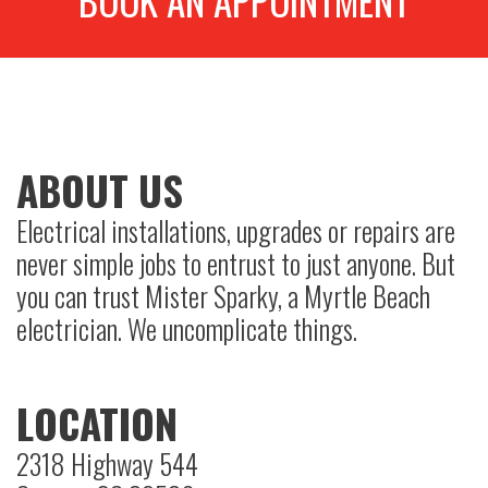
BOOK AN APPOINTMENT
ABOUT US
Electrical installations, upgrades or repairs are
never simple jobs to entrust to just anyone. But
you can trust Mister Sparky, a Myrtle Beach
electrician. We uncomplicate things.
LOCATION
2318 Highway 544