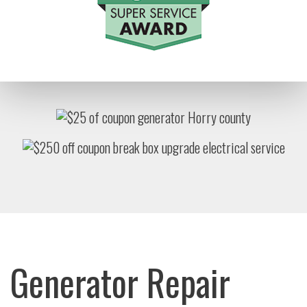
Generator Repair