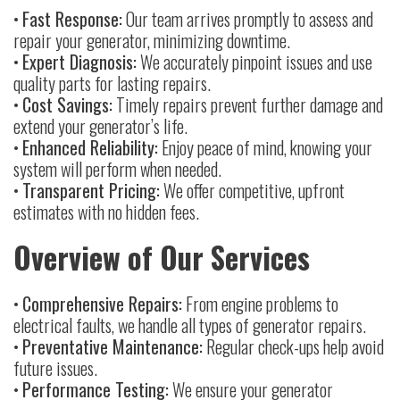
•
Fast Response:
Our team arrives promptly to assess and
repair your generator, minimizing downtime.
•
Expert Diagnosis:
We accurately pinpoint issues and use
quality parts for lasting repairs.
•
Cost Savings:
Timely repairs prevent further damage and
extend your generator’s life.
•
Enhanced Reliability:
Enjoy peace of mind, knowing your
system will perform when needed.
•
Transparent Pricing:
We offer competitive, upfront
estimates with no hidden fees.
Overview of Our Services
•
Comprehensive Repairs:
From engine problems to
electrical faults, we handle all types of generator repairs.
•
Preventative Maintenance:
Regular check-ups help avoid
future issues.
•
Performance Testing:
We ensure your generator