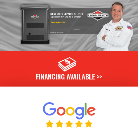
GENERATOR REPAIR & SERVICE
Specializing In Briggs & Stratton
Financing Available*
Call Today & Ask For Details!
*With approved credit.
FINANCING AVAILABLE >>