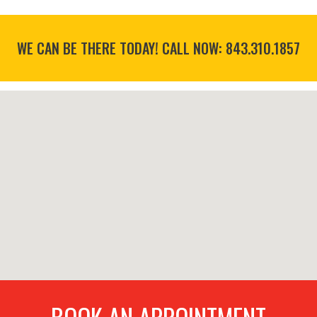
WE CAN BE THERE TODAY! CALL NOW:
843.310.1857