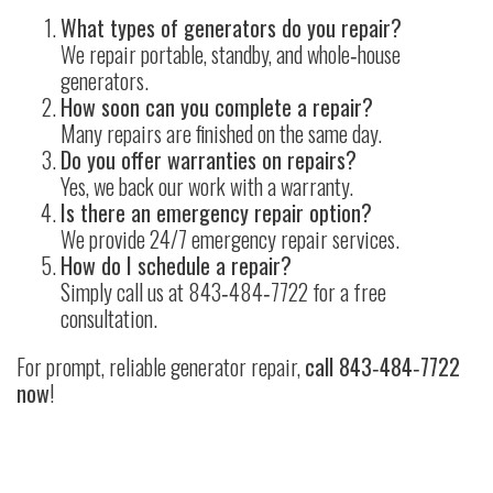
What types of generators do you repair?
We repair portable, standby, and whole‑house
generators.
How soon can you complete a repair?
Many repairs are finished on the same day.
Do you offer warranties on repairs?
Yes, we back our work with a warranty.
Is there an emergency repair option?
We provide 24/7 emergency repair services.
How do I schedule a repair?
Simply call us at
843‑484‑7722
for a free
consultation.
For prompt, reliable generator repair,
call
843‑484‑7722
now
!