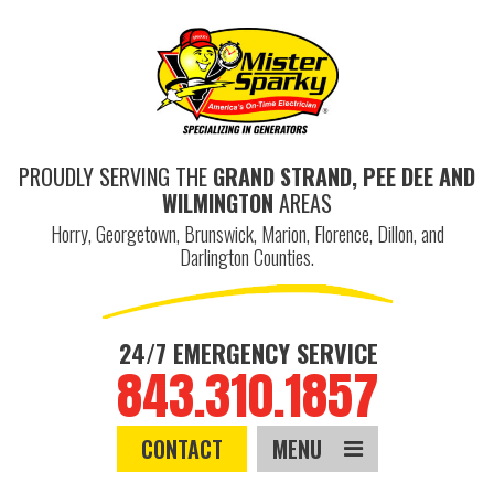
PROUDLY SERVING THE
GRAND STRAND, PEE DEE AND
WILMINGTON
AREAS
Horry, Georgetown, Brunswick, Marion, Florence, Dillon, and
Darlington Counties.
24/7 EMERGENCY SERVICE
843.310.1857
CONTACT
MENU