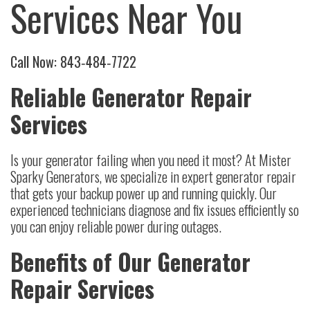
Services Near You
Call Now:
843‑484‑7722
Reliable Generator Repair
Services
Is your generator failing when you need it most? At Mister
Sparky Generators, we specialize in expert generator repair
that gets your backup power up and running quickly. Our
experienced technicians diagnose and fix issues efficiently so
you can enjoy reliable power during outages.
Benefits of Our Generator
Repair Services