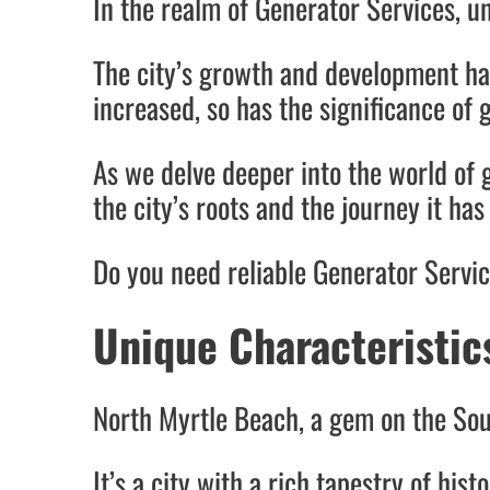
In the realm of Generator Services, u
The city’s growth and development ha
increased, so has the significance of 
As we delve deeper into the world of 
the city’s roots and the journey it ha
Do you need reliable Generator Servi
Unique Characteristic
North Myrtle Beach, a gem on the Sout
It’s a city with a rich tapestry of hist