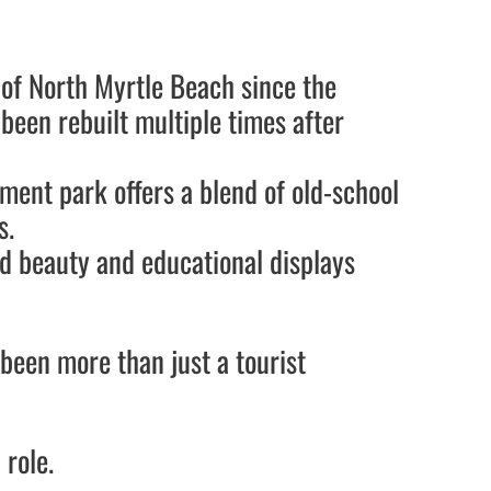
 of North Myrtle Beach since the
g been rebuilt multiple times after
ement park offers a blend of old-school
s.
nd beauty and educational displays
been more than just a tourist
 role.