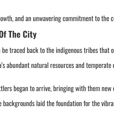
, growth, and an unwavering commitment to the 
Of The City
 be traced back to the indigenous tribes that 
ea’s abundant natural resources and temperate 
lers began to arrive, bringing with them new cu
e backgrounds laid the foundation for the vibr