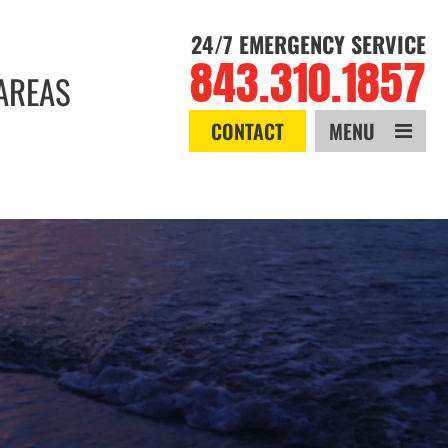
24/7 EMERGENCY SERVICE
843.310.1857
AREAS
CONTACT
MENU