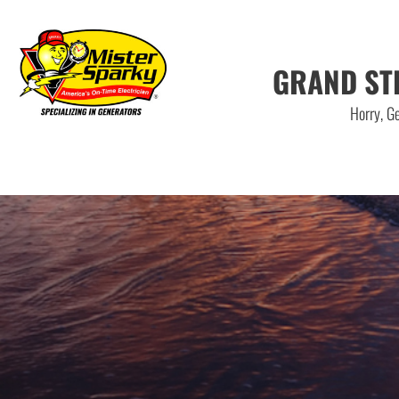
GRAND ST
Horry, Ge