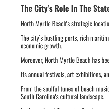
The City’s Role In The Sta
North Myrtle Beach’s strategic locatio
The city’s bustling ports, rich maritim
economic growth.
Moreover, North Myrtle Beach has bee
Its annual festivals, art exhibitions, 
From the soulful tunes of beach musi
South Carolina’s cultural landscape.