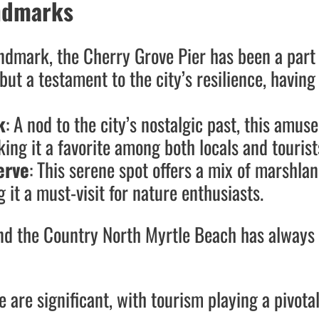
andmarks
andmark, the Cherry Grove Pier has been a part
 but a testament to the city’s resilience, havin
k
: A nod to the city’s nostalgic past, this amus
ing it a favorite among both locals and tourist
erve
: This serene spot offers a mix of marshla
it a must-visit for nature enthusiasts.
and the Country North Myrtle Beach has always 
 are significant, with tourism playing a pivotal