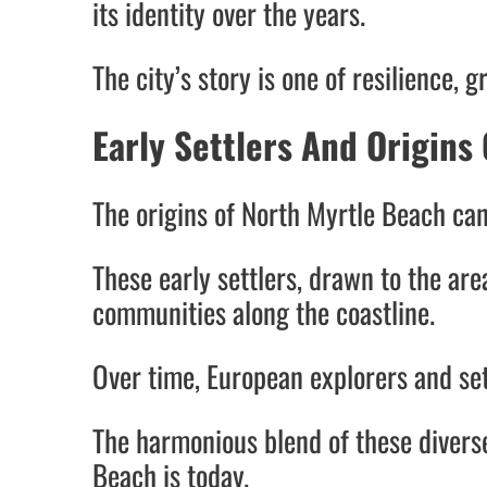
its identity over the years.
The city’s story is one of resilience
Early Settlers And Origins 
The origins of North Myrtle Beach can
These early settlers, drawn to the ar
communities along the coastline.
Over time, European explorers and sett
The harmonious blend of these divers
Beach is today.