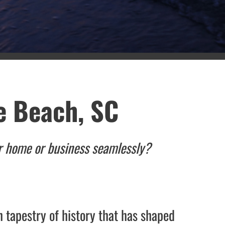
e Beach, SC
ur home or business seamlessly?
h tapestry of history that has shaped