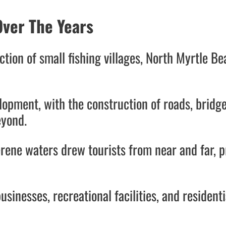
ver The Years
ction of small fishing villages, North Myrtle 
opment, with the construction of roads, bridge
beyond.
erene waters drew tourists from near and far, p
usinesses, recreational facilities, and resident