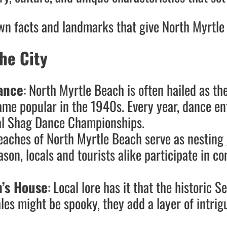
own facts and landmarks that give North Myrtle 
he City
ance
: North Myrtle Beach is often hailed as th
e popular in the 1940s. Every year, dance enth
onal Shag Dance Championships.
beaches of North Myrtle Beach serve as nestin
ason, locals and tourists alike participate in co
n’s House
: Local lore has it that the historic 
les might be spooky, they add a layer of intrigu