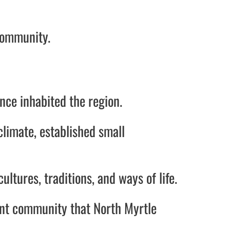
community.
once inhabited the region.
climate, established small
ltures, traditions, and ways of life.
ant community that North Myrtle