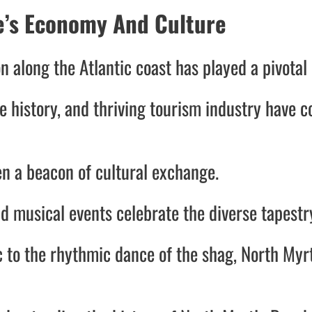
te’s Economy And Culture
n along the Atlantic coast has played a pivotal
e history, and thriving tourism industry have co
n a beacon of cultural exchange.
and musical events celebrate the diverse tapestr
c to the rhythmic dance of the shag, North Myr