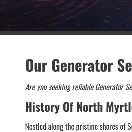
Our Generator Se
Are you seeking reliable Generator S
History Of North Myrt
Nestled along the pristine shores of 