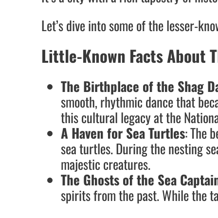
Let’s dive into some of the lesser-kn
Little-Known Facts About T
The Birthplace of the Shag D
smooth, rhythmic dance that becam
this cultural legacy at the Nati
A Haven for Sea Turtles
: The 
sea turtles. During the nesting se
majestic creatures.
The Ghosts of the Sea Captai
spirits from the past. While the ta