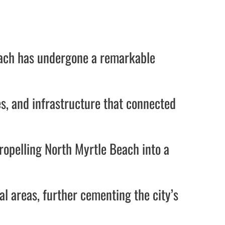
Beach has undergone a remarkable
s, and infrastructure that connected
ropelling North Myrtle Beach into a
ial areas, further cementing the city’s