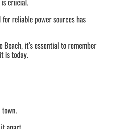
is crucial.
 for reliable power sources has
e Beach, it’s essential to remember
t is today.
h town.
 it apart.