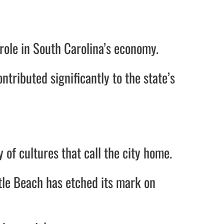
 role in South Carolina’s economy.
ntributed significantly to the state’s
y of cultures that call the city home.
tle Beach has etched its mark on