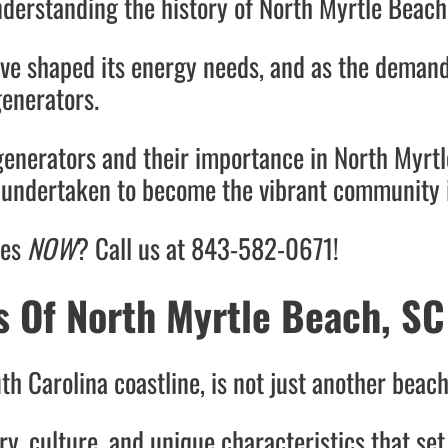
nderstanding the history of North Myrtle Beach 
ve shaped its energy needs, and as the demand
generators.
generators and their importance in North Myrtl
s undertaken to become the vibrant community i
ces
NOW
? Call us at 843-582-0671!
s Of North Myrtle Beach, SC
h Carolina coastline, is not just another beac
ory, culture, and unique characteristics that set