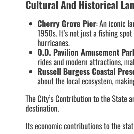
Cultural And Historical L
Cherry Grove Pier
: An iconic l
1950s. It’s not just a fishing spot
hurricanes.
O.D. Pavilion Amusement Par
rides and modern attractions, mak
Russell Burgess Coastal Pres
about the local ecosystem, making 
The City’s Contribution to the State 
destination.
Its economic contributions to the state