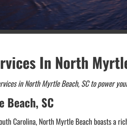
rvices In North Myrtl
ervices in North Myrtle Beach, SC to power yo
le Beach, SC
South Carolina, North Myrtle Beach boasts a ric