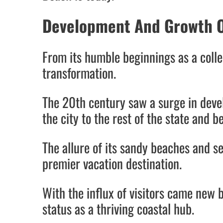
Development And Growth O
From its humble beginnings as a colle
transformation.
The 20th century saw a surge in devel
the city to the rest of the state and 
The allure of its sandy beaches and s
premier vacation destination.
With the influx of visitors came new b
status as a thriving coastal hub.