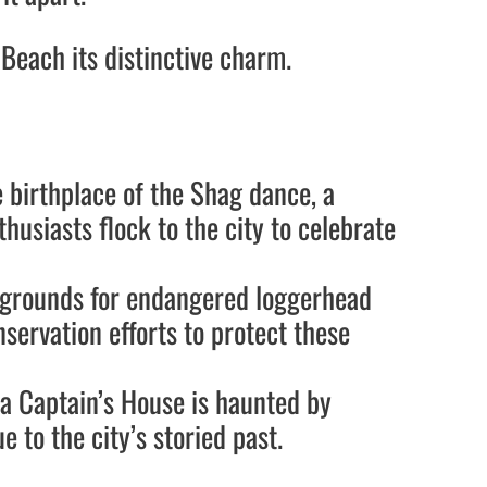
Beach its distinctive charm.
e birthplace of the Shag dance, a
usiasts flock to the city to celebrate
g grounds for endangered loggerhead
nservation efforts to protect these
Sea Captain’s House is haunted by
e to the city’s storied past.