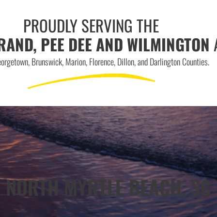
PROUDLY SERVING THE
RAND, PEE DEE AND WILMINGTON
orgetown, Brunswick, Marion, Florence, Dillon, and Darlington Counties.
NORTH MYRTLE BEACH, SC