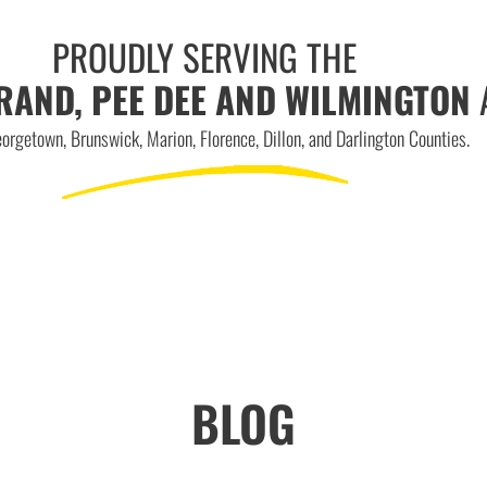
PROUDLY SERVING THE
RAND, PEE DEE AND WILMINGTON
orgetown, Brunswick, Marion, Florence, Dillon, and Darlington Counties.
BLOG