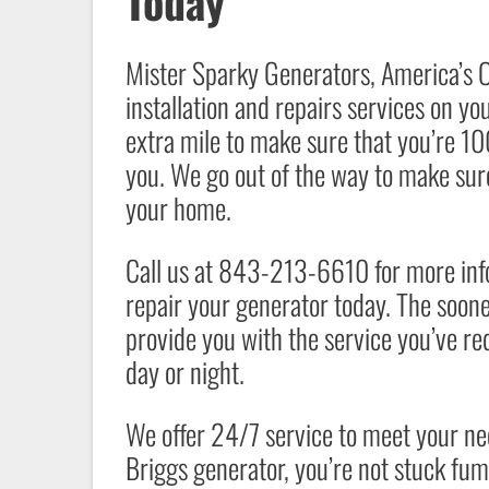
Today
Mister Sparky Generators
, America’s 
installation and repairs services on yo
extra mile to make sure that you’re 10
you. We go out of the way to make sure
your home.
Call us at 843-213-6610 for more infor
repair your generator today. The sooner
provide you with the service you’ve re
day or night.
We offer 24/7 service to meet your n
Briggs generator, you’re not stuck fum