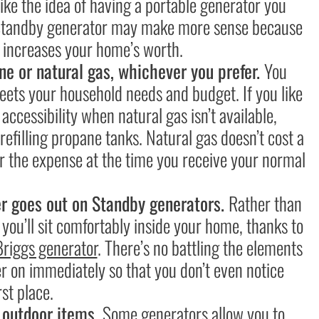
ike the idea of having a portable generator you
a Standby generator may make more sense because
d increases your home’s worth.
ne or natural gas, whichever you prefer.
You
eets your household needs and budget. If you like
accessibility when natural gas isn’t available,
f refilling propane tanks. Natural gas doesn’t cost a
for the expense at the time you receive your normal
r goes out on Standby generators.
Rather than
 you’ll sit comfortably inside your home, thanks to
Briggs generator
. There’s no battling the elements
wer on immediately so that you don’t even notice
st place.
d outdoor items.
Some generators allow you to