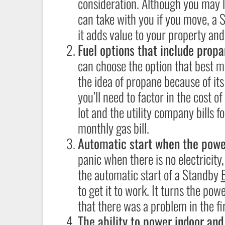
consideration. Although you may l
can take with you if you move, 
it adds value to your property an
Fuel options that include propa
can choose the option that best m
the idea of propane because of its 
you’ll need to factor in the cost o
lot and the utility company bills 
monthly gas bill.
Automatic start when the powe
panic when there is no electricity,
the automatic start of a Standby
to get it to work. It turns the po
that there was a problem in the fir
The ability to power indoor an