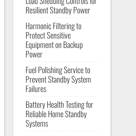
Load Shedding Controls for
Resilient Standby Power
Harmonic Filtering to
Protect Sensitive
Equipment on Backup
Power
Fuel Polishing Service to
Prevent Standby System
Failures
Battery Health Testing for
Reliable Home Standby
Systems