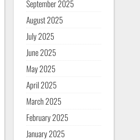
September 2025
August 2025
July 2025
June 2025
May 2025
April 2025
March 2025
February 2025
January 2025