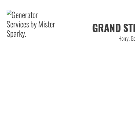
GRAND ST
Horry, Ge