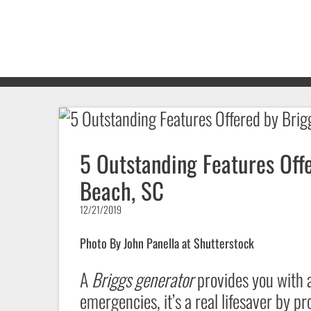
5 Outstanding Features Offe
Beach, SC
12/21/2019
Photo By John Panella at Shutterstock
A
Briggs generator
provides you with a
emergencies, it’s a real lifesaver by 