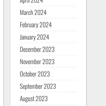
March 2024
February 2024
January 2024
December 2023
November 2023
October 2023
September 2023
August 2023