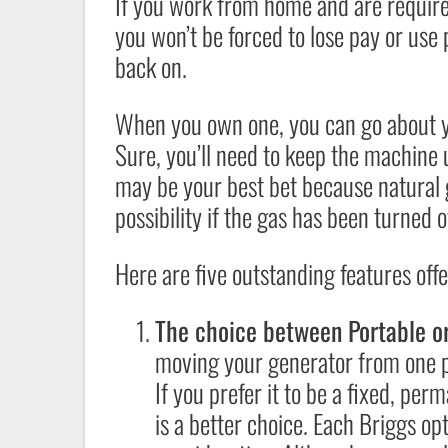
If you work from home and are required
you won’t be forced to lose pay or use
back on.
When you own one, you can go about you
Sure, you’ll need to keep the machine 
may be your best bet because natural
possibility if the gas has been turned o
Here are five outstanding features off
The choice between Portable o
moving your generator from one pla
If you prefer it to be a fixed, pe
is a better choice. Each Briggs opti