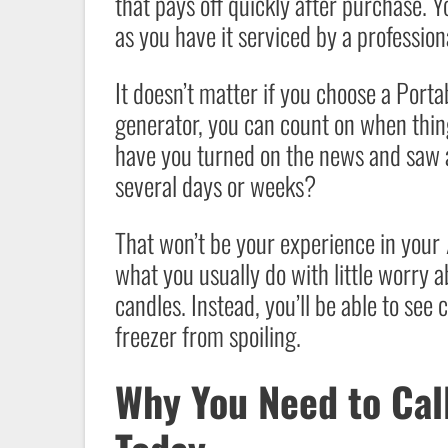
that pays off quickly after purchase. Yo
as you have it serviced by a professiona
It doesn’t matter if you choose a Port
generator, you can count on when thi
have you turned on the news and saw a
several days or weeks?
That won’t be your experience in your
what you usually do with little worry a
candles. Instead, you’ll be able to see 
freezer from spoiling.
Why You Need to Cal