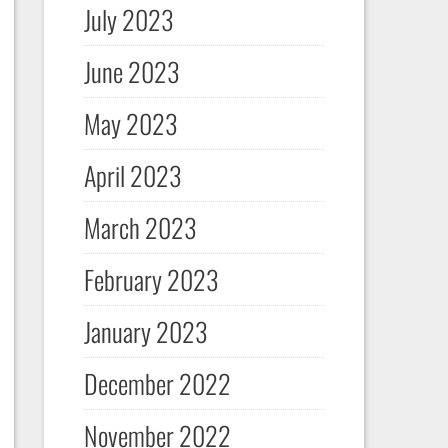
July 2023
June 2023
May 2023
April 2023
March 2023
February 2023
January 2023
December 2022
November 2022