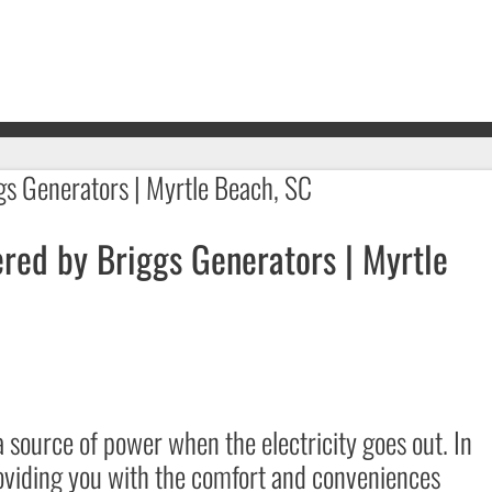
red by Briggs Generators | Myrtle
 source of power when the electricity goes out. In
providing you with the comfort and conveniences