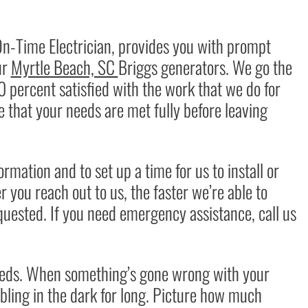
On-Time Electrician, provides you with prompt
ur
Myrtle Beach, SC
Briggs generators
. We go the
0 percent satisfied with the work that we do for
 that your needs are met fully before leaving
mation and to set up a time for us to install or
 you reach out to us, the faster we’re able to
quested. If you need
emergency assistance
, call us
eeds. When something’s gone wrong with your
bling in the dark for long. Picture how much