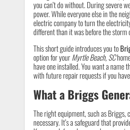
you can’t do without. During severe wea
power. While everyone else in the neig
electric company to turn the electricit
different than it was before the storm
This short guide introduces you to
Bri
option for your
Myrtle Beach, SC
home.
have one installed. You want a name th
with future repair requests if you hav
What a Briggs Gener
The right equipment, such as Briggs, c
necessary. It’s a safeguard that provide