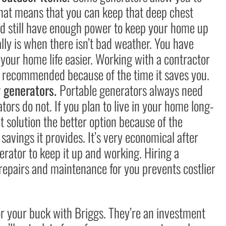
That means that you can keep that deep chest
nd still have enough power to keep your home up
lly is when there isn’t bad weather. You have
your home life easier. Working with a contractor
hly recommended because of the time it saves you.
y generators.
Portable generators always need
ors do not. If you plan to live in your home long-
 solution the better option because of the
avings it provides. It’s very economical after
nerator to keep it up and working. Hiring a
 repairs and maintenance for you prevents costlier
for your buck with Briggs. They’re an investment