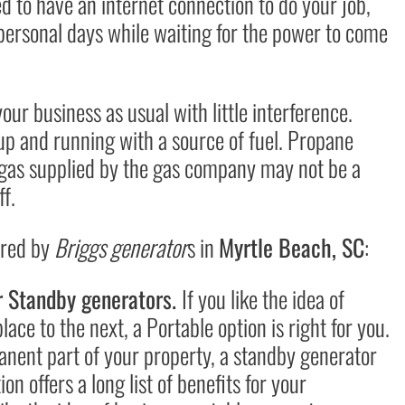
 to have an internet connection to do your job,
 personal days while waiting for the power to come
r business as usual with little interference.
up and running with a source of fuel. Propane
 gas supplied by the gas company may not be a
ff.
ered by
Briggs generator
s in
Myrtle Beach, SC
:
r Standby generators.
If you like the idea of
ce to the next, a Portable option is right for you.
rmanent part of your property, a standby generator
on offers a long list of benefits for your