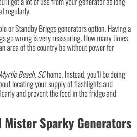
u’ll get a lot of use from your generator as long
l regularly.
able or Standby Briggs generators option. Having a
ngs go wrong is very reassuring. How many times
n area of the country be without power for
Myrtle Beach, SC
home. Instead, you’ll be doing
bout locating your supply of flashlights and
clearly and prevent the food in the fridge and
l Mister Sparky Generators