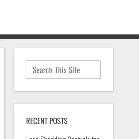
Search for:
RECENT POSTS