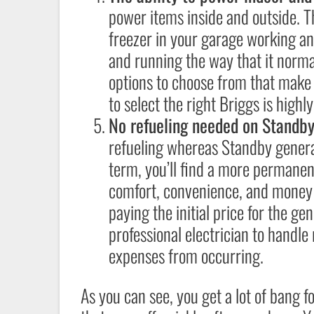
power items inside and outside. 
freezer in your garage working a
and running the way that it norma
options to choose from that make 
to select the right Briggs is hig
No refueling needed on Standb
refueling whereas Standby generat
term, you’ll find a more permanent
comfort, convenience, and money s
paying the initial price for the ge
professional electrician to handle
expenses from occurring.
As you can see, you get a lot of bang 