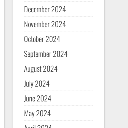
December 2024
November 2024
October 2024
September 2024
August 2024
July 2024
June 2024
May 2024
April 2024