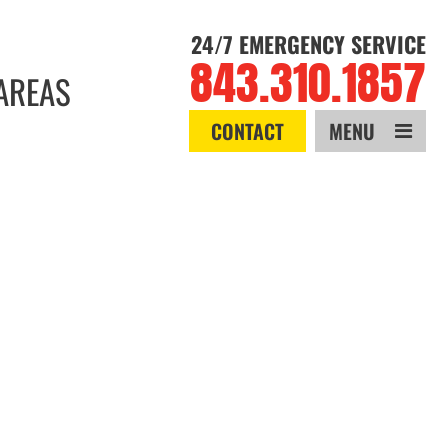
24/7 EMERGENCY SERVICE
843.310.1857
AREAS
CONTACT
MENU