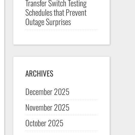
Transfer Switch Testing
Schedules that Prevent
Outage Surprises
ARCHIVES
December 2025
November 2025
October 2025