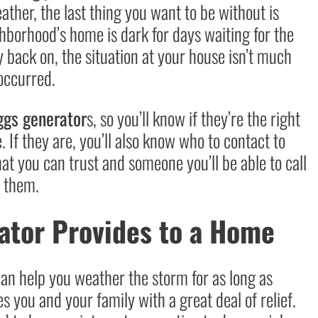
ther, the last thing you want to be without is
hborhood’s home is dark for days waiting for the
y back on, the situation at your house isn’t much
 occurred.
ggs generator
s, so you’ll know if they’re the right
 If they are, you’ll also know who to contact to
at you can trust and someone you’ll be able to call
e them.
ator Provides to a Home
an help you weather the storm for as long as
s you and your family with a great deal of relief.