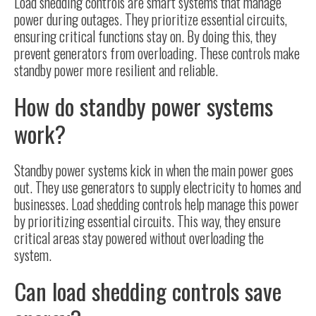
Load shedding controls
are smart systems that manage
power during outages. They prioritize essential circuits,
ensuring critical functions stay on. By doing this, they
prevent generators from overloading. These controls make
standby power more resilient and reliable.
How do standby power systems
work?
Standby power systems kick in when the main power goes
out. They use generators to supply electricity to homes and
businesses. Load shedding controls help manage this power
by prioritizing essential circuits. This way, they ensure
critical areas stay powered without overloading the
system.
Can load shedding controls save