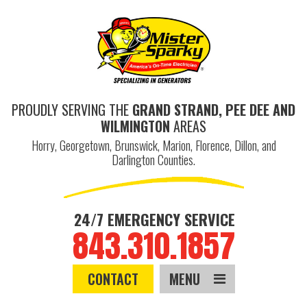
PROUDLY SERVING THE
GRAND STRAND, PEE DEE AND
WILMINGTON
AREAS
Horry, Georgetown, Brunswick, Marion, Florence, Dillon, and
Darlington Counties.
24/7 EMERGENCY SERVICE
843.310.1857
CONTACT
MENU