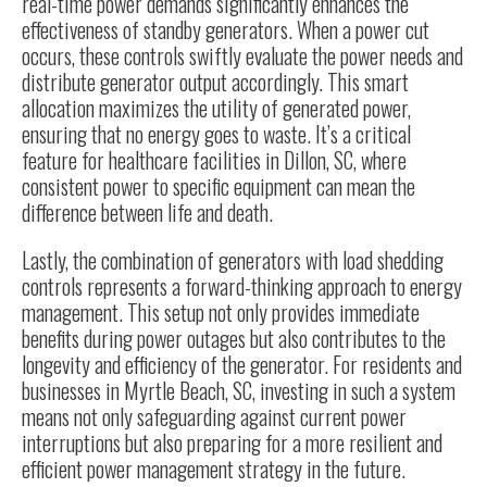
real-time power demands significantly enhances the
effectiveness of standby generators. When a power cut
occurs, these controls swiftly evaluate the power needs and
distribute generator output accordingly. This smart
allocation maximizes the utility of generated power,
ensuring that no energy goes to waste. It’s a critical
feature for healthcare facilities in Dillon, SC, where
consistent power to specific equipment can mean the
difference between life and death.
Lastly, the combination of generators with load shedding
controls represents a forward-thinking approach to energy
management. This setup not only provides immediate
benefits during power outages but also contributes to the
longevity and efficiency of the generator. For residents and
businesses in Myrtle Beach, SC, investing in such a system
means not only safeguarding against current power
interruptions but also preparing for a more resilient and
efficient power management strategy in the future.