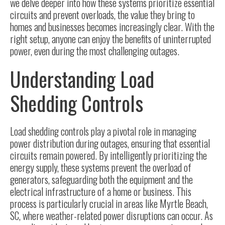
we delve deeper into how these systems prioritize essential
circuits and prevent overloads, the value they bring to
homes and businesses becomes increasingly clear. With the
right setup, anyone can enjoy the benefits of uninterrupted
power, even during the most challenging outages.
Understanding Load
Shedding Controls
Load shedding controls play a pivotal role in managing
power distribution during outages, ensuring that essential
circuits remain powered. By intelligently prioritizing the
energy supply, these systems prevent the overload of
generators, safeguarding both the equipment and the
electrical infrastructure of a home or business. This
process is particularly crucial in areas like Myrtle Beach,
SC, where weather-related power disruptions can occur. As