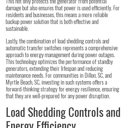
This not only protects the generator from potential
damage but also ensures that power is used efficiently. For
residents and businesses, this means a more reliable
backup power solution that is both effective and
sustainable.
Lastly, the combination of load shedding controls and
automatic transfer switches represents a comprehensive
approach to energy management during power outages.
This technology optimizes the performance of standby
generators, extending their lifespan and reducing
maintenance needs. For communities in Dillon, SC, and
Myrtle Beach, SC, investing in such systems offers a
forward-thinking strategy for energy resilience, ensuring
that they are well-prepared for any power disruption.
Load Shedding Controls and
Energy Efficiency