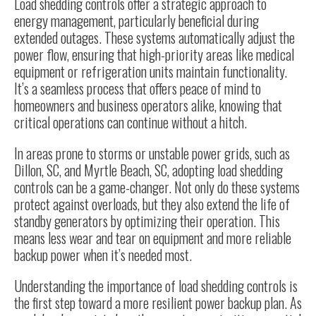
Load shedding controls offer a strategic approach to
energy management, particularly beneficial during
extended outages. These systems automatically adjust the
power flow, ensuring that high-priority areas like medical
equipment or refrigeration units maintain functionality.
It’s a seamless process that offers peace of mind to
homeowners and business operators alike, knowing that
critical operations can continue without a hitch.
In areas prone to storms or unstable power grids, such as
Dillon, SC, and Myrtle Beach, SC, adopting load shedding
controls can be a game-changer. Not only do these systems
protect against overloads, but they also extend the life of
standby generators by optimizing their operation. This
means less wear and tear on equipment and more reliable
backup power when it’s needed most.
Understanding the importance of load shedding controls is
the first step toward a more resilient power backup plan. As