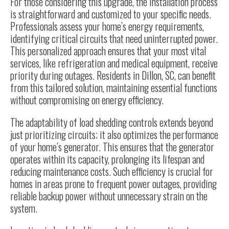
For those considering this upgrade, the installation process
is straightforward and customized to your specific needs.
Professionals assess your home’s energy requirements,
identifying critical circuits that need uninterrupted power.
This personalized approach ensures that your most vital
services, like refrigeration and medical equipment, receive
priority during outages. Residents in Dillon, SC, can benefit
from this tailored solution, maintaining essential functions
without compromising on energy efficiency.
The adaptability of load shedding controls extends beyond
just prioritizing circuits; it also optimizes the performance
of your home’s generator. This ensures that the generator
operates within its capacity, prolonging its lifespan and
reducing maintenance costs. Such efficiency is crucial for
homes in areas prone to frequent power outages, providing
reliable backup power without unnecessary strain on the
system.