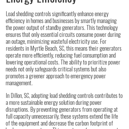
Load shedding controls significantly enhance energy
efficiency in homes and businesses by smartly managing
the power output of standby generators. This technology
ensures that only essential circuits consume power during
an outage, minimizing wasteful electricity use. For
residents in Myrtle Beach, SC, this means their generators
operate more efficiently, reducing fuel consumption and
lowering operational costs. The ability to prioritize power
needs not only safeguards critical systems but also
promotes a greener approach to emergency power
management.
In Dillon, SC, adopting load shedding controls contributes to
a more sustainable energy solution during power
disruptions. By preventing generators from operating at
full capacity unnecessarily, these systems extend the life
of the equipment and decrease the carbon footprint of