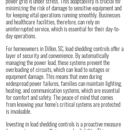
power grid is under stress. This adaptability is crucial for
minimizing the risk of damage to sensitive equipment and
for keeping vital operations running smoothly. Businesses
and healthcare facilities, therefore, can rely on
uninterrupted service, which is essential for their day-to-
day operations.
For homeowners in
Dillon, SC
, load shedding controls offer a
layer of security and convenience. By automatically
managing the power load, these systems prevent the
overloading of circuits, which can lead to outages or
equipment damage. This means that even during
widespread power failures, families can maintain lighting,
heating, and communication systems, which are essential
for comfort and safety. The peace of mind that comes
from knowing your home’s critical systems are protected
is invaluable.
Investing in load shedding controls is a proactive measure