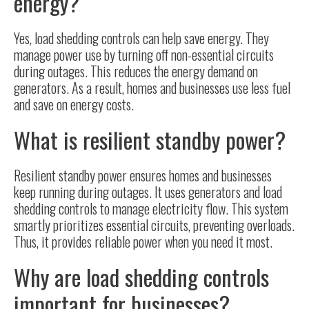
energy?
Yes, load shedding controls can help save energy. They
manage power use by turning off non-essential circuits
during outages. This reduces the energy demand on
generators. As a result, homes and businesses use less fuel
and save on energy costs.
What is resilient standby power?
Resilient standby power ensures homes and businesses
keep running during outages. It uses generators and load
shedding controls to manage electricity flow. This system
smartly prioritizes essential circuits, preventing overloads.
Thus, it provides reliable power when you need it most.
Why are load shedding controls
important for businesses?