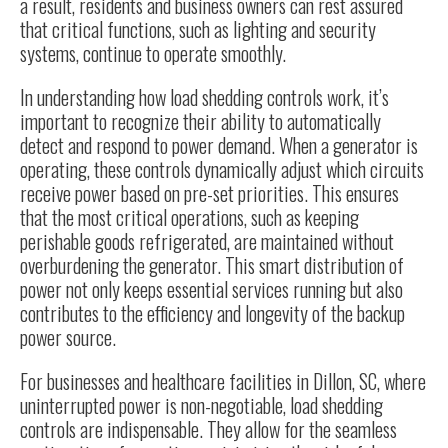
a result, residents and business owners can rest assured
that critical functions, such as lighting and security
systems, continue to operate smoothly.
In understanding how load shedding controls work, it’s
important to recognize their ability to automatically
detect and respond to power demand. When a generator is
operating, these controls dynamically adjust which circuits
receive power based on pre-set priorities. This ensures
that the most critical operations, such as keeping
perishable goods refrigerated, are maintained without
overburdening the generator. This smart distribution of
power not only keeps essential services running but also
contributes to the efficiency and longevity of the backup
power source.
For businesses and healthcare facilities in Dillon, SC, where
uninterrupted power is non-negotiable, load shedding
controls are indispensable. They allow for the seamless