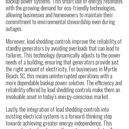
backup power systems. This smart use of energy resonates
with the growing demand for eco-friendly technologies,
allowing businesses and homeowners to maintain their
commitment to environmental stewardship even during
outages.
Moreover, load shedding controls improve the reliability of
standby generators by avoiding overloads that can lead to
failures. This technology dynamically adjusts to the power
needs of a building, ensuring that generators provide just
the right amount of electricity. For businesses in Myrtle
Beach, SC, this means uninterrupted operations with a
more dependable backup power solution. The efficiency and
reliability offered by load shedding controls make them an
invaluable asset in today’s energy-conscious market.
Lastly, the integration of load shedding controls into
existing electrical systems is a forward-thinking step
towards achieving greater energy independence. This