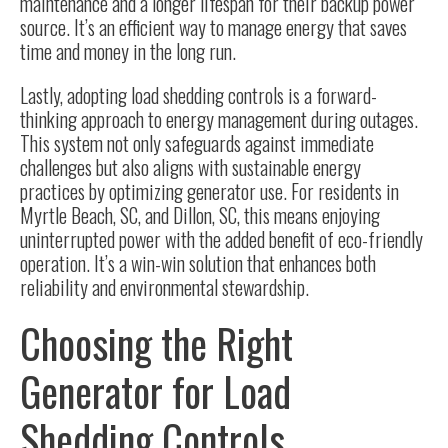
maintenance and a longer lifespan for their backup power
source. It’s an efficient way to manage energy that saves
time and money in the long run.
Lastly, adopting load shedding controls is a forward-
thinking approach to energy management during outages.
This system not only safeguards against immediate
challenges but also aligns with sustainable energy
practices by optimizing generator use. For residents in
Myrtle Beach, SC, and Dillon, SC, this means enjoying
uninterrupted power with the added benefit of eco-friendly
operation. It’s a win-win solution that enhances both
reliability and environmental stewardship.
Choosing the Right
Generator for Load
Shedding Controls