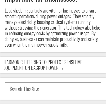
Load shedding controls are vital for businesses to ensure
smooth operations during power outages. They smartly
manage electricity, keeping critical systems running
without stressing the generator. This technology also helps
in reducing energy costs by optimizing power usage. By
doing so, businesses can maintain productivity and safety,
even when the main power supply fails.
HARMONIC FILTERING TO PROTECT SENSITIVE
EQUIPMENT ON BACKUP POWER
→
Search for: