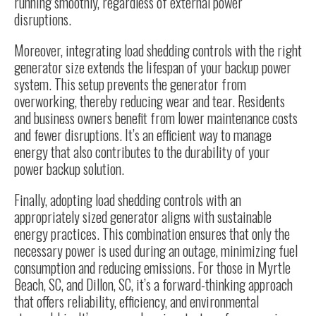
running smoothly, regardless of external power
disruptions.
Moreover, integrating load shedding controls with the right
generator size
extends the lifespan of your backup power
system. This setup prevents the generator from
overworking, thereby reducing wear and tear. Residents
and business owners benefit from lower maintenance costs
and fewer disruptions. It’s an efficient way to manage
energy that also contributes to the durability of your
power backup solution.
Finally, adopting load shedding controls with an
appropriately sized generator aligns with sustainable
energy practices. This combination ensures that only the
necessary power is used during an outage, minimizing fuel
consumption and reducing emissions. For those in Myrtle
Beach, SC, and Dillon, SC, it’s a forward-thinking approach
that offers reliability, efficiency, and environmental