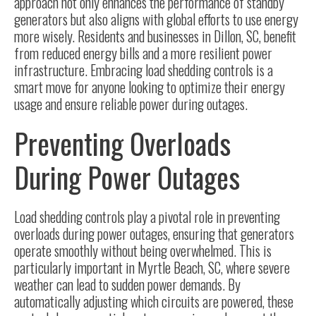
approach not only enhances the performance of standby
generators but also aligns with global efforts to use energy
more wisely. Residents and businesses in Dillon, SC, benefit
from reduced energy bills and a more resilient power
infrastructure. Embracing load shedding controls is a
smart move for anyone looking to optimize their energy
usage and ensure reliable power during outages.
Preventing Overloads
During Power Outages
Load shedding controls play a pivotal role in preventing
overloads during power outages, ensuring that generators
operate smoothly without being overwhelmed. This is
particularly important in Myrtle Beach, SC, where severe
weather can lead to sudden power demands. By
automatically adjusting which circuits are powered, these