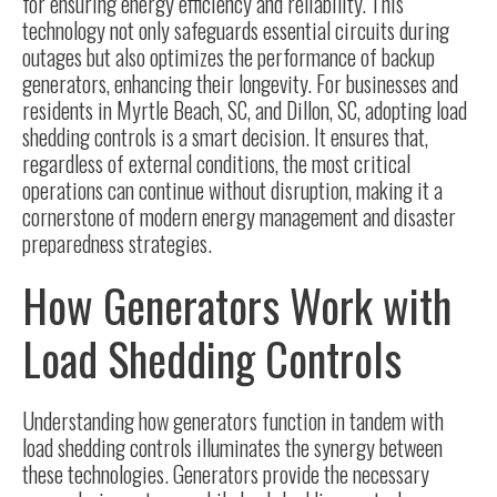
for ensuring energy efficiency and reliability. This
technology not only safeguards essential circuits during
outages but also optimizes the performance of backup
generators, enhancing their longevity. For businesses and
residents in Myrtle Beach, SC, and Dillon, SC, adopting load
shedding controls is a smart decision. It ensures that,
regardless of external conditions, the most critical
operations can continue without disruption, making it a
cornerstone of modern energy management and disaster
preparedness strategies.
How Generators Work with
Load Shedding Controls
Understanding how
generators function
in tandem with
load shedding controls illuminates the synergy between
these technologies. Generators provide the necessary