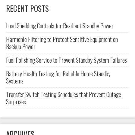
RECENT POSTS
Load Shedding Controls for Resilient Standby Power
Harmonic Filtering to Protect Sensitive Equipment on
Backup Power
Fuel Polishing Service to Prevent Standby System Failures
Battery Health Testing for Reliable Home Standby
Systems
Transfer Switch Testing Schedules that Prevent Outage
Surprises
ARCHIVES