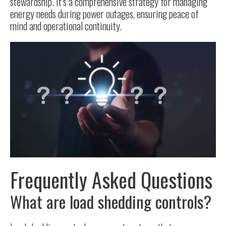
stewardship. It’s a comprehensive strategy for managing
energy needs during power outages, ensuring peace of
mind and operational continuity.
Frequently Asked Questions
What are load shedding controls?