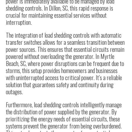
power is immediately available to be managed by load
shedding controls. In Dillon, SC, this rapid response is
crucial for maintaining essential services without
interruption.
The integration of load shedding controls with automatic
transfer switches allows for a seamless transition between
power sources. This ensures that essential circuits remain
powered without overloading the generator. In Myrtle
Beach, SC, where power disruptions can be frequent due to
storms, this setup provides homeowners and businesses
with uninterrupted access to critical power. It’s a reliable
solution that guarantees safety and continuity during
outages.
Furthermore, load shedding controls intelligently manage
the distribution of power supplied by the generator. By
prioritizing the energy needs of essential circuits, these
systems prevent the generator from being overburdened.