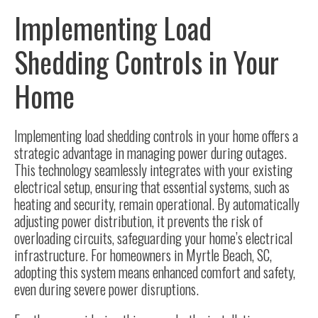
Implementing Load
Shedding Controls in Your
Home
Implementing load shedding controls in your home offers a
strategic advantage in managing power during outages.
This technology seamlessly integrates with your existing
electrical setup, ensuring that essential systems, such as
heating and security, remain operational. By automatically
adjusting power distribution, it prevents the risk of
overloading circuits, safeguarding your home’s electrical
infrastructure. For homeowners in Myrtle Beach, SC,
adopting this system means enhanced comfort and safety,
even during severe power disruptions.