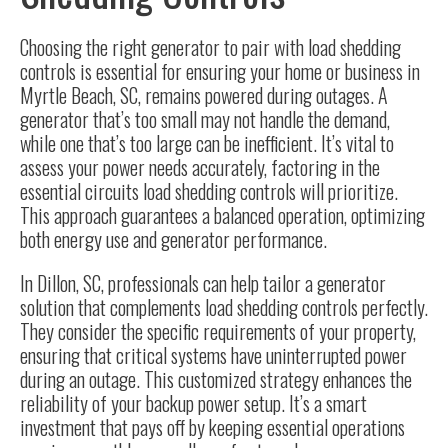
Choosing the right generator
to pair with load shedding
controls is essential for ensuring your home or business in
Myrtle Beach, SC, remains powered during outages. A
generator that’s too small may not handle the demand,
while one that’s too large can be inefficient. It’s vital to
assess your power needs accurately, factoring in the
essential circuits load shedding controls will prioritize.
This approach guarantees a balanced operation, optimizing
both energy use and generator performance.
In Dillon, SC, professionals can help tailor a
generator
solution
that complements load shedding controls perfectly.
They consider the specific requirements of your property,
ensuring that critical systems have uninterrupted power
during an outage. This customized strategy enhances the
reliability of your backup power setup. It’s a smart
investment that pays off by keeping essential operations