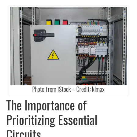
Photo from iStock – Credit:
klmax
The Importance of
Prioritizing Essential
Circuits