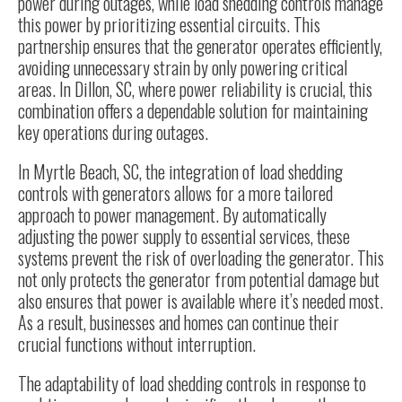
power during outages, while load shedding controls manage
this power by prioritizing essential circuits. This
partnership ensures that the generator operates efficiently,
avoiding unnecessary strain by only powering critical
areas. In Dillon, SC, where power reliability is crucial, this
combination offers a dependable solution for maintaining
key operations during outages.
In Myrtle Beach, SC, the integration of load shedding
controls with generators allows for a more tailored
approach to power management. By automatically
adjusting the power supply to essential services, these
systems prevent the risk of overloading the generator. This
not only protects the generator from potential damage but
also ensures that power is available where it’s needed most.
As a result, businesses and homes can continue their
crucial functions without interruption.
The adaptability of load shedding controls in response to