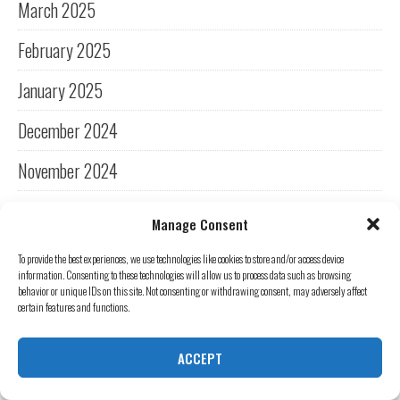
March 2025
February 2025
January 2025
December 2024
November 2024
October 2024
Manage Consent
September 2024
To provide the best experiences, we use technologies like cookies to store and/or access device
information. Consenting to these technologies will allow us to process data such as browsing
August 2024
behavior or unique IDs on this site. Not consenting or withdrawing consent, may adversely affect
certain features and functions.
July 2024
ACCEPT
June 2024