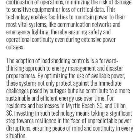
continuation of operations, minimizing the risk of damage
to sensitive equipment or loss of critical data. This
technology enables facilities to maintain power to their
most vital systems, like communication networks and
emergency lighting, thereby ensuring safety and
operational continuity even during extensive power
outages.
The adoption of load shedding controls is a forward-
thinking approach to energy management and disaster
preparedness. By optimizing the use of available power,
these systems not only protect against the immediate
challenges posed by outages but also contribute to a more
sustainable and efficient energy use over time. For
residents and businesses in Myrtle Beach, SC, and Dillon,
SC, investing in such technology means taking a significant
step towards resilience in the face of unpredictable power
disruptions, ensuring peace of mind and continuity in every
situation.