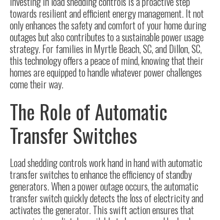
Investing in load shedding controls is a proactive step
towards resilient and efficient energy management. It not
only enhances the safety and comfort of your home during
outages but also contributes to a sustainable power usage
strategy. For families in Myrtle Beach, SC, and Dillon, SC,
this technology offers a peace of mind, knowing that their
homes are equipped to handle whatever power challenges
come their way.
The Role of Automatic
Transfer Switches
Load shedding controls work hand in hand with
automatic
transfer switches
to enhance the efficiency of standby
generators. When a power outage occurs, the automatic
transfer switch quickly detects the loss of electricity and
activates the generator. This swift action ensures that