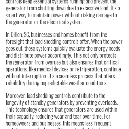
controls keep essential systems running and prevent the
generator from shutting down due to excessive load. It’s a
smart way to maintain power without risking damage to
the generator or the electrical system.
In Dillon, SC, businesses and homes benefit from the
foresight that load shedding controls offer. When the power
goes out, these systems quickly evaluate the energy needs
and distribute power accordingly. This not only protects
the generator from overuse but also ensures that critical
operations, like medical devices or refrigeration, continue
without interruption. It’s a seamless process that offers
reliability during unpredictable weather conditions.
Moreover, load shedding controls contribute to the
longevity of standby generators by preventing overloads.
This technology ensures that generators are used within
their capacity, reducing wear and tear over time. For
homeowners and businesses, this means less frequent