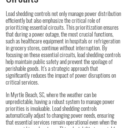
Load shedding controls not only manage power distribution
efficiently but also emphasize the critical role of
prioritizing essential circuits. This prioritization ensures
that during a power outage, the most crucial functions,
such as healthcare equipment in hospitals or refrigeration
in grocery stores, continue without interruption. By
focusing on these essential circuits, load shedding controls
help maintain public safety and prevent the spoilage of
perishable goods. It’s a strategic approach that
significantly reduces the impact of power disruptions on
critical services.
In
Myrtle Beach, SC
, where the weather can be
unpredictable, having a robust system to manage power
priorities is invaluable. Load shedding controls
automatically adjust to changing power needs, ensuring
that essential services remain operational even when the