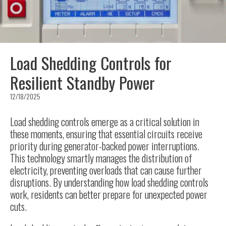
Load Shedding Controls for
Resilient Standby Power
12/18/2025
Load shedding controls emerge as a critical solution in
these moments, ensuring that essential circuits receive
priority during generator-backed power interruptions.
This technology smartly manages the distribution of
electricity, preventing overloads that can cause further
disruptions. By understanding how load shedding controls
work, residents can better prepare for unexpected power
cuts.