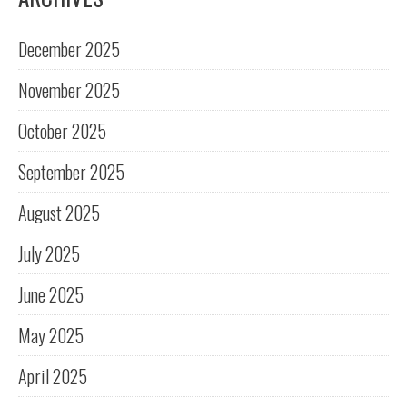
December 2025
November 2025
October 2025
September 2025
August 2025
July 2025
June 2025
May 2025
April 2025