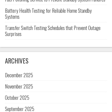
Battery Health Testing for Reliable Home Standby
Systems
Transfer Switch Testing Schedules that Prevent Outage
Surprises
ARCHIVES
December 2025
November 2025
October 2025
September 2025