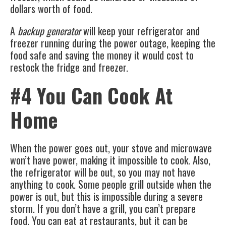
dollars worth of food.
A
backup generator
will keep your refrigerator and
freezer running during the power outage, keeping the
food safe and saving the money it would cost to
restock the fridge and freezer.
#4 You Can Cook At
Home
When the power goes out, your stove and microwave
won’t have power, making it impossible to cook. Also,
the refrigerator will be out, so you may not have
anything to cook. Some people grill outside when the
power is out, but this is impossible during a severe
storm. If you don’t have a grill, you can’t prepare
food. You can eat at restaurants, but it can be