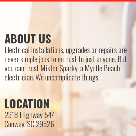
ABOUT US
Electrical installations, upgrades or repairs are
never simple jobs to entrust to just anyone. But
you can trust Mister Sparky, a Myrtle Beach
electrician. We uncomplicate things.
LOCATION
2318 Highway 544
Conway, SC 29526