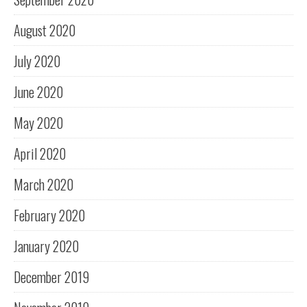
August 2020
July 2020
June 2020
May 2020
April 2020
March 2020
February 2020
January 2020
December 2019