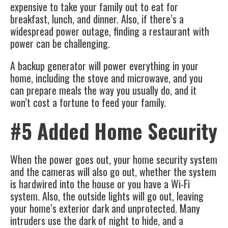
expensive to take your family out to eat for
breakfast, lunch, and dinner. Also, if there’s a
widespread power outage, finding a restaurant with
power can be challenging.
A backup generator will power everything in your
home, including the stove and microwave, and you
can prepare meals the way you usually do, and it
won’t cost a fortune to feed your family.
#5 Added Home Security
When the power goes out, your home security system
and the cameras will also go out, whether the system
is hardwired into the house or you have a Wi-Fi
system. Also, the outside lights will go out, leaving
your home’s exterior dark and unprotected. Many
intruders use the dark of night to hide, and a