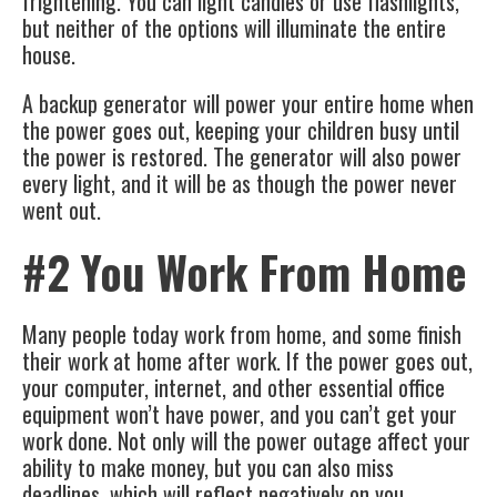
frightening. You can light candles or use flashlights,
but neither of the options will illuminate the entire
house.
A
backup generator
will power your entire home when
the power goes out, keeping your children busy until
the power is restored. The generator will also power
every light, and it will be as though the power never
went out.
#2 You Work From Home
Many people today work from home, and some finish
their work at home after work. If the power goes out,
your computer, internet, and other essential office
equipment won’t have power, and you can’t get your
work done. Not only will the power outage affect your
ability to make money, but you can also miss
deadlines, which will reflect negatively on you.