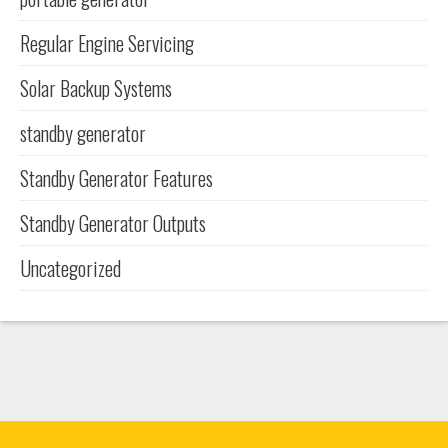
Regular Engine Servicing
Solar Backup Systems
standby generator
Standby Generator Features
Standby Generator Outputs
Uncategorized