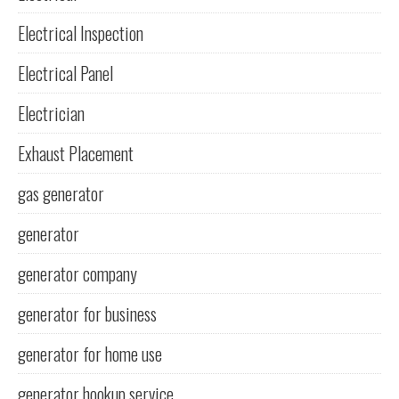
Electrical Inspection
Electrical Panel
Electrician
Exhaust Placement
gas generator
generator
generator company
generator for business
generator for home use
generator hookup service