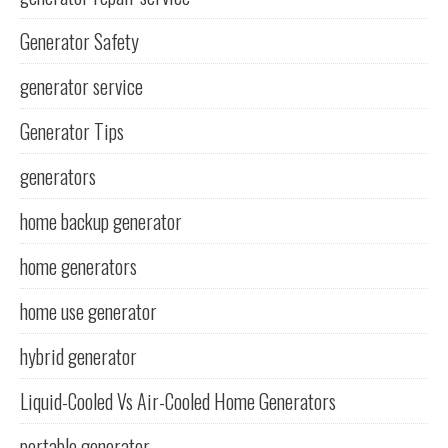
Generator Safety
generator service
Generator Tips
generators
home backup generator
home generators
home use generator
hybrid generator
Liquid-Cooled Vs Air-Cooled Home Generators
portable generator