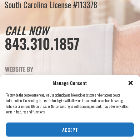
South Carolina License #113378
CALL NOW
843.310.1857
Manage Consent
To provide the best experiences, we use technologies like cookies to store and/or access device
information. Consenting to these technologies will allow us to process data such as browsing
behavior or unique IDs on this site. Not consenting or withdrawing consent, may adversely affect
certain features and functions.
ACCEPT
© Mister Sparky, 2024 All Rights Reserved.