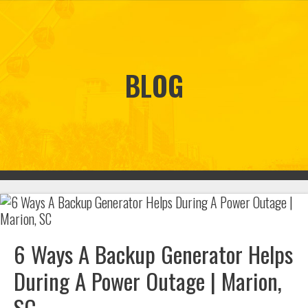
BLOG
6 Ways A Backup Generator Helps
During A Power Outage | Marion,
SC