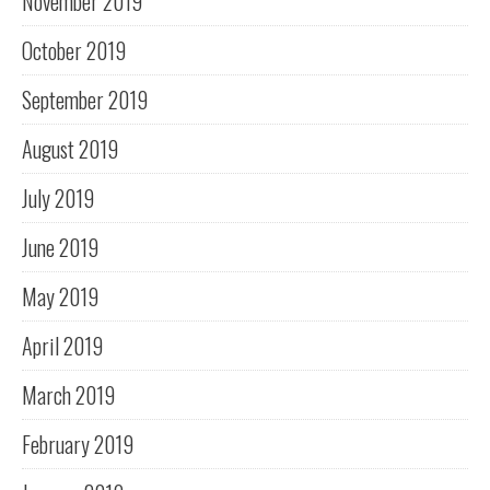
November 2019
October 2019
September 2019
August 2019
July 2019
June 2019
May 2019
April 2019
March 2019
February 2019