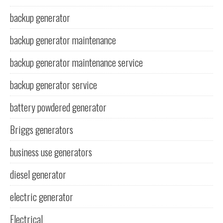
backup generator
backup generator maintenance
backup generator maintenance service
backup generator service
battery powdered generator
Briggs generators
business use generators
diesel generator
electric generator
Electrical