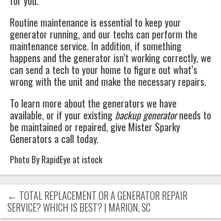
for you.
Routine maintenance is essential to keep your
generator running, and our techs can perform the
maintenance service. In addition, if something
happens and the generator isn’t working correctly, we
can send a tech to your home to figure out what’s
wrong with the unit and make the necessary repairs.
To learn more about the generators we have
available, or if your existing
backup generator
needs to
be maintained or repaired, give
Mister Sparky
Generators
a call today.
Photo By RapidEye at istock
←
TOTAL REPLACEMENT OR A GENERATOR REPAIR
SERVICE? WHICH IS BEST? | MARION, SC