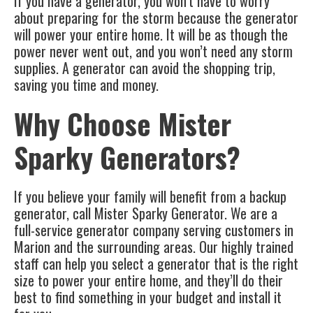
If you have a generator, you won’t have to worry
about preparing for the storm because the generator
will power your entire home. It will be as though the
power never went out, and you won’t need any storm
supplies. A generator can avoid the shopping trip,
saving you time and money.
Why Choose Mister
Sparky Generators?
If you believe your family will benefit from a backup
generator, call Mister Sparky Generator. We are a
full-service generator company serving customers in
Marion and the surrounding areas. Our highly trained
staff can help you select a generator that is the right
size to power your entire home, and they’ll do their
best to find something in your budget and install it