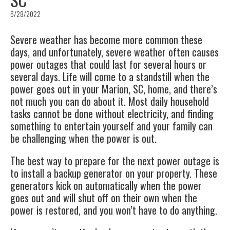
6/28/2022
Severe weather has become more common these
days, and unfortunately, severe weather often causes
power outages
that could last for several hours or
several days. Life will come to a standstill when the
power goes out in your
Marion, SC
, home, and there’s
not much you can do about it. Most daily household
tasks cannot be done without electricity, and finding
something to entertain yourself and your family can
be challenging when the power is out.
The best way to prepare for the next power outage is
to install a
backup generator
on your property. These
generators kick on automatically when the power
goes out and will shut off on their own when the
power is restored, and you won’t have to do anything.