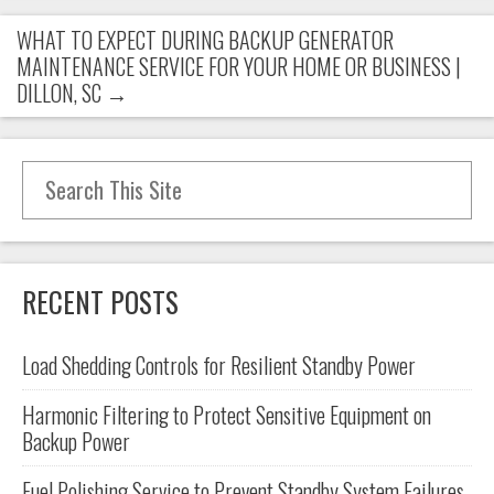
WHAT TO EXPECT DURING BACKUP GENERATOR
MAINTENANCE SERVICE FOR YOUR HOME OR BUSINESS |
DILLON, SC
→
Search for:
RECENT POSTS
Load Shedding Controls for Resilient Standby Power
Harmonic Filtering to Protect Sensitive Equipment on
Backup Power
Fuel Polishing Service to Prevent Standby System Failures