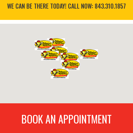
WE CAN BE THERE TODAY! CALL NOW:
843.310.1857
BOOK AN APPOINTMENT