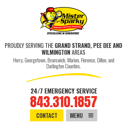
PROUDLY SERVING THE
GRAND STRAND, PEE DEE AND
WILMINGTON
AREAS
Horry, Georgetown, Brunswick, Marion, Florence, Dillon, and
Darlington Counties.
24/7 EMERGENCY SERVICE
843.310.1857
CONTACT
MENU