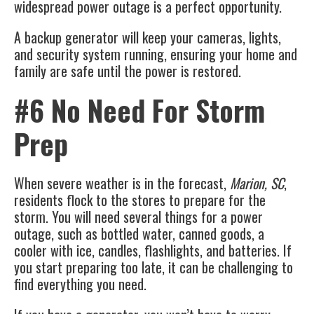
widespread power outage is a perfect opportunity.
A
backup generator
will keep your cameras, lights,
and security system running, ensuring your home and
family are safe until the power is restored.
#6 No Need For Storm
Prep
When severe weather is in the forecast,
Marion, SC
,
residents flock to the stores to prepare for the
storm. You will need several things for a power
outage, such as bottled water, canned goods, a
cooler with ice, candles, flashlights, and batteries. If
you start preparing too late, it can be challenging to
find everything you need.