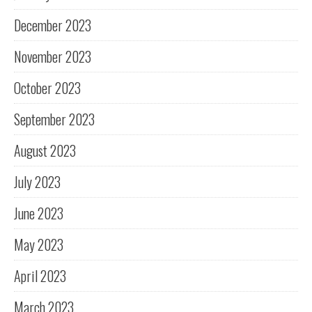
December 2023
November 2023
October 2023
September 2023
August 2023
July 2023
June 2023
May 2023
April 2023
March 2023