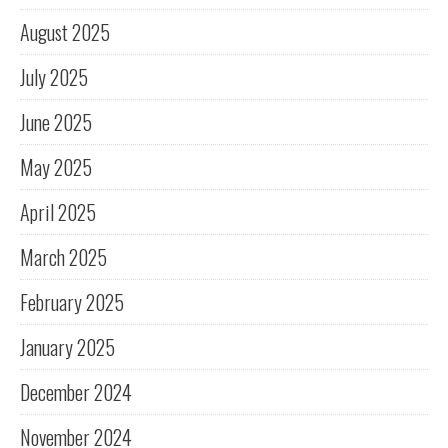
August 2025
July 2025
June 2025
May 2025
April 2025
March 2025
February 2025
January 2025
December 2024
November 2024