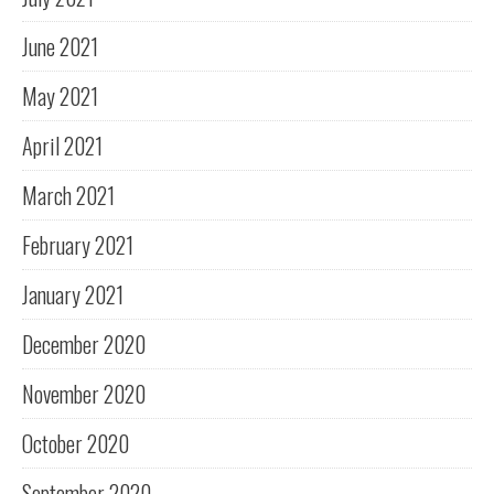
June 2021
May 2021
April 2021
March 2021
February 2021
January 2021
December 2020
November 2020
October 2020
September 2020