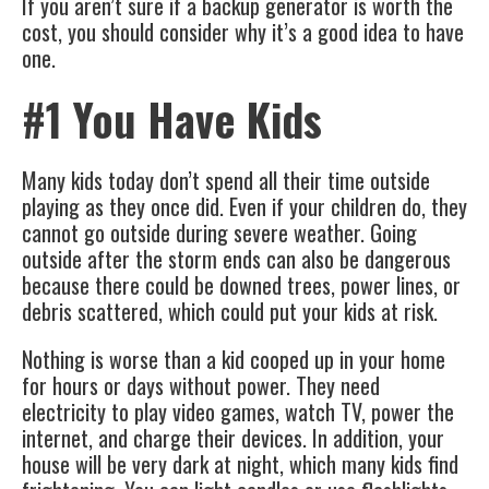
If you aren’t sure if a backup generator is worth the
cost, you should consider why it’s a good idea to have
one.
#1 You Have Kids
Many kids today don’t spend all their time outside
playing as they once did. Even if your children do, they
cannot go outside during severe weather. Going
outside after the storm ends can also be dangerous
because there could be downed trees, power lines, or
debris scattered, which could put your kids at risk.
Nothing is worse than a kid cooped up in your home
for hours or days without power. They need
electricity to play video games, watch TV, power the
internet, and charge their devices. In addition, your
house will be very dark at night, which many kids find