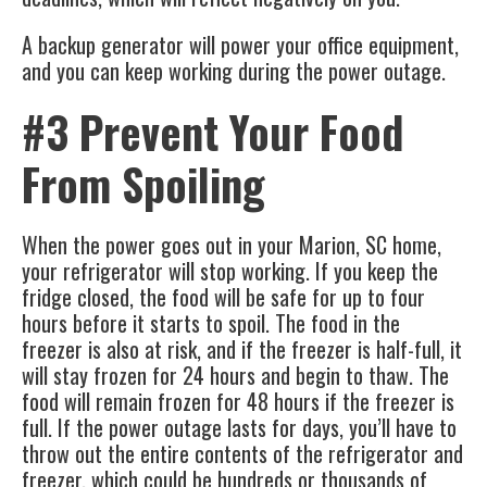
A backup generator will power your office equipment,
and you can keep working during the power outage.
#3 Prevent Your Food
From Spoiling
When the power goes out in your
Marion, SC
home,
your refrigerator will stop working. If you keep the
fridge closed, the food will be safe for up to four
hours before it starts to spoil. The food in the
freezer is also at risk, and if the freezer is half-full, it
will stay frozen for 24 hours and begin to thaw. The
food will remain frozen for 48 hours if the freezer is
full. If the power outage lasts for days, you’ll have to
throw out the entire contents of the refrigerator and
freezer, which could be hundreds or thousands of