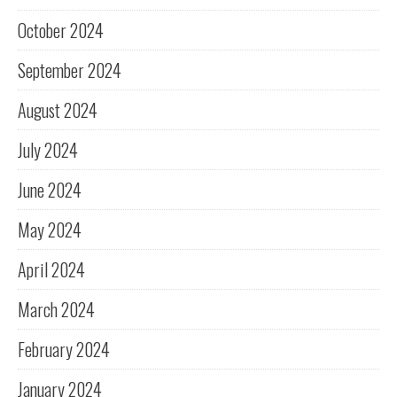
October 2024
September 2024
August 2024
July 2024
June 2024
May 2024
April 2024
March 2024
February 2024
January 2024