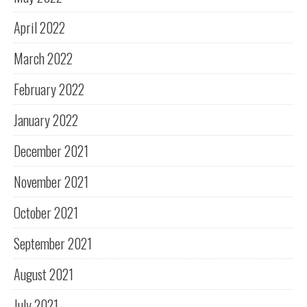
April 2022
March 2022
February 2022
January 2022
December 2021
November 2021
October 2021
September 2021
August 2021
July 2021