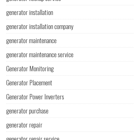
generator installation
generator installation company
generator maintenance
generator maintenance service
Generator Monitoring
Generator Placement
Generator Power Inverters
generator purchase
generator repair
generator repair service