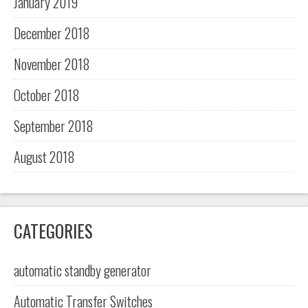
January 2019
December 2018
November 2018
October 2018
September 2018
August 2018
CATEGORIES
automatic standby generator
Automatic Transfer Switches