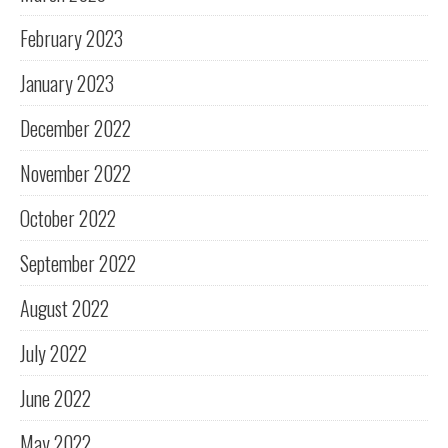
February 2023
January 2023
December 2022
November 2022
October 2022
September 2022
August 2022
July 2022
June 2022
May 2022