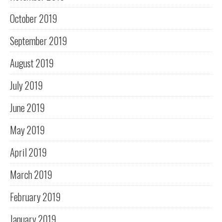
October 2019
September 2019
August 2019
July 2019
June 2019
May 2019
April 2019
March 2019
February 2019
January 2019