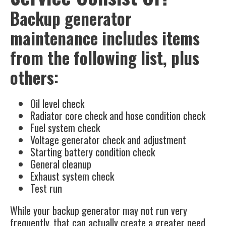
Backup generator
maintenance includes items
from the following list, plus
others:
Oil level check
Radiator core check and hose condition check
Fuel system check
Voltage generator check and adjustment
Starting battery condition check
General cleanup
Exhaust system check
Test run
While your backup generator may not run very
frequently, that can actually create a greater need