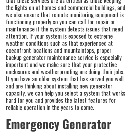
that these services are as critical as those keeping
the lights on at homes and commercial buildings, and
we also ensure that remote monitoring equipment is
functioning properly so you can call for repair or
maintenance if the system detects issues that need
attention. If your system is exposed to extreme
weather conditions such as that experienced at
oceanfront locations and mountaintops, proper
backup generator maintenance service is especially
important and we make sure that your protective
enclosures and weatherproofing are doing their jobs.
If you have an older system that has served you well
and are thinking about installing new generator
capacity, we can help you select a system that works
hard for you and provides the latest features for
reliable operation in the years to come.
Emergency Generator