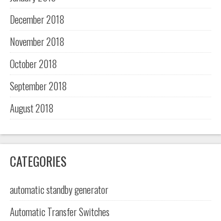
December 2018
November 2018
October 2018
September 2018
August 2018
CATEGORIES
automatic standby generator
Automatic Transfer Switches