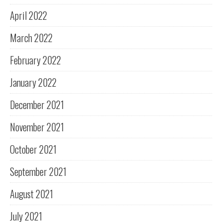
April 2022
March 2022
February 2022
January 2022
December 2021
November 2021
October 2021
September 2021
August 2021
July 2021