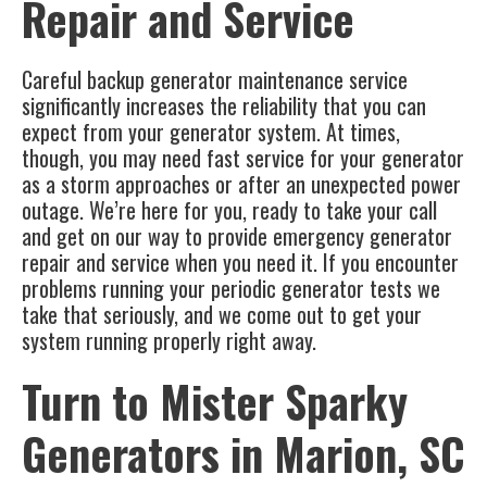
Repair and Service
Careful backup generator maintenance service
significantly increases the reliability that you can
expect from your generator system. At times,
though, you may need fast service for your generator
as a storm approaches or after an unexpected power
outage. We’re here for you, ready to take your call
and get on our way to provide emergency generator
repair and service when you need it. If you encounter
problems running your periodic generator tests we
take that seriously, and we come out to get your
system running properly right away.
Turn to Mister Sparky
Generators in
Marion, SC