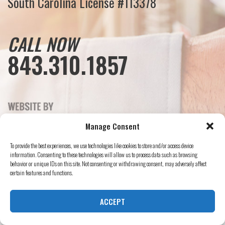
South Carolina License #113378
CALL NOW
843.310.1857
Manage Consent
To provide the best experiences, we use technologies like cookies to store and/or access device
information. Consenting to these technologies will allow us to process data such as browsing
behavior or unique IDs on this site. Not consenting or withdrawing consent, may adversely affect
certain features and functions.
ACCEPT
© Mister Sparky, 2024 All Rights Reserved.