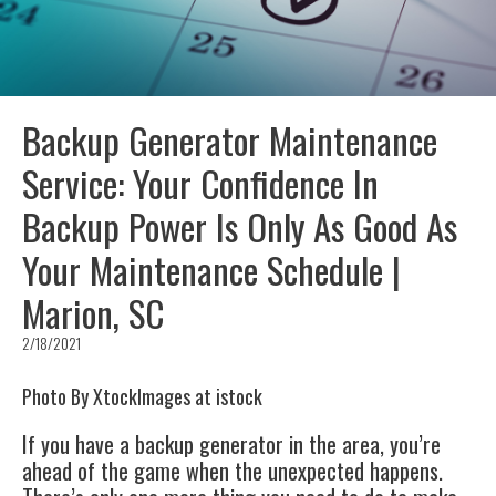
Backup Generator Maintenance
Service: Your Confidence In
Backup Power Is Only As Good As
Your Maintenance Schedule |
Marion, SC
2/18/2021
Photo By XtockImages at istock
If you have a backup generator in the area, you’re
ahead of the game when the unexpected happens.