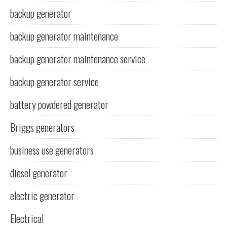
backup generator
backup generator maintenance
backup generator maintenance service
backup generator service
battery powdered generator
Briggs generators
business use generators
diesel generator
electric generator
Electrical