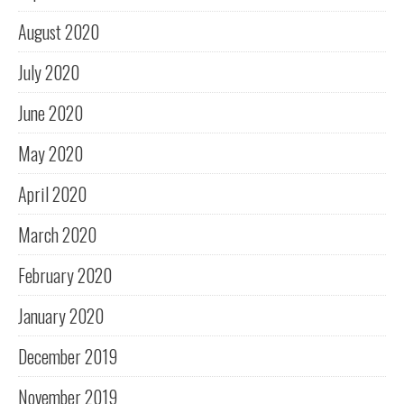
August 2020
July 2020
June 2020
May 2020
April 2020
March 2020
February 2020
January 2020
December 2019
November 2019