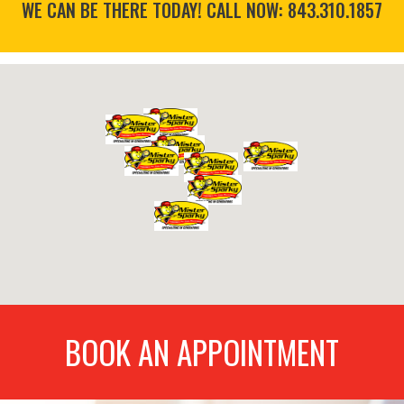
WE CAN BE THERE TODAY! CALL NOW:
843.310.1857
BOOK AN APPOINTMENT