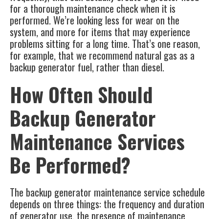
for a thorough maintenance check when it is
performed. We’re looking less for wear on the
system, and more for items that may experience
problems sitting for a long time. That’s one reason,
for example, that we recommend natural gas as a
backup generator fuel, rather than diesel.
How Often Should
Backup Generator
Maintenance Services
Be Performed?
The
backup generator maintenance service
schedule
depends on three things: the frequency and duration
of generator use, the presence of maintenance