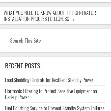
WHAT YOU NEED TO KNOW ABOUT THE GENERATOR
INSTALLATION PROCESS | DILLON, SC
→
Search for:
RECENT POSTS
Load Shedding Controls for Resilient Standby Power
Harmonic Filtering to Protect Sensitive Equipment on
Backup Power
Fuel Polishing Service to Prevent Standby System Failures