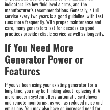
indicators like low fluid level alarms, and the
manufacturer’s recommendations. Generally, a full
service every two years is a good guideline, with test
runs more frequently. With proper maintenance and
care, many generators last for decades so good
practices provide reliable service as well as longevity.
If You Need More
Generator Power or
Features
If you’ve been using your existing generator for a
long time, you may be thinking about replacing it. A
more modern system offers automatic switchover
and remote monitoring, as well as reduced noise and
emissions. You may also have an increased need for