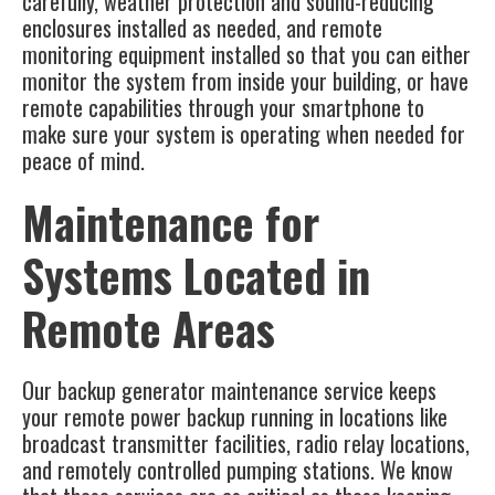
carefully, weather protection and sound-reducing
enclosures installed as needed, and remote
monitoring equipment installed so that you can either
monitor the system from inside your building, or have
remote capabilities through your smartphone to
make sure your system is operating when needed for
peace of mind.
Maintenance for
Systems Located in
Remote Areas
Our
backup generator maintenance service
keeps
your remote power backup running in locations like
broadcast transmitter facilities, radio relay locations,
and remotely controlled pumping stations. We know