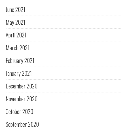
June 2021
May 2021
April 2021
March 2021
February 2021
January 2021
December 2020
November 2020
October 2020
September 2020