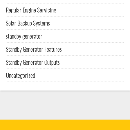
Regular Engine Servicing
Solar Backup Systems
standby generator
Standby Generator Features
Standby Generator Outputs
Uncategorized