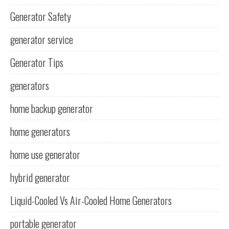
Generator Safety
generator service
Generator Tips
generators
home backup generator
home generators
home use generator
hybrid generator
Liquid-Cooled Vs Air-Cooled Home Generators
portable generator