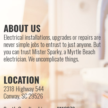
ABOUT US
Electrical installations, upgrades or repairs are
never simple jobs to entrust to just anyone. But
you can trust Mister Sparky, a Myrtle Beach
electrician. We uncomplicate things.
LOCATION
2318 Highway 544
Conway, SC 29526