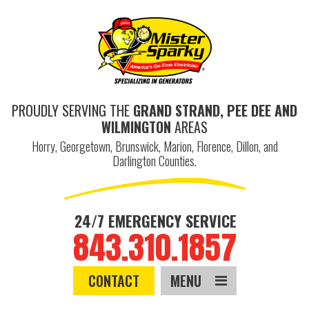
PROUDLY SERVING THE
GRAND STRAND, PEE DEE AND
WILMINGTON
AREAS
Horry, Georgetown, Brunswick, Marion, Florence, Dillon, and
Darlington Counties.
24/7 EMERGENCY SERVICE
843.310.1857
CONTACT
MENU