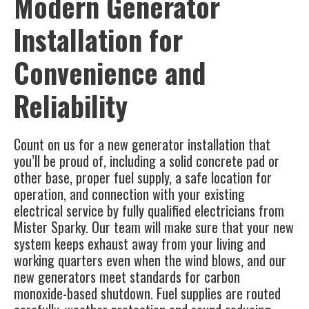
Modern Generator
Installation for
Convenience and
Reliability
Count on us for a new generator installation that
you’ll be proud of, including a solid concrete pad or
other base, proper fuel supply, a safe location for
operation, and connection with your existing
electrical service by fully qualified electricians from
Mister Sparky. Our team will make sure that your new
system keeps exhaust away from your living and
working quarters even when the wind blows, and our
new generators meet standards for carbon
monoxide-based shutdown. Fuel supplies are routed