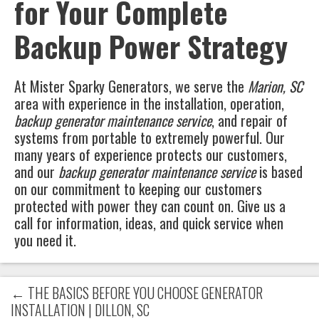
for Your Complete
Backup Power Strategy
At
Mister Sparky Generators
, we serve the
Marion, SC
area with experience in the installation, operation,
backup generator maintenance service
, and repair of
systems from portable to extremely powerful. Our
many years of experience protects our customers,
and our
backup generator maintenance service
is based
on our commitment to keeping our customers
protected with power they can count on. Give us a
call for information, ideas, and quick service when
you need it.
←
THE BASICS BEFORE YOU CHOOSE GENERATOR
INSTALLATION | DILLON, SC