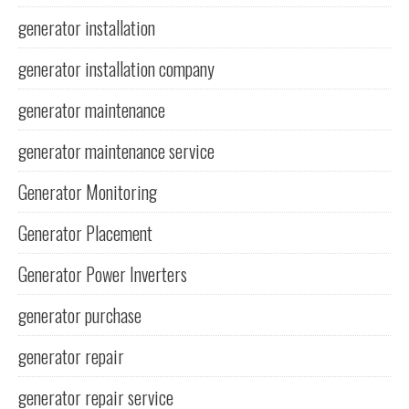
generator installation
generator installation company
generator maintenance
generator maintenance service
Generator Monitoring
Generator Placement
Generator Power Inverters
generator purchase
generator repair
generator repair service