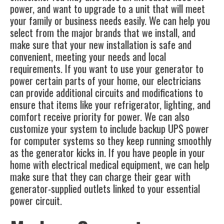
power, and want to upgrade to a unit that will meet
your family or business needs easily. We can help you
select from the major brands that we install, and
make sure that your new installation is safe and
convenient, meeting your needs and local
requirements. If you want to use your generator to
power certain parts of your home, our electricians
can provide additional circuits and modifications to
ensure that items like your refrigerator, lighting, and
comfort receive priority for power. We can also
customize your system to include backup UPS power
for computer systems so they keep running smoothly
as the generator kicks in. If you have people in your
home with electrical medical equipment, we can help
make sure that they can charge their gear with
generator-supplied outlets linked to your essential
power circuit.