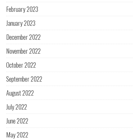
February 2023
January 2023
December 2022
November 2022
October 2022
September 2022
August 2022
July 2022
June 2022
May 2022