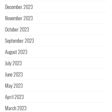
December 2023
November 2023
October 2023
September 2023
August 2023
July 2023
June 2023
May 2023
April 2023
March 2023