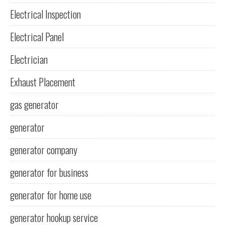
Electrical Inspection
Electrical Panel
Electrician
Exhaust Placement
gas generator
generator
generator company
generator for business
generator for home use
generator hookup service