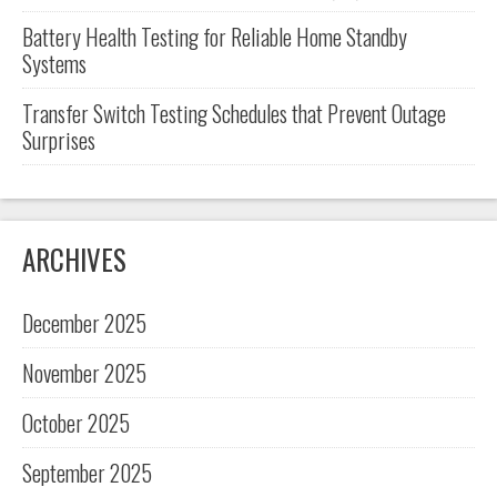
Battery Health Testing for Reliable Home Standby
Systems
Transfer Switch Testing Schedules that Prevent Outage
Surprises
ARCHIVES
December 2025
November 2025
October 2025
September 2025