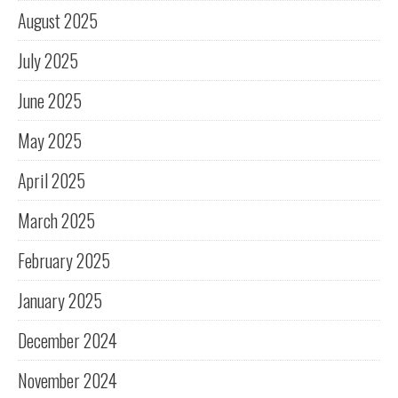
August 2025
July 2025
June 2025
May 2025
April 2025
March 2025
February 2025
January 2025
December 2024
November 2024