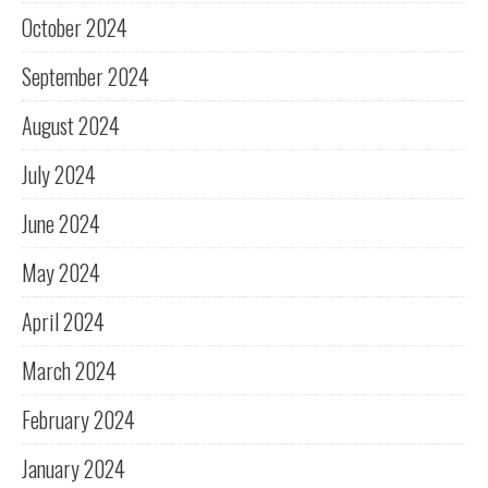
October 2024
September 2024
August 2024
July 2024
June 2024
May 2024
April 2024
March 2024
February 2024
January 2024