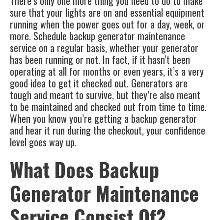
There’s only one more thing you need to do to make
sure that your lights are on and essential equipment
running when the power goes out for a day, week, or
more. Schedule
backup generator maintenance
service
on a regular basis, whether your generator
has been running or not. In fact, if it hasn’t been
operating at all for months or even years, it’s a very
good idea to get it checked out.
Generators
are
tough and meant to survive, but they’re also meant
to be maintained and checked out from time to time.
When you know you’re getting a backup generator
and hear it run during the checkout, your confidence
level goes way up.
What Does Backup
Generator Maintenance
Service Consist Of?