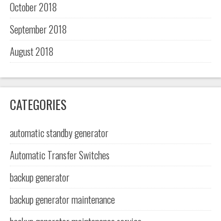
October 2018
September 2018
August 2018
CATEGORIES
automatic standby generator
Automatic Transfer Switches
backup generator
backup generator maintenance