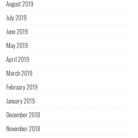
August 2019
July 2019
June 2019
May 2019
April 2019
March 2019
February 2019
January 2019
December 2018
November 2018