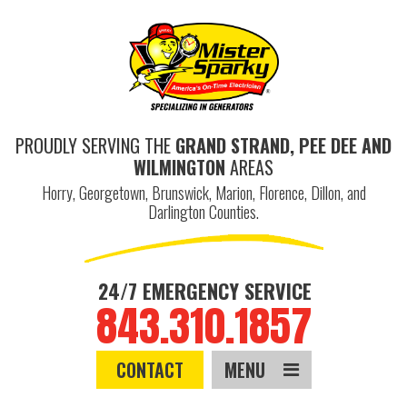
PROUDLY SERVING THE
GRAND STRAND, PEE DEE AND
WILMINGTON
AREAS
Horry, Georgetown, Brunswick, Marion, Florence, Dillon, and
Darlington Counties.
24/7 EMERGENCY SERVICE
843.310.1857
CONTACT
MENU