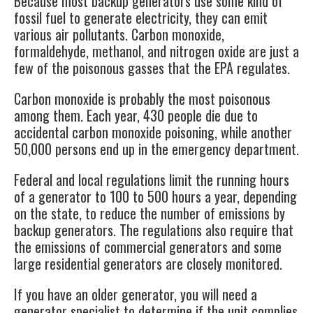
Because most backup generators use some kind of
fossil fuel to generate electricity, they can emit
various air pollutants. Carbon monoxide,
formaldehyde, methanol, and nitrogen oxide are just a
few of the poisonous gasses that the
EPA
regulates.
Carbon monoxide is probably the most poisonous
among them. Each year,
430 people
die due to
accidental carbon monoxide poisoning, while another
50,000 persons end up in the emergency department.
Federal and local regulations limit the running hours
of a generator to 100 to 500 hours a year, depending
on the state, to reduce the number of emissions by
backup generators
. The regulations also require that
the emissions of commercial generators and some
large residential generators are closely monitored.
If you have an older generator, you will need a
generator specialist to determine if the unit complies