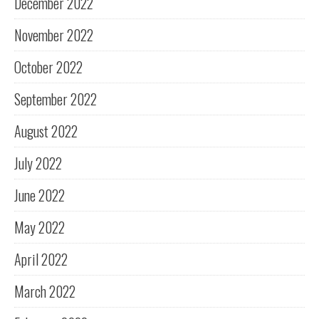
December 2022
November 2022
October 2022
September 2022
August 2022
July 2022
June 2022
May 2022
April 2022
March 2022