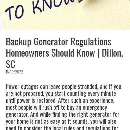
Backup Generator Regulations
Homeowners Should Know | Dillon,
SC
11/30/2022
Power outages can leave people stranded, and if you
are not prepared, you start counting every minute
until power is restored. After such an experience,
most people will rush off to buy an emergency
generator. And while finding the right generator for
your home is not as easy as it sounds, you will also
need to consider the local rules and regulations for