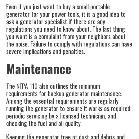
Even if you just want to buy a small portable
generator for your power tools, it is a good idea to
ask a generator specialist if there are any
regulations you need to know about. The last thing
you want is a complaint from your neighbors about
the noise. Failure to comply with regulations can have
severe implications and penalties.
Maintenance
The NFPA 110 also outlines the minimum
requirements for backup generator maintenance.
Among the essential requirements are regularly
running the generator to ensure it works as required,
periodic servicing by a licensed technician, and
checking the fuel and oil quality.
Keeping the generator free of dust and debris and