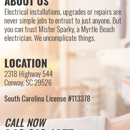
ABOUT US
Electrical installations, upgrades or repairs are
never simple jobs to entrust to just anyone. But
you can trust Mister Sparky, a Myrtle Beach
electrician. We uncomplicate things.
LOCATION
2318 Highway 544
Conway, SC 29526
South Carolina License #113378
CALL NOW