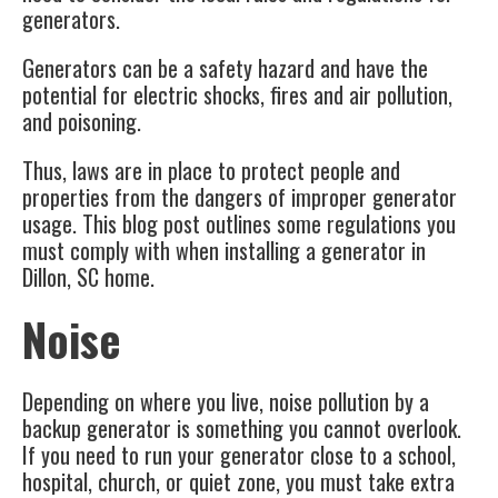
generators.
Generators can be a safety hazard and have the
potential for electric shocks, fires and air pollution,
and poisoning.
Thus, laws are in place to protect people and
properties from the dangers of improper generator
usage. This blog post outlines some regulations you
must comply with when installing a generator in
Dillon, SC
home.
Noise
Depending on where you live, noise pollution by a
backup generator
is something you cannot overlook.
If you need to run your generator close to a school,
hospital, church, or quiet zone, you must take extra