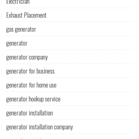
Electrician
Exhaust Placement
gas generator
generator
generator company
generator for business
generator for home use
generator hookup service
generator installation
generator installation company