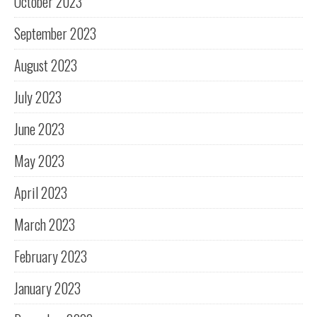
October 2023
September 2023
August 2023
July 2023
June 2023
May 2023
April 2023
March 2023
February 2023
January 2023