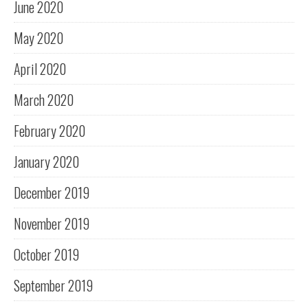
June 2020
May 2020
April 2020
March 2020
February 2020
January 2020
December 2019
November 2019
October 2019
September 2019