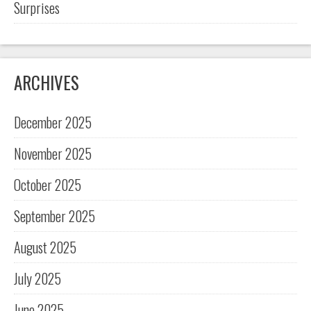
Surprises
ARCHIVES
December 2025
November 2025
October 2025
September 2025
August 2025
July 2025
June 2025