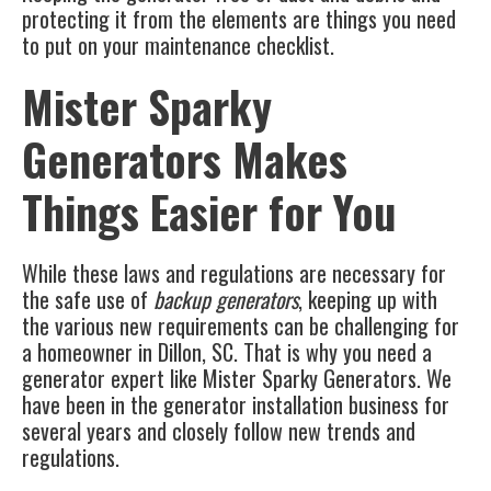
protecting it from the elements are things you need
to put on your maintenance checklist.
Mister Sparky
Generators Makes
Things Easier for You
While these laws and regulations are necessary for
the safe use of
backup generators
, keeping up with
the various new requirements can be challenging for
a homeowner in
Dillon, SC
. That is why you need a
generator expert like Mister Sparky Generators. We
have been in the generator installation business for
several years and closely follow new trends and
regulations.