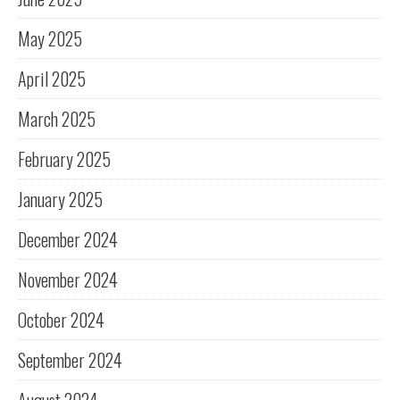
May 2025
April 2025
March 2025
February 2025
January 2025
December 2024
November 2024
October 2024
September 2024