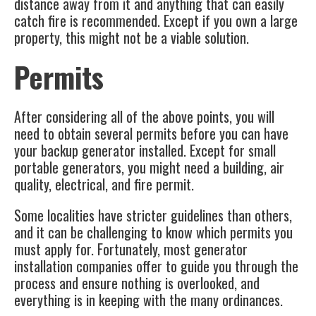
distance away from it and anything that can easily
catch fire is recommended. Except if you own a large
property, this might not be a viable solution.
Permits
After considering all of the above points, you will
need to obtain several permits before you can have
your
backup generator
installed. Except for small
portable generators, you might need a building, air
quality, electrical, and fire permit.
Some localities have stricter guidelines than others,
and it can be challenging to know which permits you
must apply for. Fortunately, most generator
installation companies offer to guide you through the
process and ensure nothing is overlooked, and
everything is in keeping with the many ordinances.