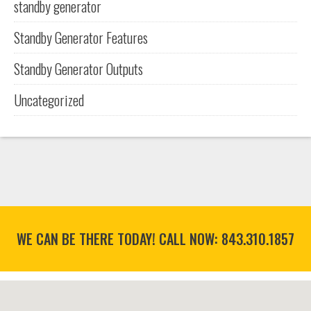
standby generator
Standby Generator Features
Standby Generator Outputs
Uncategorized
WE CAN BE THERE TODAY! CALL NOW:
843.310.1857