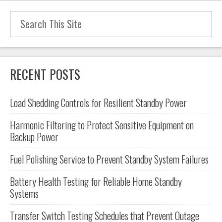
Search for:
RECENT POSTS
Load Shedding Controls for Resilient Standby Power
Harmonic Filtering to Protect Sensitive Equipment on
Backup Power
Fuel Polishing Service to Prevent Standby System Failures
Battery Health Testing for Reliable Home Standby
Systems
Transfer Switch Testing Schedules that Prevent Outage