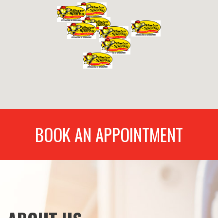
BOOK AN APPOINTMENT