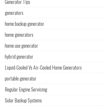
Generator Tips
generators
home backup generator
home generators
home use generator
hybrid generator
Liquid-Cooled Vs Air-Cooled Home Generators
portable generator
Regular Engine Servicing
Solar Backup Systems