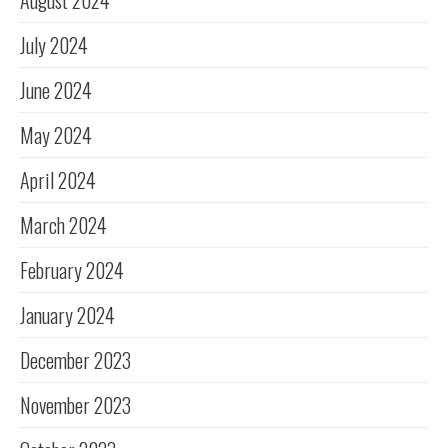
August 2024
July 2024
June 2024
May 2024
April 2024
March 2024
February 2024
January 2024
December 2023
November 2023