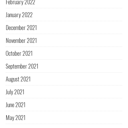
February 2022
January 2022
December 2021
November 2021
October 2021
September 2021
August 2021
July 2021
June 2021
May 2021