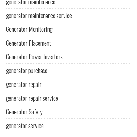
generator maintenance
generator maintenance service
Generator Monitoring
Generator Placement
Generator Power Inverters
generator purchase
generator repair
generator repair service
Generator Safety
generator service