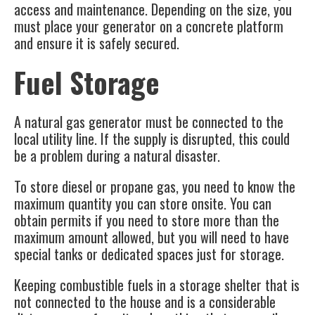
access and maintenance. Depending on the size, you
must place your generator on a concrete platform
and ensure it is safely secured.
Fuel Storage
A natural gas generator must be connected to the
local utility line. If the supply is disrupted, this could
be a problem during a natural disaster.
To store diesel or propane gas, you need to know the
maximum quantity you can store onsite. You can
obtain permits if you need to store more than the
maximum amount allowed, but you will need to have
special tanks or dedicated spaces just for storage.
Keeping combustible fuels in a storage shelter that is
not connected to the house and is a considerable