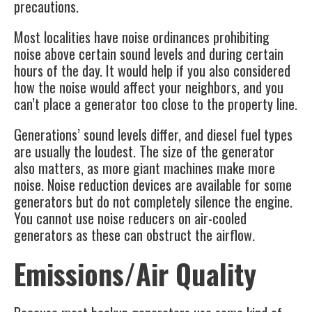
precautions.
Most localities have noise ordinances prohibiting
noise above certain sound levels and during certain
hours of the day. It would help if you also considered
how the noise would affect your neighbors, and you
can’t place a generator too close to the property line.
Generations’ sound levels differ, and diesel fuel types
are usually the loudest. The size of the generator
also matters, as more giant machines make more
noise. Noise reduction devices are available for some
generators but do not completely silence the engine.
You cannot use noise reducers on air-cooled
generators as these can obstruct the airflow.
Emissions/Air Quality