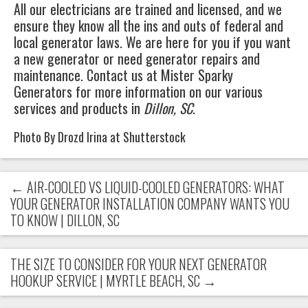
All our electricians are trained and licensed, and we
ensure they know all the ins and outs of federal and
local generator laws. We are here for you if you want
a new generator or need generator repairs and
maintenance. Contact us at
Mister Sparky
Generators
for more information on our various
services and products in
Dillon, SC
.
Photo By Drozd Irina at Shutterstock
←
AIR-COOLED VS LIQUID-COOLED GENERATORS: WHAT
YOUR GENERATOR INSTALLATION COMPANY WANTS YOU
TO KNOW | DILLON, SC
THE SIZE TO CONSIDER FOR YOUR NEXT GENERATOR
HOOKUP SERVICE | MYRTLE BEACH, SC
→