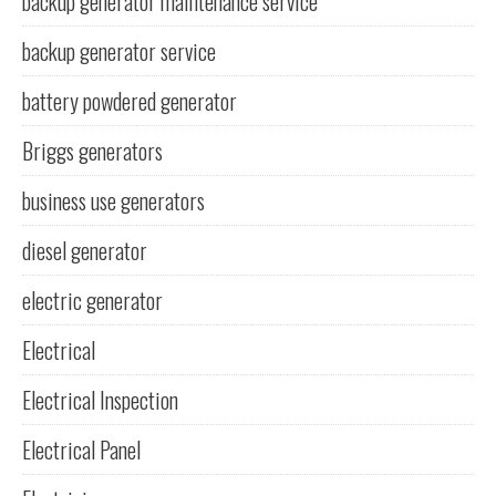
backup generator maintenance service
backup generator service
battery powdered generator
Briggs generators
business use generators
diesel generator
electric generator
Electrical
Electrical Inspection
Electrical Panel