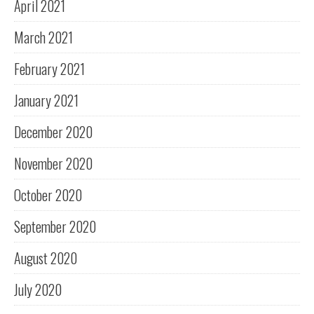
April 2021
March 2021
February 2021
January 2021
December 2020
November 2020
October 2020
September 2020
August 2020
July 2020