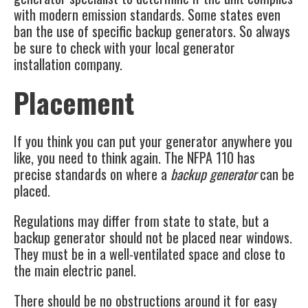
with modern emission standards. Some states even
ban the use of specific backup generators. So always
be sure to check with your local generator
installation company.
Placement
If you think you can put your generator anywhere you
like, you need to think again. The
NFPA 110
has
precise standards on where a
backup generator
can be
placed.
Regulations may differ from state to state, but a
backup generator should not be placed near windows.
They must be in a well-ventilated space and close to
the main electric panel.
There should be no obstructions around it for easy