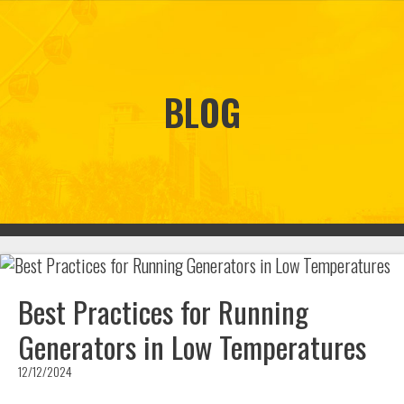
BLOG
Best Practices for Running
Generators in Low Temperatures
12/12/2024