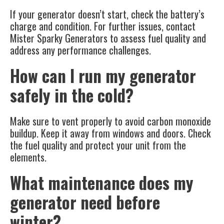
If your generator doesn’t start, check the battery’s
charge and condition. For further issues, contact
Mister Sparky Generators to assess fuel quality and
address any performance challenges.
How can I run my generator
safely in the cold?
Make sure to vent properly to avoid carbon monoxide
buildup. Keep it away from windows and doors. Check
the fuel quality and protect your unit from the
elements.
What maintenance does my
generator need before
winter?