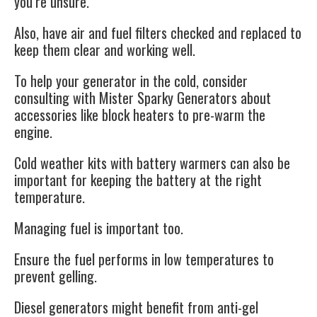
you’re unsure.
Also, have air and fuel filters checked and replaced to
keep them clear and working well.
To help your
generator
in the cold, consider
consulting with
Mister Sparky Generators
about
accessories like block heaters to pre-warm the
engine.
Cold weather kits with battery warmers can also be
important for keeping the battery at the right
temperature.
Managing fuel is important too.
Ensure the fuel performs in low temperatures to
prevent gelling.
Diesel
generators
might benefit from anti-gel