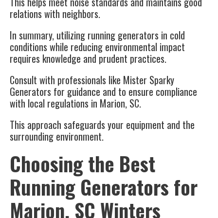
This helps meet noise standards and maintains good
relations with neighbors.
In summary, utilizing
running generators
in cold
conditions while reducing environmental impact
requires knowledge and prudent practices.
Consult with professionals like Mister Sparky
Generators for guidance and to ensure compliance
with local regulations in
Marion, SC
.
This approach safeguards your equipment and the
surrounding environment.
Choosing the Best
Running Generators for
Marion, SC Winters