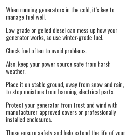
When running generators in the cold, it’s key to
manage fuel well.
Low-grade or gelled diesel can mess up how your
generator works, so use winter-grade fuel.
Check fuel often to avoid problems.
Also, keep your power source safe from harsh
weather.
Place it on stable ground, away from snow and rain,
to stop moisture from harming electrical parts.
Protect your generator from frost and wind with
manufacturer-approved covers or professionally
installed enclosures.
These ensure safety and help extend the life of your