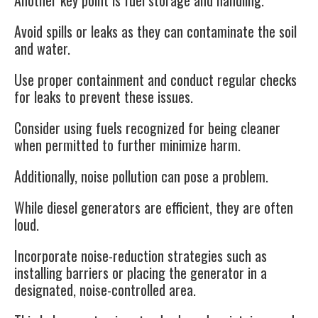
Another key point is
fuel storage and handling
.
Avoid spills or leaks as they can contaminate the soil
and water.
Use proper containment and conduct regular checks
for leaks to prevent these issues.
Consider using fuels recognized for being cleaner
when permitted to further minimize harm.
Additionally,
noise pollution
can pose a problem.
While diesel generators are efficient, they are often
loud.
Incorporate noise-reduction strategies such as
installing barriers or placing the generator in a
designated, noise-controlled area.