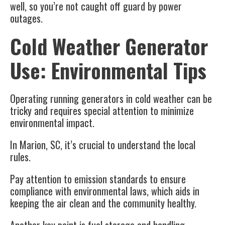
well, so you’re not caught off guard by power
outages.
Cold Weather Generator
Use: Environmental Tips
Operating
running generators
in cold weather can be
tricky and requires special attention to minimize
environmental impact.
In
Marion, SC
, it’s crucial to understand the
local
rules
.
Pay attention to emission standards to ensure
compliance with
environmental laws
, which aids in
keeping the air clean and the community healthy.