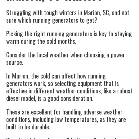
Struggling with tough winters in Marion, SC, and not
sure which running generators to get?
Picking the right running generators is key to staying
warm during the cold months.
Consider the local weather when choosing a power
source.
In Marion, the cold can affect how running
generators work, so selecting equipment that is
effective in different weather conditions, like a robust
diesel model, is a good consideration.
These are excellent for handling adverse weather
conditions, including low temperatures, as they are
built to be durable.