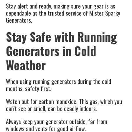
Stay alert and ready, making sure your gear is as
dependable as the trusted service of Mister Sparky
Generators.
Stay Safe with Running
Generators in Cold
Weather
When using running generators during the cold
months, safety first.
Watch out for carbon monoxide.
This gas, which you
can’t see or smell, can be deadly indoors.
Always keep your generator outside, far from
windows and vents for good airflow.