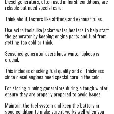
Diesel generators, often used in harsh conditions, are
reliable but need special care.
Think about factors like altitude and exhaust rules.
Use extra tools like jacket water heaters to help start
the generator by keeping engine parts and fuel from
getting too cold or thick.
Seasoned generator users know winter upkeep is
crucial.
This includes checking fuel quality and oil thickness
since diesel engines need special care in the cold.
For storing
running generators
during a tough winter,
ensure they are properly prepared to avoid issues.
Maintain the fuel system and keep the battery in
good condition to make sure it works well when you