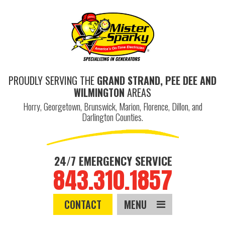
PROUDLY SERVING THE
GRAND STRAND, PEE DEE AND
WILMINGTON
AREAS
Horry, Georgetown, Brunswick, Marion, Florence, Dillon, and
Darlington Counties.
24/7 EMERGENCY SERVICE
843.310.1857
CONTACT
MENU