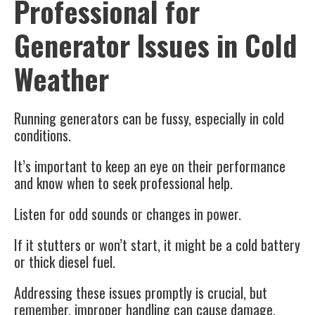
Professional for
Generator Issues in Cold
Weather
Running generators can be fussy, especially in cold
conditions.
It’s important to keep an eye on their performance
and know when to seek professional help.
Listen for odd sounds or changes in power.
If it stutters or won’t start, it might be a cold battery
or thick diesel fuel.
Addressing these issues promptly is crucial, but
remember, improper handling can cause damage.