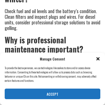
Check fuel and oil levels and the battery’s condition.
Clean filters and inspect plugs and wires. For diesel
units, consider professional storage solutions to avoid
gelling.
Why is professional
maintenance important?
Manage Consent
Pros offer thorough checks and timely repairs to
keep your equipment efficient in winter. They can
To provide the best experiences, we use technologies like cookies to store and/or access device
spot and fix issues before they become big problems.
information. Consenting to these technologies will allow us to process data such as browsing
behavior or unique IDs on this site. Not consenting or withdrawing consent, may adversely affect
certain features and functions.
What are key accessories for
winter generator use?
ACCEPT