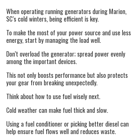
When operating running generators during Marion,
SC’s cold winters, being efficient is key.
To make the most of your power source and use less
energy, start by managing the load well.
Don’t overload the generator; spread power evenly
among the important devices.
This not only boosts performance but also protects
your gear from breaking unexpectedly.
Think about how to use fuel wisely next.
Cold weather can make fuel thick and slow.
Using a fuel conditioner or picking better diesel can
help ensure fuel flows well and reduces waste.