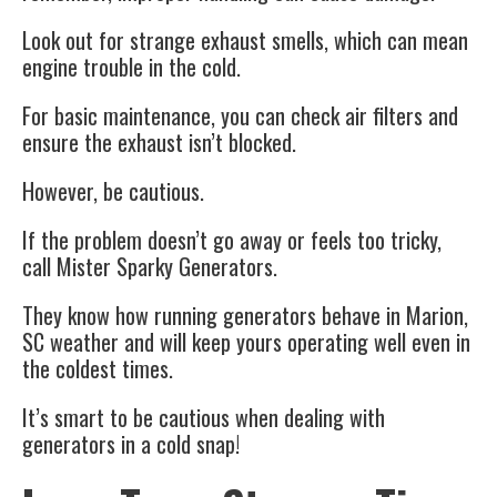
Look out for strange exhaust smells, which can mean
engine trouble in the cold.
For basic maintenance, you can check air filters and
ensure the exhaust isn’t blocked.
However, be cautious.
If the problem doesn’t go away or feels too tricky,
call Mister Sparky Generators.
They know how running generators behave in Marion,
SC weather and will keep yours operating well even in
the coldest times.
It’s smart to be cautious when dealing with
generators in a cold snap!