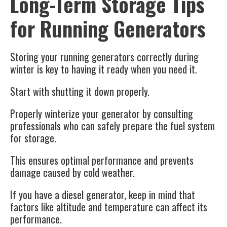
Long-Term Storage Tips
for Running Generators
Storing your running generators correctly during
winter is key to having it ready when you need it.
Start with shutting it down properly.
Properly winterize your generator by consulting
professionals who can safely prepare the fuel system
for storage.
This ensures optimal performance and prevents
damage caused by cold weather.
If you have a diesel generator, keep in mind that
factors like altitude and temperature can affect its
performance.