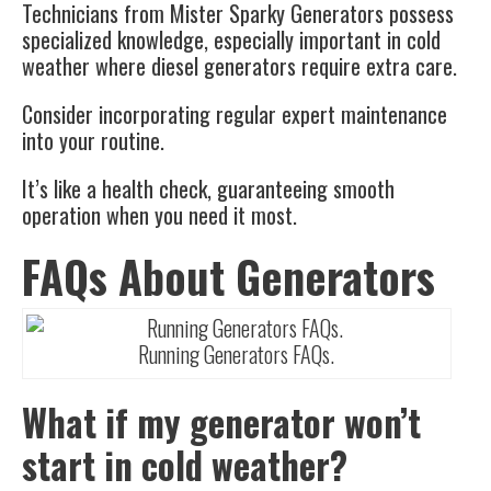
Technicians from Mister Sparky Generators possess
specialized knowledge, especially important in cold
weather where diesel generators require extra care.
Consider incorporating regular expert maintenance
into your routine.
It’s like a health check, guaranteeing smooth
operation when you need it most.
FAQs About Generators
Running Generators FAQs.
What if my generator won’t
start in cold weather?