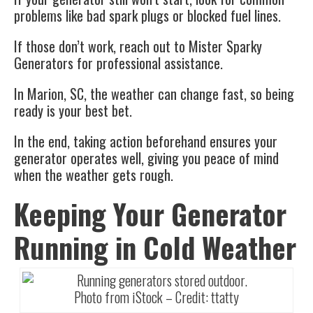
problems like bad spark plugs or blocked fuel lines.
If those don’t work, reach out to Mister Sparky
Generators for professional assistance.
In Marion, SC, the weather can change fast, so being
ready is your best bet.
In the end, taking action beforehand ensures your
generator operates well, giving you peace of mind
when the weather gets rough.
Keeping Your Generator
Running in Cold Weather
Photo from iStock – Credit:
ttatty