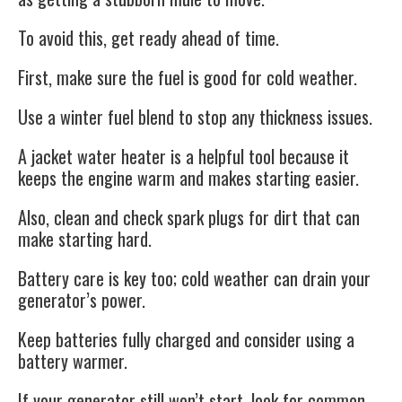
To avoid this, get ready ahead of time.
First, make sure the fuel is good for cold weather.
Use a winter fuel blend to stop any thickness issues.
A jacket water heater is a helpful tool because it
keeps the engine warm and makes starting easier.
Also, clean and check spark plugs for dirt that can
make starting hard.
Battery care is key too; cold weather can drain your
generator’s power.
Keep batteries fully charged and consider using a
battery warmer.
If your generator still won’t start, look for common