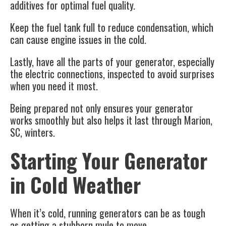
additives for optimal fuel quality.
Keep the fuel tank full to reduce condensation, which
can cause engine issues in the cold.
Lastly, have all the parts of your generator, especially
the electric connections, inspected to avoid surprises
when you need it most.
Being prepared not only ensures your generator
works smoothly but also helps it last through Marion,
SC, winters.
Starting Your Generator
in Cold Weather
When it’s cold, running generators can be as tough
as getting a stubborn mule to move.