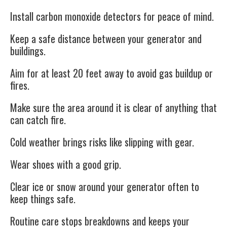
Install carbon monoxide detectors for peace of mind.
Keep a
safe distance
between your generator and
buildings.
Aim for at least 20 feet away to avoid gas buildup or
fires.
Make sure the area around it is clear of anything that
can catch fire.
Cold weather brings risks like slipping with gear.
Wear shoes with a good grip.
Clear ice or snow around your generator often to
keep things safe.
Routine care stops breakdowns and keeps your