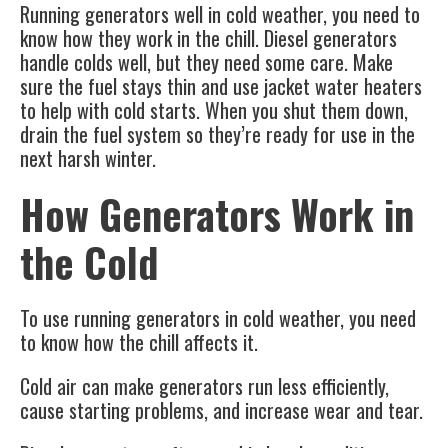
Running generators well in cold weather, you need to
know how they work in the chill. Diesel generators
handle colds well, but they need some care. Make
sure the fuel stays thin and use jacket water heaters
to help with cold starts. When you shut them down,
drain the fuel system so they’re ready for use in the
next harsh winter.
How Generators Work in
the Cold
To use
running generators
in cold weather, you need
to know how the chill affects it.
Cold air can make generators run less efficiently,
cause starting problems, and increase wear and tear.