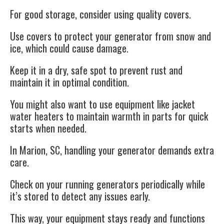
For good storage, consider using quality covers.
Use covers to protect your generator from snow and
ice
, which could cause damage.
Keep it in a dry, safe spot to prevent rust and
maintain it in optimal condition.
You might also want to use equipment like jacket
water heaters to maintain warmth in parts for quick
starts when needed.
In Marion, SC, handling your generator demands extra
care.
Check on your running generators periodically while
it’s stored to detect any issues early.
This way, your equipment stays ready and functions