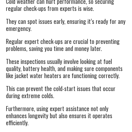
Cold weather can hurt performance, so securing
regular check-ups from experts is wise.
They can spot issues early, ensuring it’s ready for any
emergency.
Regular expert check-ups
are crucial to preventing
problems, saving you time and money later.
These inspections usually involve looking at fuel
quality, battery health, and making sure components
like jacket water heaters are functioning correctly.
This can prevent the cold-start issues that occur
during extreme colds.
Furthermore,
using expert assistance
not only
enhances longevity but also ensures it operates
efficiently.