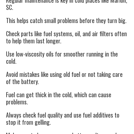
Regular maintenance is key in cold places like Marion,
SC.
This helps catch small problems before they turn big.
Check parts like fuel systems, oil, and air filters often
to help them last longer.
Use low-viscosity oils for smoother running in the
cold.
Avoid mistakes like using old fuel or not taking care
of the battery.
Fuel can get thick in the cold, which can cause
problems.
Always check fuel quality and use fuel additives to
stop it from gelling.