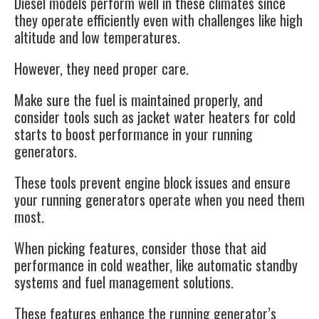
Diesel models perform well in these climates since
they operate efficiently even with challenges like high
altitude and low temperatures.
However, they need proper care.
Make sure the fuel is maintained properly, and
consider tools such as jacket water heaters for cold
starts to boost performance in your running
generators.
These tools prevent engine block issues and ensure
your running generators operate when you need them
most.
When picking features, consider those that aid
performance in cold weather, like automatic standby
systems and fuel management solutions.
These features enhance the running generator’s