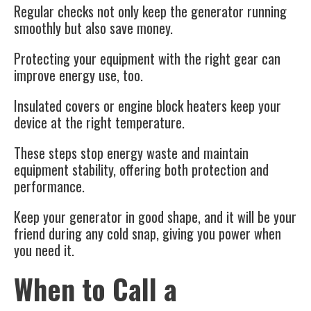
Regular checks not only keep the generator running
smoothly but also save money.
Protecting your equipment with the right gear can
improve energy use, too.
Insulated covers or engine block heaters keep your
device at the right temperature.
These steps stop energy waste and maintain
equipment stability, offering both protection and
performance.
Keep your generator in good shape, and it will be your
friend during any cold snap, giving you power when
you need it.
When to Call a