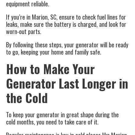
equipment reliable.
If you’re in Marion, SC, ensure to check fuel lines for
leaks, make sure the battery is charged, and look for
worn-out parts.
By following these steps, your generator will be ready
to go, keeping your home and family safe.
How to Make Your
Generator Last Longer in
the Cold
To keep your generator in great shape during the
cold months, you need to take care of it.