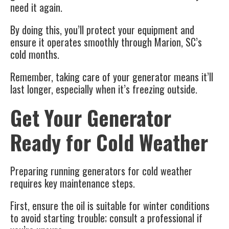
need it again.
By doing this, you’ll protect your equipment and
ensure it operates smoothly through Marion, SC’s
cold months.
Remember, taking care of your generator means it’ll
last longer, especially when it’s freezing outside.
Get Your Generator
Ready for Cold Weather
Preparing
running generators
for cold weather
requires key maintenance steps.
First, ensure the oil is suitable for winter conditions
to avoid starting trouble; consult a professional if