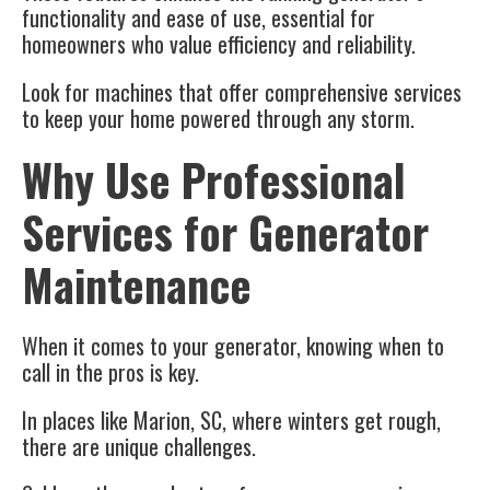
functionality and ease of use, essential for
homeowners who value efficiency and reliability.
Look for machines that offer comprehensive services
to keep your home powered through any storm.
Why Use Professional
Services for Generator
Maintenance
When it comes to your generator, knowing when to
call in the pros is key.
In places like Marion, SC, where winters get rough,
there are unique challenges.