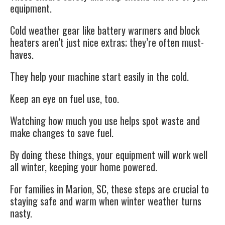
equipment.
Cold weather gear like battery warmers and block
heaters aren’t just nice extras; they’re often must-
haves.
They help your machine start easily in the cold.
Keep an eye on fuel use, too.
Watching how much you use helps spot waste and
make changes to save fuel.
By doing these things, your equipment will work well
all winter, keeping your home powered.
For families in Marion, SC, these steps are crucial to
staying safe and warm when winter weather turns
nasty.