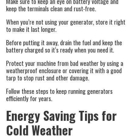
Make sure to keep an eye on battery voltage and
keep the terminals clean and rust-free.
When you’re not using your generator, store it right
to make it last longer.
Before putting it away, drain the fuel and keep the
battery charged so it’s ready when you need it.
Protect your machine from bad weather by using a
weatherproof enclosure or covering it with a good
tarp to stop rust and other damage.
Follow these steps to keep running generators
efficiently for years.
Energy Saving Tips for
Cold Weather