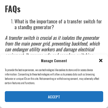
FAQs
What is the importance of a transfer switch for
a standby generator?
A transfer switch is crucial as it isolates the generator
from the main power grid, preventing backfeed, which
can endanger utility workers and damage electrical
equipment. It ensures safe and seamless switching
between utility power and generator power​.
Manage Consent
How often should I perform maintenance on my
To provide the best experiences, we use technologies like cookies to store and/or access device
information. Consenting to these technologies will allow us to process data such as browsing
standby generator?
behavior or unique IDs on this site. Not consenting or withdrawing consent, may adversely affect
certain features and functions.
Routine maintenance should be performed according to
the manufacturer’s guidelines, typically involving tasks
ACCEPT
like changing the oil, filters, and spark plugs, and
inspecting the fuel system. Monthly tests and annual