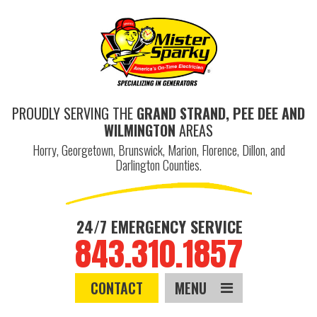
PROUDLY SERVING THE
GRAND STRAND, PEE DEE AND
WILMINGTON
AREAS
Horry, Georgetown, Brunswick, Marion, Florence, Dillon, and
Darlington Counties.
24/7 EMERGENCY SERVICE
843.310.1857
CONTACT
MENU