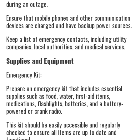
during an outage.
Ensure that mobile phones and other communication
devices are charged and have backup power sources.
Keep a list of emergency contacts, including utility
companies, local authorities, and medical services.
Supplies and Equipment
Emergency Kit
:
Prepare an emergency kit that includes essential
supplies such as food, water, first-aid items,
medications, flashlights, batteries, and a battery-
powered or crank radio.
This kit should be easily accessible and regularly
checked to ensure all items are up to date and
functional.