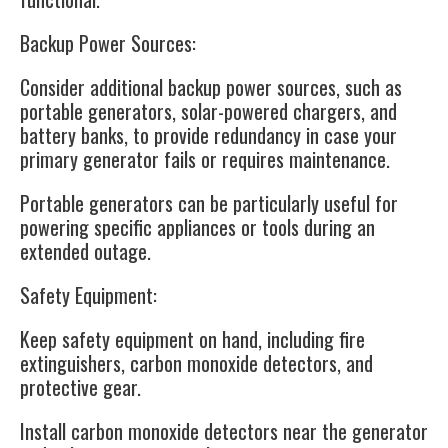
Backup Power Sources
:
Consider additional backup power sources, such as
portable generators, solar-powered chargers, and
battery banks, to provide redundancy in case your
primary generator fails or requires maintenance.
Portable generators can be particularly useful for
powering specific appliances or tools during an
extended outage.
Safety Equipment
:
Keep safety equipment on hand, including fire
extinguishers, carbon monoxide detectors, and
protective gear.
Install carbon monoxide detectors near the generator