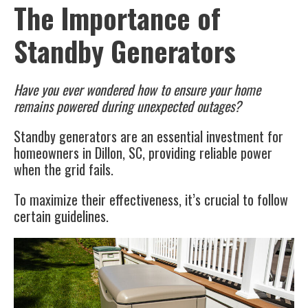
The Importance of
Standby Generators
Have you ever wondered how to ensure your home
remains powered during unexpected outages?
Standby generators are an essential investment for
homeowners in Dillon, SC, providing reliable power
when the grid fails.
To maximize their effectiveness, it’s crucial to follow
certain guidelines.