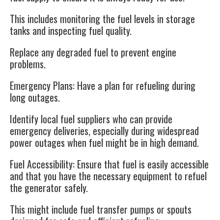
This includes monitoring the fuel levels in storage
tanks and inspecting fuel quality.
Replace any degraded fuel to prevent engine
problems.
Emergency Plans
: Have a plan for refueling during
long outages.
Identify local fuel suppliers who can provide
emergency deliveries, especially during widespread
power outages when fuel might be in high demand.
Fuel Accessibility
: Ensure that fuel is easily accessible
and that you have the necessary equipment to refuel
the generator safely.
This might include fuel transfer pumps or spouts