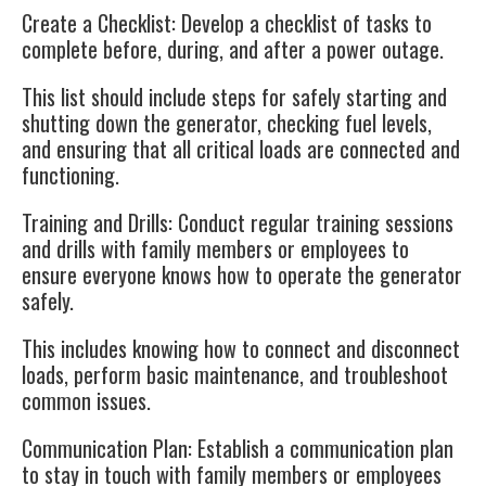
Create a Checklist
: Develop a checklist of tasks to
complete before, during, and after a power outage.
This list should include steps for safely starting and
shutting down the generator, checking fuel levels,
and ensuring that all critical loads are connected and
functioning.
Training and Drills
: Conduct regular training sessions
and drills with family members or employees to
ensure everyone knows how to operate the generator
safely.
This includes knowing how to connect and disconnect
loads, perform basic maintenance, and troubleshoot
common issues.
Communication Plan
: Establish a communication plan
to stay in touch with family members or employees