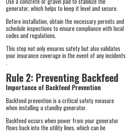
Use a concrete or gravel pad to stabilize the
generator, which helps to keep it level and secure​​.
Before installation, obtain the necessary permits and
schedule inspections to ensure compliance with local
codes and regulations.
This step not only ensures safety but also validates
your insurance coverage in the event of any incidents​
.
Rule 2: Preventing Backfeed
Importance of Backfeed Prevention
Backfeed prevention is a critical safety measure
when installing a standby generator.
Backfeed occurs when power from your generator
flows back into the utility lines, which can be