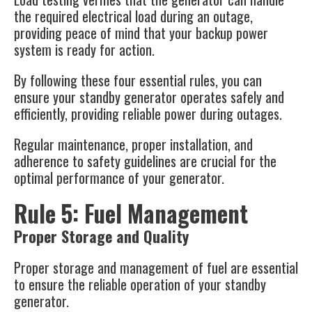
the required electrical load during an outage,
providing peace of mind that your backup power
system is ready for action​​.
By following these four essential rules, you can
ensure your standby generator operates safely and
efficiently, providing reliable power during outages.
Regular maintenance, proper installation, and
adherence to safety guidelines are crucial for the
optimal performance of your generator.
Rule 5: Fuel Management
Proper Storage and Quality
Proper storage and management of fuel are essential
to ensure the reliable operation of your standby
generator.