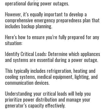
operational during power outages.
However, it’s equally important to develop a
comprehensive emergency preparedness plan that
includes backup planning.
Here’s how to ensure you’re fully prepared for any
situation:
Identify Critical Loads
: Determine which appliances
and systems are essential during a power outage.
This typically includes refrigeration, heating and
cooling systems, medical equipment, lighting, and
communication devices.
Understanding your critical loads will help you
prioritize power distribution and manage your
generator’s capacity effectively.