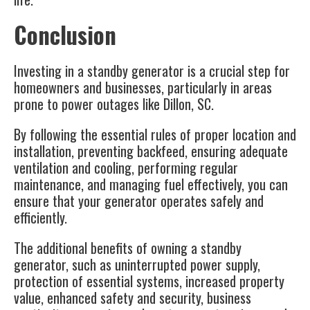
Conclusion
Investing in a standby generator is a crucial step for
homeowners and businesses, particularly in areas
prone to power outages like
Dillon, SC
.
By following the essential rules of proper location and
installation, preventing backfeed, ensuring adequate
ventilation and cooling, performing regular
maintenance, and managing fuel effectively, you can
ensure that your generator operates safely and
efficiently.
The additional benefits of owning a standby
generator, such as uninterrupted power supply,
protection of essential systems, increased property
value, enhanced safety and security, business