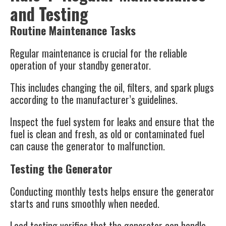
and Testing
Routine Maintenance Tasks
Regular maintenance is crucial for the reliable
operation of your standby generator.
This includes changing the oil, filters, and spark plugs
according to the manufacturer’s guidelines.
Inspect the fuel system for leaks and ensure that the
fuel is clean and fresh, as old or contaminated fuel
can cause the generator to malfunction.
Testing the Generator
Conducting monthly tests helps ensure the generator
starts and runs smoothly when needed.
Load testing verifies that the generator can handle