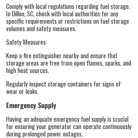
Comply with local regulations regarding fuel storage.
In Dillon, SC, check with local authorities for any
specific requirements or restrictions on fuel storage
volumes and safety measures.
Safety Measures
:
Keep a fire extinguisher nearby and ensure that
storage areas are free from open flames, sparks, and
high heat sources.
Regularly inspect storage containers for signs of
wear or leaks.
Emergency Supply
Having an adequate emergency fuel supply is crucial
for ensuring your generator can operate continuously
during prolonged power outages.