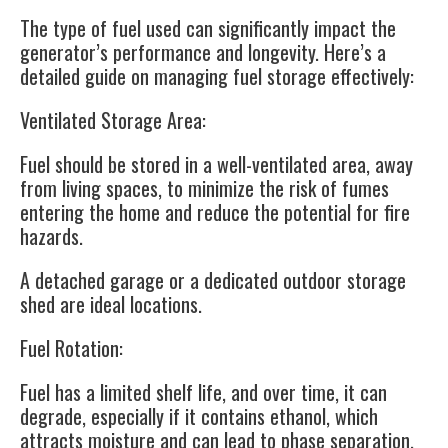
The type of fuel used can significantly impact the
generator’s performance and longevity. Here’s a
detailed guide on managing fuel storage effectively:
Ventilated Storage Area
:
Fuel should be stored in a well-ventilated area, away
from living spaces, to minimize the risk of fumes
entering the home and reduce the potential for fire
hazards.
A detached garage or a dedicated outdoor storage
shed are ideal locations.
Fuel Rotation
:
Fuel has a limited shelf life, and over time, it can
degrade, especially if it contains ethanol, which
attracts moisture and can lead to phase separation.