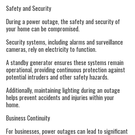
Safety and Security
During a power outage, the safety and security of
your home can be compromised.
Security systems, including alarms and surveillance
cameras, rely on electricity to function.
A standby generator ensures these systems remain
operational, providing continuous protection against
potential intruders and other safety hazards.
Additionally, maintaining lighting during an outage
helps prevent accidents and injuries within your
home.
Business Continuity
For businesses, power outages can lead to significant