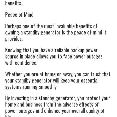
benefits.
Peace of Mind
Perhaps one of the most invaluable benefits of
owning a standby generator is the peace of mind it
provides.
Knowing that you have a reliable backup power
source in place allows you to face power outages
with confidence.
Whether you are at home or away, you can trust that
your standby generator will keep your essential
systems running smoothly.
By investing in a standby generator, you protect your
home and business from the adverse effects of
power outages and enhance your overall quality of
life.