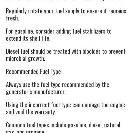
Regularly rotate your fuel supply to ensure it remains
fresh.
For gasoline, consider adding fuel stabilizers to
extend its shelf life.
Diesel fuel should be treated with biocides to prevent
microbial growth.
Recommended Fuel Type
:
Always use the fuel type recommended by the
generator’s manufacturer.
Using the incorrect fuel type can damage the engine
and void the warranty.
Common fuel types include gasoline, diesel, natural
gas, and propane.