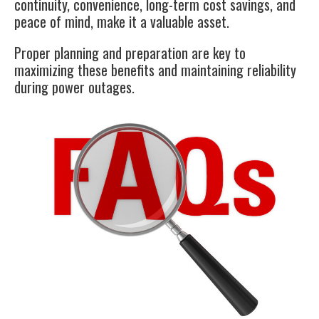
continuity, convenience, long-term cost savings, and
peace of mind, make it a valuable asset.
Proper planning and preparation are key to
maximizing these benefits and maintaining reliability
during power outages.