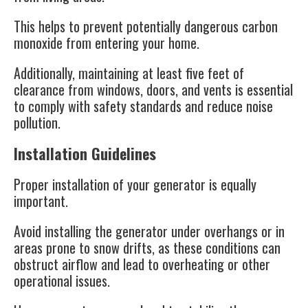
This helps to prevent potentially dangerous carbon
monoxide from entering your home.
Additionally, maintaining at least five feet of
clearance from windows, doors, and vents is essential
to comply with safety standards and reduce noise
pollution​.
Installation Guidelines
Proper installation of your generator is equally
important.
Avoid installing the generator under overhangs or in
areas prone to snow drifts, as these conditions can
obstruct airflow and lead to overheating or other
operational issues.