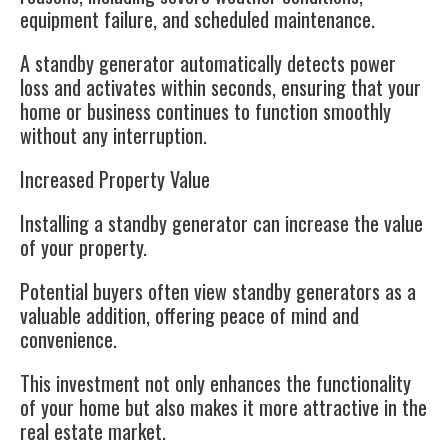
equipment failure, and scheduled maintenance.
A standby generator automatically detects power
loss and activates within seconds, ensuring that your
home or business continues to function smoothly
without any interruption.
Increased Property Value
Installing a standby generator can increase the value
of your property.
Potential buyers often view standby generators as a
valuable addition, offering peace of mind and
convenience.
This investment not only enhances the functionality
of your home but also makes it more attractive in the
real estate market.