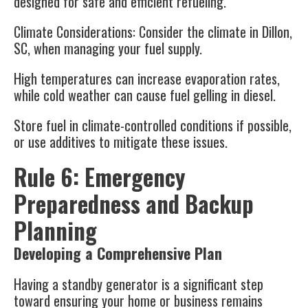
designed for safe and efficient refueling.
Climate Considerations
: Consider the climate in Dillon,
SC, when managing your fuel supply.
High temperatures can increase evaporation rates,
while cold weather can cause fuel gelling in diesel.
Store fuel in climate-controlled conditions if possible,
or use additives to mitigate these issues.
Rule 6: Emergency
Preparedness and Backup
Planning
Developing a Comprehensive Plan
Having a standby generator is a significant step
toward ensuring your home or business remains