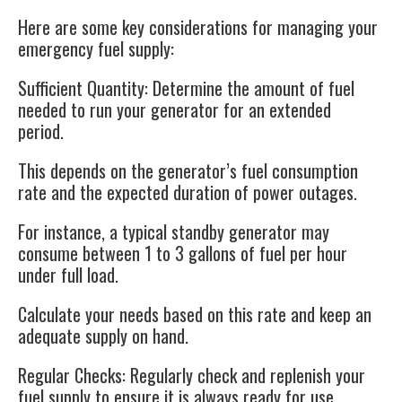
Here are some key considerations for managing your
emergency fuel supply:
Sufficient Quantity
: Determine the amount of fuel
needed to run your generator for an extended
period.
This depends on the generator’s fuel consumption
rate and the expected duration of power outages.
For instance, a typical standby generator may
consume between 1 to 3 gallons of fuel per hour
under full load.
Calculate your needs based on this rate and keep an
adequate supply on hand.
Regular Checks
: Regularly check and replenish your
fuel supply to ensure it is always ready for use.