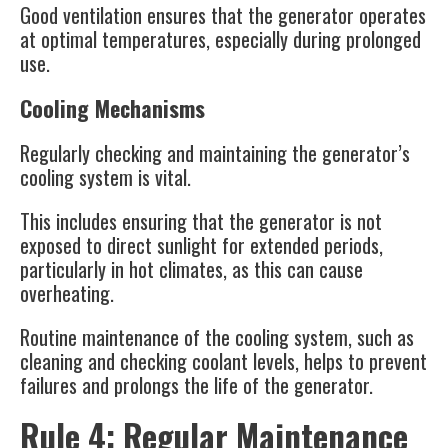
Good ventilation ensures that the generator operates
at optimal temperatures, especially during prolonged
use.
Cooling Mechanisms
Regularly checking and maintaining the generator’s
cooling system is vital.
This includes ensuring that the generator is not
exposed to direct sunlight for extended periods,
particularly in hot climates, as this can cause
overheating.
Routine maintenance of the cooling system, such as
cleaning and checking coolant levels, helps to prevent
failures and prolongs the life of the generator​.
Rule 4: Regular Maintenance