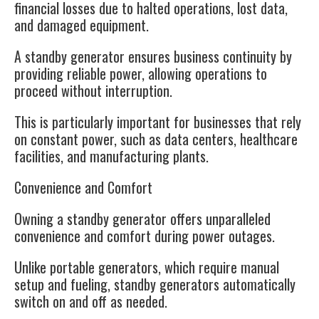
financial losses due to halted operations, lost data,
and damaged equipment.
A standby generator ensures business continuity by
providing reliable power, allowing operations to
proceed without interruption.
This is particularly important for businesses that rely
on constant power, such as data centers, healthcare
facilities, and manufacturing plants.
Convenience and Comfort
Owning a standby generator offers unparalleled
convenience and comfort during power outages.
Unlike portable generators, which require manual
setup and fueling, standby generators automatically
switch on and off as needed.