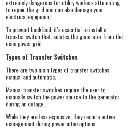
extremely dangerous for utility workers attempting
to repair the grid and can also damage your
electrical equipment.
To prevent backfeed, it’s essential to install a
transfer switch that isolates the generator from the
main power grid​.
Types of Transfer Switches
There are two main types of transfer switches:
manual and automatic.
Manual transfer switches require the user to
manually switch the power source to the generator
during an outage.
While they are less expensive, they require active
management during power interruptions.