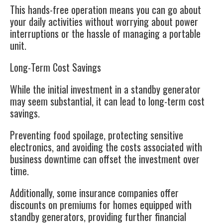
This hands-free operation means you can go about
your daily activities without worrying about power
interruptions or the hassle of managing a portable
unit.
Long-Term Cost Savings
While the initial investment in a standby generator
may seem substantial, it can lead to long-term cost
savings.
Preventing food spoilage, protecting sensitive
electronics, and avoiding the costs associated with
business downtime can offset the investment over
time.
Additionally, some insurance companies offer
discounts on premiums for homes equipped with
standby generators, providing further financial