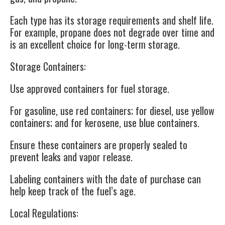
Each type has its storage requirements and shelf life.
For example, propane does not degrade over time and
is an excellent choice for long-term storage.
Storage Containers
:
Use approved containers for fuel storage.
For gasoline, use red containers; for diesel, use yellow
containers; and for kerosene, use blue containers.
Ensure these containers are properly sealed to
prevent leaks and vapor release.
Labeling containers with the date of purchase can
help keep track of the fuel’s age.
Local Regulations
: