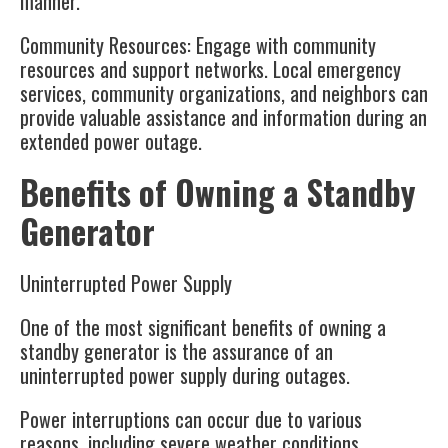
manner.
Community Resources
: Engage with community
resources and support networks. Local emergency
services, community organizations, and neighbors can
provide valuable assistance and information during an
extended power outage.
Benefits of Owning a Standby
Generator
Uninterrupted Power Supply
One of the most significant benefits of owning a
standby generator is the assurance of an
uninterrupted power supply during outages.
Power interruptions can occur due to various
reasons, including severe weather conditions,