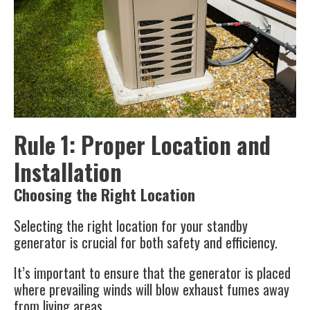
Rule 1: Proper Location and
Installation
Choosing the Right Location
Selecting the right location for your standby
generator is crucial for both safety and efficiency.
It’s important to ensure that the generator is placed
where prevailing winds will blow exhaust fumes away
from living areas.