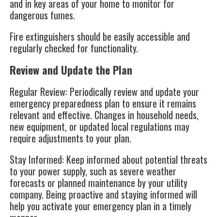
and in key areas of your home to monitor for
dangerous fumes.
Fire extinguishers should be easily accessible and
regularly checked for functionality.
Review and Update the Plan
Regular Review
: Periodically review and update your
emergency preparedness plan to ensure it remains
relevant and effective. Changes in household needs,
new equipment, or updated local regulations may
require adjustments to your plan.
Stay Informed
: Keep informed about potential threats
to your power supply, such as severe weather
forecasts or planned maintenance by your utility
company. Being proactive and staying informed will
help you activate your emergency plan in a timely