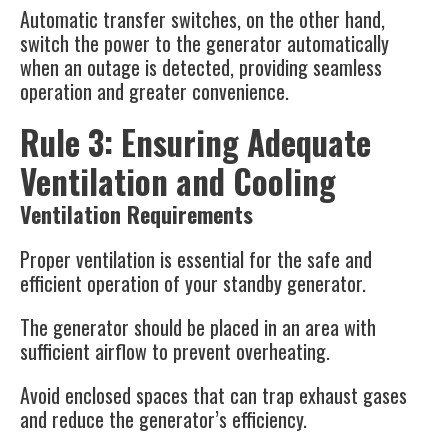
Automatic transfer switches, on the other hand,
switch the power to the generator automatically
when an outage is detected, providing seamless
operation and greater convenience​.
Rule 3: Ensuring Adequate
Ventilation and Cooling
Ventilation Requirements
Proper ventilation is essential for the safe and
efficient operation of your standby generator.
The generator should be placed in an area with
sufficient airflow to prevent overheating.
Avoid enclosed spaces that can trap exhaust gases
and reduce the generator’s efficiency.