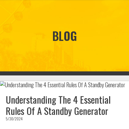
BLOG
Understanding The 4 Essential
Rules Of A Standby Generator
5/30/2024