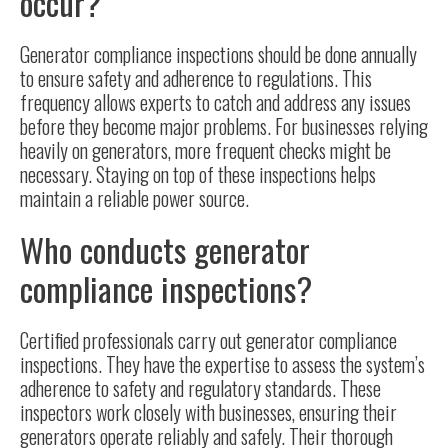
occur?
Generator compliance inspections should be done annually
to ensure safety and adherence to regulations. This
frequency allows experts to catch and address any issues
before they become major problems. For businesses relying
heavily on generators, more frequent checks might be
necessary. Staying on top of these inspections helps
maintain a reliable power source.
Who conducts generator
compliance inspections?
Certified professionals carry out generator compliance
inspections. They have the expertise to assess the system’s
adherence to safety and regulatory standards. These
inspectors work closely with businesses, ensuring their
generators operate reliably and safely. Their thorough