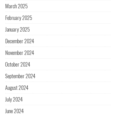
March 2025
February 2025
January 2025
December 2024
November 2024
October 2024
September 2024
August 2024
July 2024
June 2024