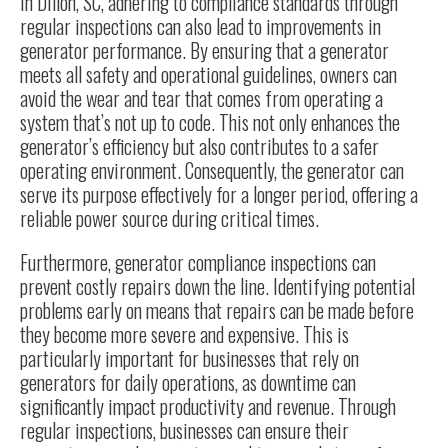
In Dillon, SC, adhering to compliance standards through
regular inspections can also lead to improvements in
generator performance. By ensuring that a generator
meets all safety and operational guidelines, owners can
avoid the wear and tear that comes from operating a
system that’s not up to code. This not only enhances the
generator’s efficiency but also contributes to a safer
operating environment. Consequently, the generator can
serve its purpose effectively for a longer period, offering a
reliable power source during critical times.
Furthermore, generator compliance inspections can
prevent costly repairs down the line. Identifying potential
problems early on means that repairs can be made before
they become more severe and expensive. This is
particularly important for businesses that rely on
generators for daily operations, as downtime can
significantly impact productivity and revenue. Through
regular inspections, businesses can ensure their