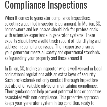
Compliance Inspections
When it comes to generator compliance inspections,
selecting a qualified inspector is paramount. In
Marion, SC
,
homeowners and businesses should look for professionals
with extensive experience in generator systems. These
experts should have a solid track record of identifying and
addressing compliance issues. Their expertise ensures
your generator meets all safety and operational standards,
safeguarding your property and those around it.
In
Dillon, SC
, finding an inspector who is well-versed in local
and national regulations adds an extra layer of security.
Such professionals not only conduct thorough inspections
but also offer valuable advice on maintaining compliance.
Their guidance can help prevent potential fines or penalties
associated with non-compliance. This proactive approach
keeps your generator system in top condition, ready to