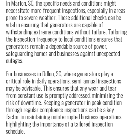
In Marion, SC, the specific needs and conditions might
necessitate more frequent inspections, especially in areas
prone to severe weather. These additional checks can be
vital in ensuring that generators are capable of
withstanding extreme conditions without failure. Tailoring
the inspection frequency to local conditions ensures that
generators remain a dependable source of power,
safeguarding homes and businesses against unexpected
outages.
For businesses in Dillon, SC, where generators play a
critical role in daily operations, semi-annual inspections
may be advisable. This ensures that any wear and tear
from constant use is promptly addressed, minimizing the
risk of downtime. Keeping a generator in peak condition
through regular compliance inspections can be a key
factor in maintaining uninterrupted business operations,
highlighting the importance of a tailored inspection
schedule.