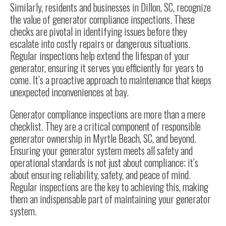
Similarly, residents and businesses in Dillon, SC, recognize
the value of generator compliance inspections. These
checks are pivotal in identifying issues before they
escalate into costly repairs or dangerous situations.
Regular inspections help extend the lifespan of your
generator, ensuring it serves you efficiently for years to
come. It’s a proactive approach to maintenance that keeps
unexpected inconveniences at bay.
Generator compliance inspections are more than a mere
checklist. They are a critical component of responsible
generator ownership in Myrtle Beach, SC, and beyond.
Ensuring your generator system meets all safety and
operational standards is not just about compliance; it’s
about ensuring reliability, safety, and peace of mind.
Regular inspections are the key to achieving this, making
them an indispensable part of maintaining your generator
system.