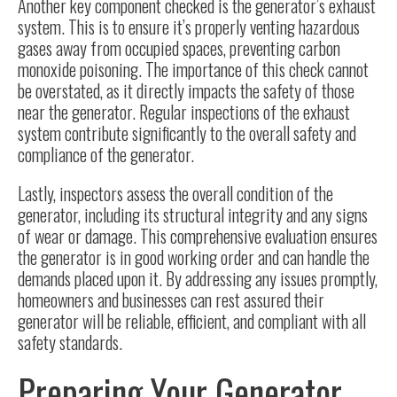
Another key component checked is the generator’s exhaust
system. This is to ensure it’s properly venting hazardous
gases away from occupied spaces, preventing carbon
monoxide poisoning. The importance of this check cannot
be overstated, as it directly impacts the safety of those
near the generator. Regular inspections of the exhaust
system contribute significantly to the overall safety and
compliance of the generator.
Lastly, inspectors assess the overall condition of the
generator, including its structural integrity and any signs
of wear or damage. This comprehensive evaluation ensures
the generator is in good working order and can handle the
demands placed upon it. By addressing any issues promptly,
homeowners and businesses can rest assured their
generator will be reliable, efficient, and compliant with all
safety standards.
Preparing Your Generator