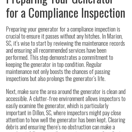
for a Compliance Inspection
Preparing your generator
for a compliance inspection is
crucial to ensure it passes without any hitches. In Marion,
SC, it’s wise to start by reviewing the maintenance records
and ensuring all recommended services have been
performed. This step demonstrates a commitment to
keeping the generator in top condition. Regular
maintenance not only boosts the chances of passing
inspections but also prolongs the generator’s life.
Next, make sure the area around the generator is clean and
accessible. A clutter-free environment allows inspectors to
easily examine the generator, which is particularly
important in Dillon, SC, where inspectors might pay close
attention to how well the generator has been kept. Clearing
debris and ensuring there’s no obstruction can make a