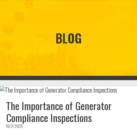
BLOG
The Importance of Generator
Compliance Inspections
10/2/2025