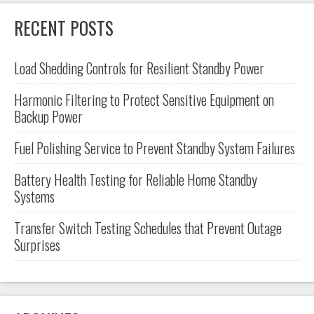
RECENT POSTS
Load Shedding Controls for Resilient Standby Power
Harmonic Filtering to Protect Sensitive Equipment on
Backup Power
Fuel Polishing Service to Prevent Standby System Failures
Battery Health Testing for Reliable Home Standby
Systems
Transfer Switch Testing Schedules that Prevent Outage
Surprises