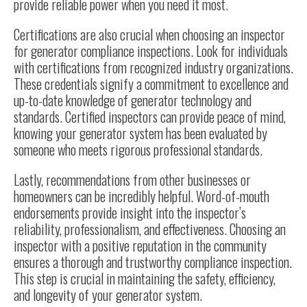
provide reliable power when you need it most.
Certifications are also crucial when choosing an inspector
for generator compliance inspections. Look for individuals
with certifications from recognized industry organizations.
These credentials signify a commitment to excellence and
up-to-date knowledge of
generator technology
and
standards. Certified inspectors can provide peace of mind,
knowing your generator system has been evaluated by
someone who meets rigorous professional standards.
Lastly, recommendations from other businesses or
homeowners can be incredibly helpful. Word-of-mouth
endorsements provide insight into the inspector’s
reliability, professionalism, and effectiveness. Choosing an
inspector with a positive reputation in the community
ensures a thorough and trustworthy compliance inspection.
This step is crucial in maintaining the safety, efficiency,
and longevity of your generator system.