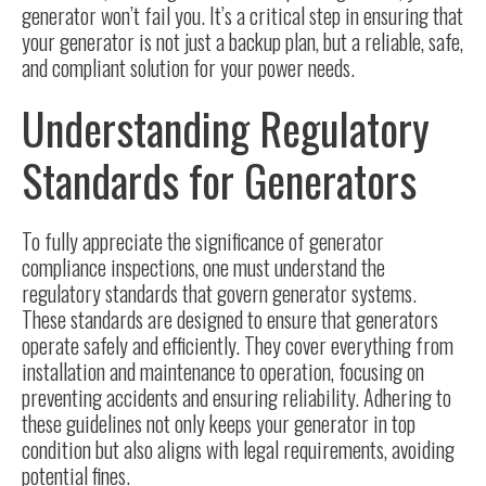
generator won’t fail you. It’s a critical step in ensuring that
your generator is not just a backup plan, but a reliable, safe,
and compliant solution for your power needs.
Understanding Regulatory
Standards for Generators
To fully appreciate the significance of generator
compliance inspections, one must understand the
regulatory standards
that govern generator systems.
These standards are designed to ensure that generators
operate safely and efficiently. They cover everything from
installation and maintenance to operation, focusing on
preventing accidents and ensuring reliability. Adhering to
these guidelines not only keeps your generator in top
condition but also aligns with legal requirements, avoiding
potential fines.