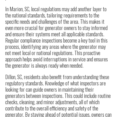
In Marion, SC, local regulations may add another layer to
the national standards, tailoring requirements to the
specific needs and challenges of the area. This makes it
even more crucial for generator owners to stay informed
and ensure their systems meet all applicable standards.
Regular compliance inspections become a key tool in this
process, identifying any areas where the generator may
not meet local or national regulations. This proactive
approach helps avoid interruptions in service and ensures
the generator is always ready when needed.
Dillon, SC, residents also benefit from understanding these
regulatory standards. Knowledge of what inspectors are
looking for can guide owners in maintaining their
generators between inspections. This could include routine
checks, cleaning, and minor adjustments, all of which
contribute to the overall efficiency and safety of the
generator. By staying ahead of potential issues, owners can