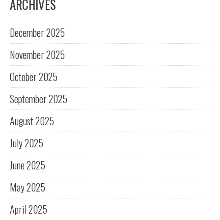
ARCHIVES
December 2025
November 2025
October 2025
September 2025
August 2025
July 2025
June 2025
May 2025
April 2025