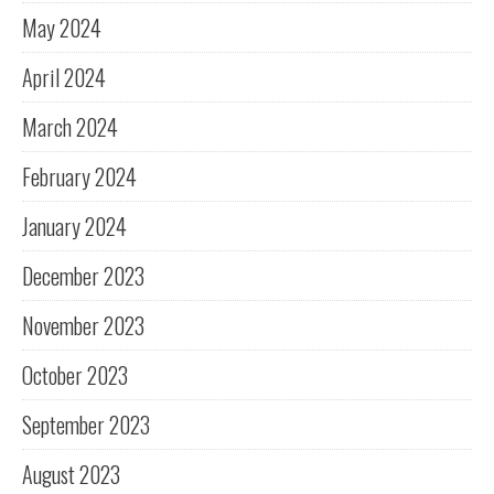
May 2024
April 2024
March 2024
February 2024
January 2024
December 2023
November 2023
October 2023
September 2023
August 2023