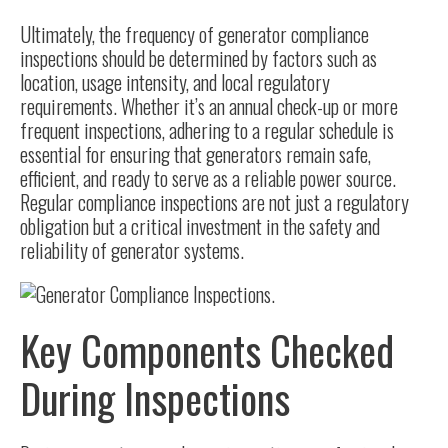
Ultimately, the frequency of generator compliance
inspections should be determined by factors such as
location, usage intensity, and local regulatory
requirements. Whether it’s an annual check-up or more
frequent inspections, adhering to a regular schedule is
essential for ensuring that generators remain safe,
efficient, and ready to serve as a reliable power source.
Regular compliance inspections are not just a regulatory
obligation but a critical investment in the safety and
reliability of generator systems.
Key Components Checked
During Inspections