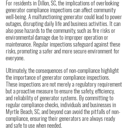
For residents in Dillon, SC, the implications of overlooking
generator compliance inspections can affect community
well-being. A malfunctioning generator could lead to power
outages, disrupting daily life and business activities. It can
also pose hazards to the community, such as fire risks or
environmental damage due to improper operation or
maintenance. Regular inspections safeguard against these
risks, promoting a safer and more secure environment for
everyone.
Ultimately, the consequences of non-compliance highlight
the importance of generator compliance inspections.
These inspections are not merely a regulatory requirement
but a proactive measure to ensure the safety, efficiency,
and reliability of generator systems. By committing to
regular compliance checks, individuals and businesses in
Myrtle Beach, SC, and beyond can avoid the pitfalls of non-
compliance, ensuring their generators are always ready
and safe to use when needed.