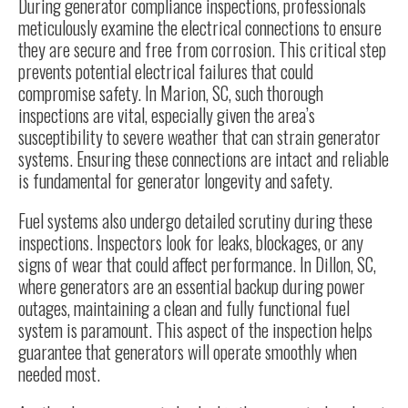
During generator compliance inspections, professionals
meticulously examine the electrical connections to ensure
they are secure and free from corrosion. This critical step
prevents potential electrical failures that could
compromise safety. In Marion, SC, such thorough
inspections are vital, especially given the area’s
susceptibility to severe weather that can strain generator
systems. Ensuring these connections are intact and reliable
is fundamental for generator longevity and safety.
Fuel systems also undergo detailed scrutiny during these
inspections. Inspectors look for leaks, blockages, or any
signs of wear that could affect performance. In Dillon, SC,
where generators are an essential backup during power
outages, maintaining a clean and fully functional fuel
system is paramount. This aspect of the inspection helps
guarantee that generators will operate smoothly when
needed most.