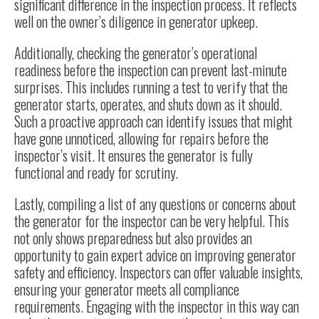
significant difference in the inspection process. It reflects
well on the owner’s diligence in generator upkeep.
Additionally, checking the generator’s operational
readiness before the inspection can prevent last-minute
surprises. This includes running a test to verify that the
generator starts, operates, and shuts down as it should.
Such a proactive approach can identify issues that might
have gone unnoticed, allowing for repairs before the
inspector’s visit. It ensures the generator is fully
functional and ready for scrutiny.
Lastly, compiling a list of any questions or concerns about
the generator for the inspector can be very helpful. This
not only shows preparedness but also provides an
opportunity to gain expert advice on improving generator
safety and efficiency. Inspectors can offer valuable insights,
ensuring your generator meets all compliance
requirements. Engaging with the inspector in this way can