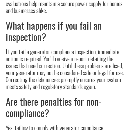
evaluations help maintain a secure power supply for homes
and businesses alike.
What happens if you fail an
inspection?
If you fail a generator compliance inspection, immediate
action is required. You’ll receive a report detailing the
issues that need correction. Until these problems are fixed,
your generator may not be considered safe or legal for use.
Correcting the deficiencies promptly ensures your system
meets safety and regulatory standards again.
Are there penalties for non-
compliance?
Yes, failing to comply with generator compliance