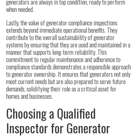
generators are always in top condition, ready to perform
when needed.
Lastly, the value of generator compliance inspections
extends beyond immediate operational benefits. They
contribute to the overall sustainability of generator
systems by ensuring that they are used and maintained in a
manner that supports long-term reliability. This
commitment to
regular maintenance
and adherence to
compliance standards demonstrates a responsible approach
to generator ownership. It ensures that generators not only
meet current needs but are also prepared to serve future
demands, solidifying their role as a critical asset for
homes and businesses.
Choosing a Qualified
Inspector for Generator