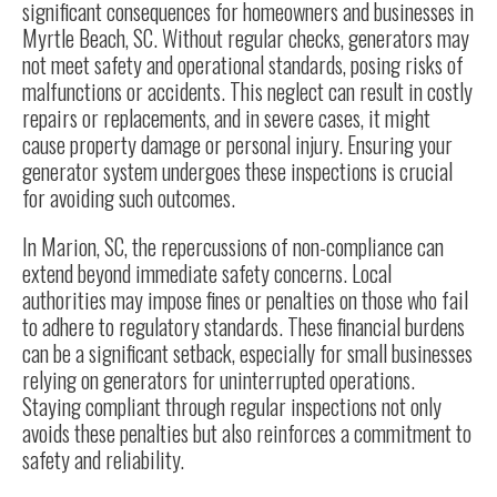
significant consequences for homeowners and businesses in
Myrtle Beach, SC. Without regular checks, generators may
not meet safety and operational standards, posing risks of
malfunctions or accidents. This neglect can result in costly
repairs or replacements, and in severe cases, it might
cause property damage or personal injury. Ensuring your
generator system undergoes these inspections is crucial
for avoiding such outcomes.
In Marion, SC, the repercussions of non-compliance can
extend beyond immediate safety concerns. Local
authorities may impose fines or penalties on those who fail
to adhere to regulatory standards. These financial burdens
can be a significant setback, especially for small businesses
relying on generators for uninterrupted operations.
Staying compliant through regular inspections not only
avoids these penalties but also reinforces a commitment to
safety and reliability.