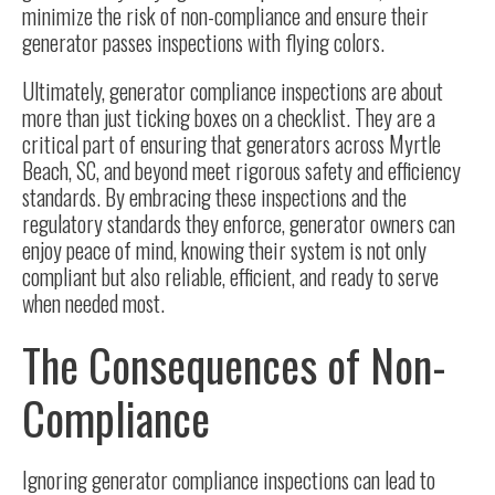
minimize the risk of non-compliance and ensure their
generator passes inspections with flying colors.
Ultimately, generator compliance inspections are about
more than just ticking boxes on a checklist. They are a
critical part of ensuring that generators across Myrtle
Beach, SC, and beyond meet rigorous safety and efficiency
standards. By embracing these inspections and the
regulatory standards they enforce, generator owners can
enjoy peace of mind, knowing their system is not only
compliant but also reliable, efficient, and ready to serve
when needed most.
The Consequences of Non-
Compliance
Ignoring generator compliance inspections can lead to