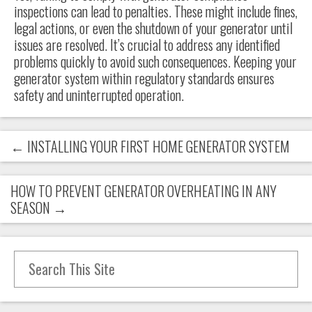
inspections can lead to penalties. These might include fines,
legal actions, or even the shutdown of your generator until
issues are resolved. It’s crucial to address any identified
problems quickly to avoid such consequences. Keeping your
generator system within regulatory standards ensures
safety and uninterrupted operation.
←
INSTALLING YOUR FIRST HOME GENERATOR SYSTEM
HOW TO PREVENT GENERATOR OVERHEATING IN ANY
SEASON
→
Search for: