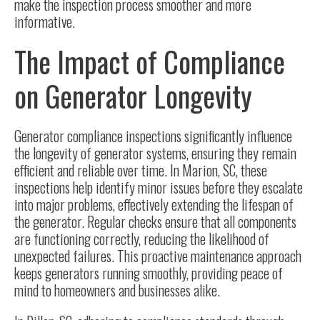
make the inspection process smoother and more
informative.
The Impact of Compliance
on Generator Longevity
Generator compliance inspections significantly influence
the longevity of generator systems, ensuring they remain
efficient and reliable over time. In Marion, SC, these
inspections help identify minor issues before they escalate
into major problems, effectively extending the lifespan of
the generator.
Regular checks
ensure that all components
are functioning correctly, reducing the likelihood of
unexpected failures. This proactive maintenance approach
keeps generators running smoothly, providing peace of
mind to homeowners and businesses alike.