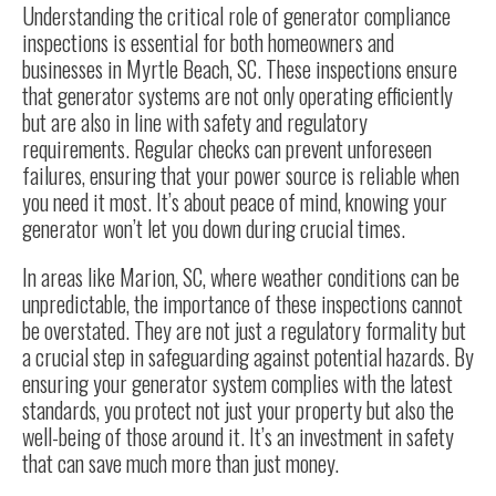
Understanding the critical role of generator compliance
inspections is essential for both homeowners and
businesses in Myrtle Beach, SC. These inspections ensure
that generator systems are not only operating efficiently
but are also in line with safety and regulatory
requirements. Regular checks can prevent unforeseen
failures, ensuring that your power source is reliable when
you need it most. It’s about peace of mind, knowing your
generator won’t let you down during crucial times.
In areas like Marion, SC, where weather conditions can be
unpredictable, the importance of these inspections cannot
be overstated. They are not just a regulatory formality but
a crucial step in safeguarding against potential hazards. By
ensuring your generator system complies with the latest
standards, you protect not just your property but also the
well-being of those around it. It’s an investment in safety
that can save much more than just money.