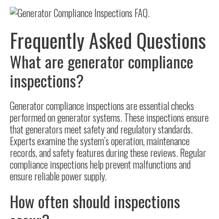
Frequently Asked Questions
What are generator compliance
inspections?
Generator compliance inspections are essential checks
performed on generator systems. These inspections ensure
that generators meet safety and regulatory standards.
Experts examine the system’s operation, maintenance
records, and safety features during these reviews. Regular
compliance inspections help prevent malfunctions and
ensure reliable power supply.
How often should inspections