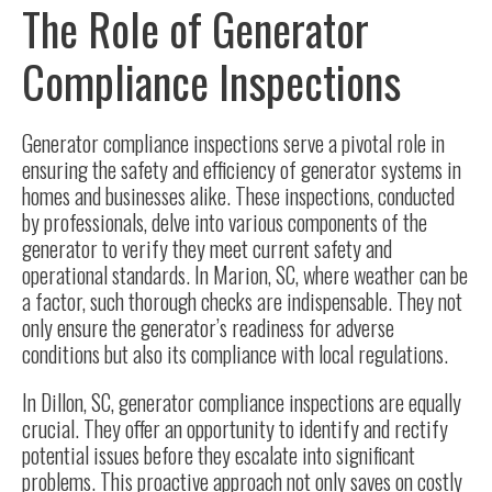
The Role of Generator
Compliance Inspections
Generator compliance inspections serve a pivotal role in
ensuring
the safety and efficiency of generator systems
in
homes and businesses alike. These inspections, conducted
by professionals, delve into various components of the
generator to verify they meet current safety and
operational standards. In Marion, SC, where weather can be
a factor, such thorough checks are indispensable. They not
only ensure the generator’s readiness for adverse
conditions but also its compliance with local regulations.
In Dillon, SC, generator compliance inspections are equally
crucial. They offer an opportunity to identify and rectify
potential issues before they escalate into significant
problems. This proactive approach not only saves on costly