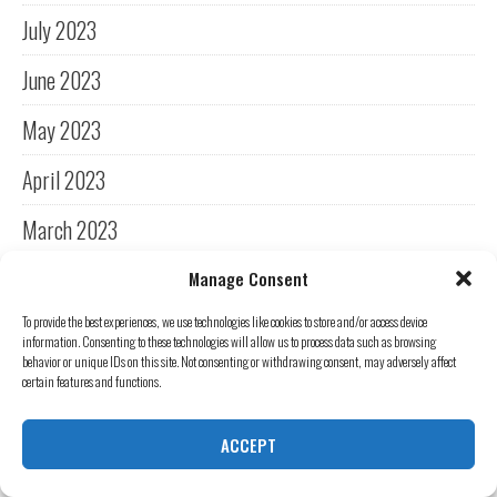
July 2023
June 2023
May 2023
April 2023
March 2023
February 2023
Manage Consent
To provide the best experiences, we use technologies like cookies to store and/or access device
January 2023
information. Consenting to these technologies will allow us to process data such as browsing
behavior or unique IDs on this site. Not consenting or withdrawing consent, may adversely affect
December 2022
certain features and functions.
November 2022
ACCEPT
October 2022