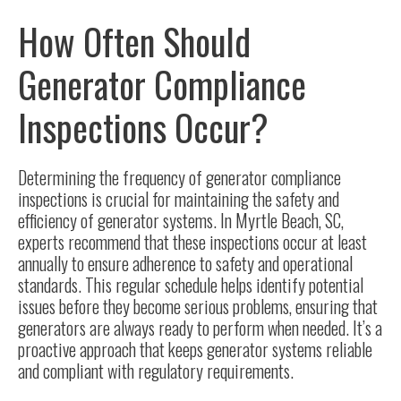
How Often Should
Generator Compliance
Inspections Occur?
Determining the frequency of generator compliance
inspections is crucial for maintaining the safety and
efficiency of generator systems. In Myrtle Beach, SC,
experts recommend that these inspections occur at least
annually to ensure adherence to safety and operational
standards. This regular schedule helps identify potential
issues before they become serious problems, ensuring that
generators are always ready to perform when needed. It’s a
proactive approach that keeps generator systems reliable
and compliant with regulatory requirements.