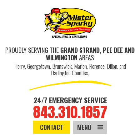
PROUDLY SERVING THE
GRAND STRAND, PEE DEE AND
WILMINGTON
AREAS
Horry, Georgetown, Brunswick, Marion, Florence, Dillon, and
Darlington Counties.
24/7 EMERGENCY SERVICE
843.310.1857
CONTACT
MENU