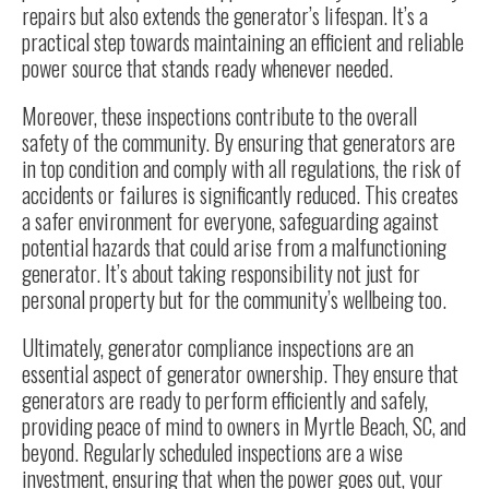
repairs but also extends the generator’s lifespan. It’s a
practical step towards maintaining an efficient and reliable
power source that stands ready whenever needed.
Moreover, these
inspections
contribute to the overall
safety of the community. By ensuring that generators are
in top condition and comply with all regulations, the risk of
accidents or failures is significantly reduced. This creates
a safer environment for everyone, safeguarding against
potential hazards that could arise from a malfunctioning
generator. It’s about taking responsibility not just for
personal property but for the community’s wellbeing too.
Ultimately, generator compliance inspections are an
essential aspect of generator ownership. They ensure that
generators are ready to perform efficiently and safely,
providing peace of mind to owners in Myrtle Beach, SC, and
beyond. Regularly scheduled inspections are a wise
investment, ensuring that when the power goes out, your