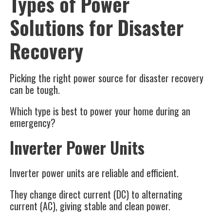
Types of Power
Solutions for Disaster
Recovery
Picking the right power source for disaster recovery
can be tough.
Which type is best to power your home during an
emergency?
Inverter Power Units
Inverter power units are reliable and efficient.
They change direct current (DC) to alternating
current (AC), giving stable and clean power.