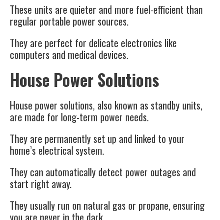
These units are quieter and more fuel-efficient than
regular portable power sources.
They are perfect for delicate electronics like
computers and medical devices.
House Power Solutions
House power solutions, also known as standby units,
are made for long-term power needs.
They are permanently set up and linked to your
home’s electrical system.
They can automatically detect power outages and
start right away.
They usually run on natural gas or propane, ensuring
you are never in the dark.