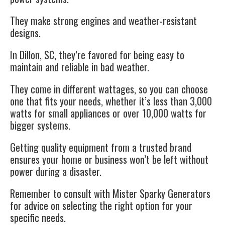
They make strong engines and weather-resistant
designs.
In Dillon, SC, they’re favored for being easy to
maintain and reliable in bad weather.
They come in different wattages, so you can choose
one that fits your needs, whether it’s less than 3,000
watts for small appliances or over 10,000 watts for
bigger systems.
Getting quality equipment from a trusted brand
ensures your home or business won’t be left without
power during a disaster.
Remember to consult with Mister Sparky Generators
for advice on selecting the right option for your
specific needs.