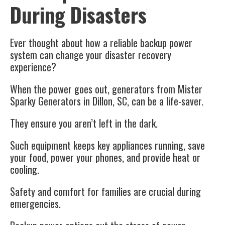
During Disasters
Ever thought about how a reliable backup power
system can change your disaster recovery
experience?
When the power goes out, generators from Mister
Sparky Generators in Dillon, SC, can be a life-saver.
They ensure you aren’t left in the dark.
Such equipment keeps key appliances running, save
your food, power your phones, and provide heat or
cooling.
Safety and comfort for families are crucial during
emergencies.