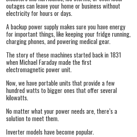
outages can leave your home or business without
electricity for hours or days.
A backup power supply makes sure you have energy
for important things, like keeping your fridge running,
charging phones, and powering medical gear.
The story of these machines started back in 1831
when Michael Faraday made the first
electromagnetic power unit.
Now, we have portable units that provide a few
hundred watts to bigger ones that offer several
kilowatts.
No matter what your power needs are, there’s a
solution to meet them.
Inverter models have become popular.