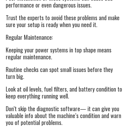
performance or even dangerous issues.
Trust the experts to avoid these problems and make
sure your setup is ready when you need it.
Regular Maintenance:
Keeping your power systems in top shape means
regular maintenance.
Routine checks can spot small issues before they
turn big.
Look at oil levels, fuel filters, and battery condition to
keep everything running well.
Don’t skip the diagnostic software— it can give you
valuable info about the machine’s condition and warn
you of potential problems.