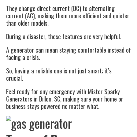
They change direct current (DC) to alternating
current (AC), making them more efficient and quieter
than older models.
During a disaster, these features are very helpful.
A generator can mean staying comfortable instead of
facing a crisis.
So, having a reliable one is not just smart; it’s
crucial.
Feel ready for any emergency with Mister Sparky
Generators in Dillon, SC, making sure your home or
business stays powered no matter what.