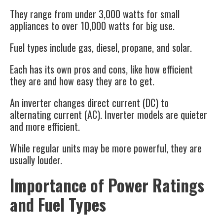
They range from under 3,000 watts for small
appliances to over 10,000 watts for big use.
Fuel types include gas, diesel, propane, and solar.
Each has its own pros and cons, like how efficient
they are and how easy they are to get.
An inverter changes direct current (DC) to
alternating current (AC). Inverter models are quieter
and more efficient.
While regular units may be more powerful, they are
usually louder.
Importance of Power Ratings
and Fuel Types