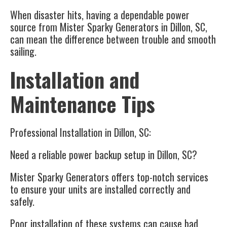
When disaster hits, having a dependable power
source from Mister Sparky Generators in Dillon, SC,
can mean the difference between trouble and smooth
sailing.
Installation and
Maintenance Tips
Professional Installation in Dillon, SC:
Need a reliable power backup setup in Dillon, SC?
Mister Sparky Generators offers top-notch services
to ensure your units are installed correctly and
safely.
Poor installation of these systems can cause bad