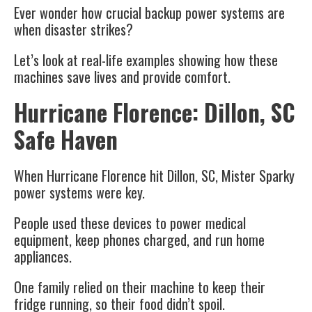
Ever wonder how crucial backup power systems are
when disaster strikes?
Let’s look at real-life examples showing how these
machines save lives and provide comfort.
Hurricane Florence: Dillon, SC
Safe Haven
When Hurricane Florence hit Dillon, SC, Mister Sparky
power systems were key.
People used these devices to power medical
equipment, keep phones charged, and run home
appliances.
One family relied on their machine to keep their
fridge running, so their food didn’t spoil.