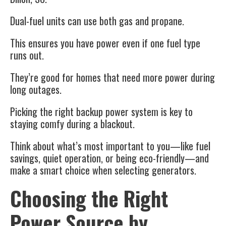
Dual-fuel units can use both gas and propane.
This ensures you have power even if one fuel type
runs out.
They’re good for homes that need more power during
long outages.
Picking the right backup power system is key to
staying comfy during a blackout.
Think about what’s most important to you—like fuel
savings, quiet operation, or being eco-friendly—and
make a smart choice when selecting generators.
Choosing the Right
Power Source by