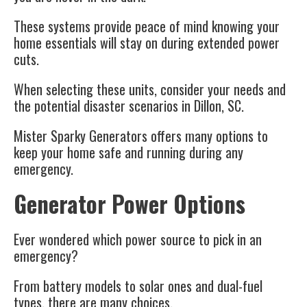
These systems provide peace of mind knowing your
home essentials will stay on during extended power
cuts.
When selecting these units, consider your needs and
the potential
disaster scenarios
in Dillon, SC.
Mister Sparky Generators offers many options to
keep your home safe and running during any
emergency.
Generator Power Options
Ever wondered which power source to pick in an
emergency?
From battery models to solar ones and dual-fuel
types, there are many choices.