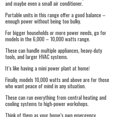
and maybe even a small air conditioner.
Portable units in this range offer a good balance –
enough power without being too bulky.
For bigger households or more power needs, go for
models in the 6,000 – 10,000 watts range.
These can handle multiple appliances, heavy-duty
tools, and larger HVAC systems.
It’s like having a mini power plant at home!
Finally, models 10,000 watts and above are for those
who want peace of mind in any situation.
These can run everything from central heating and
cooling systems to high-power workshops.
Think of them as your home’s own emergency