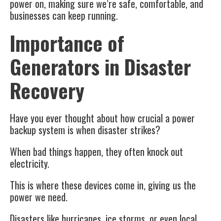
power on, making sure we’re safe, comfortable, and
businesses can keep running.
Importance of
Generators in Disaster
Recovery
Have you ever thought about how crucial a power
backup system is when disaster strikes?
When bad things happen, they often knock out
electricity.
This is where these devices come in, giving us the
power we need.
Disasters like hurricanes, ice storms, or even local