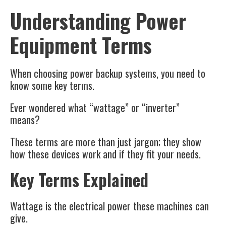
Understanding Power
Equipment Terms
When choosing power backup systems, you need to
know some key terms.
Ever wondered what “wattage” or “inverter”
means?
These terms are more than just jargon; they show
how these devices work and if they fit your needs.
Key Terms Explained
Wattage is the electrical power these machines can
give.