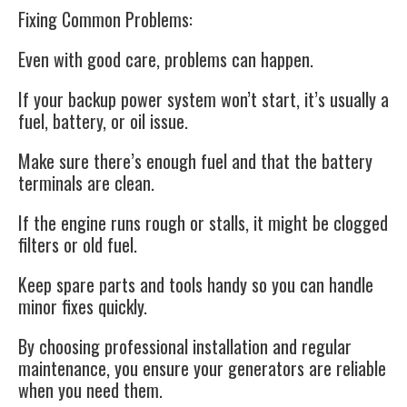
Fixing Common Problems:
Even with good care, problems can happen.
If your backup power system won’t start, it’s usually a
fuel, battery, or oil issue.
Make sure there’s enough fuel and that the battery
terminals are clean.
If the engine runs rough or stalls, it might be clogged
filters or old fuel.
Keep spare parts and tools handy so you can handle
minor fixes quickly.
By choosing professional installation and regular
maintenance, you ensure your generators are reliable
when you need them.