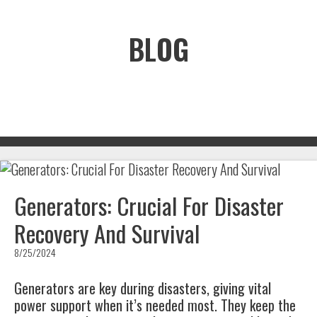
BLOG
Generators: Crucial For Disaster
Recovery And Survival
8/25/2024
Generators are key during disasters, giving vital
power support when it’s needed most. They keep the