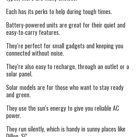
Each has its perks to help during tough times.
Battery-powered units are great for their quiet and
easy-to-carry features.
They’re perfect for small gadgets and keeping you
connected without noise.
They’re also easy to recharge, through an outlet or a
solar panel.
Solar models are for those who want to stay ready
and green.
They use the sun’s energy to give you reliable AC
power.
They run silently, which is handy in sunny places like
Dillon, SC.