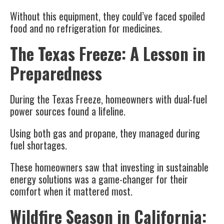
Without this equipment, they could’ve faced spoiled
food and no refrigeration for medicines.
The Texas Freeze: A Lesson in
Preparedness
During the Texas Freeze, homeowners with dual-fuel
power sources found a lifeline.
Using both gas and propane, they managed during
fuel shortages.
These homeowners saw that investing in sustainable
energy solutions was a game-changer for their
comfort when it mattered most.
Wildfire Season in California: