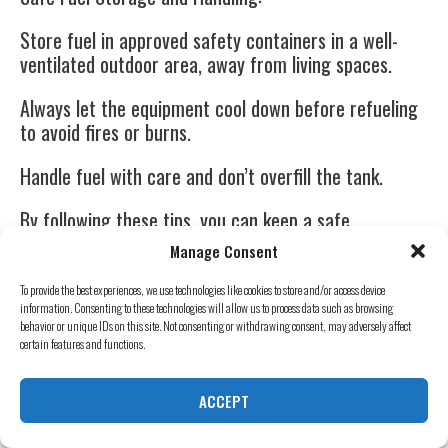
Store fuel in approved safety containers in a well-
ventilated outdoor area, away from living spaces.
Always let the equipment cool down before refueling
to avoid fires or burns.
Handle fuel with care and don’t overfill the tank.
By following these tips, you can keep a safe
environment during power outages, making sure your
Manage Consent
family and home stay safe.
To provide the best experiences, we use technologies like cookies to store and/or access device
Mister Sparky Generators in Dillon, SC, can help with
information. Consenting to these technologies will allow us to process data such as browsing
behavior or unique IDs on this site. Not consenting or withdrawing consent, may adversely affect
professional installation and maintenance.
certain features and functions.
Stay prepared and stay safe!
ACCEPT