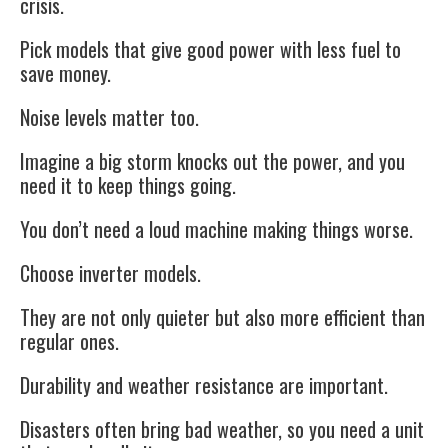
crisis.
Pick models that give good power with less fuel to
save money.
Noise levels matter too.
Imagine a big storm knocks out the power, and you
need it to keep things going.
You don’t need a loud machine making things worse.
Choose inverter models.
They are not only quieter but also more efficient than
regular ones.
Durability and weather resistance are important.
Disasters often bring bad weather, so you need a unit