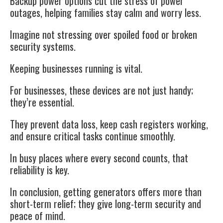
Backup power options cut the stress of power
outages, helping families stay calm and worry less.
Imagine not stressing over spoiled food or broken
security systems.
Keeping businesses running is vital.
For businesses, these devices are not just handy;
they’re essential.
They prevent data loss, keep cash registers working,
and ensure critical tasks continue smoothly.
In busy places where every second counts, that
reliability is key.
In conclusion, getting generators offers more than
short-term relief; they give long-term security and
peace of mind.