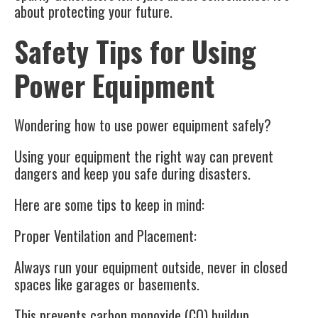
about protecting your future.
Safety Tips for Using
Power Equipment
Wondering how to use power equipment safely?
Using your equipment the right way can prevent
dangers and keep you safe during disasters.
Here are some tips to keep in mind:
Proper Ventilation and Placement:
Always run your equipment outside, never in closed
spaces like garages or basements.
This prevents carbon monoxide (CO) buildup.