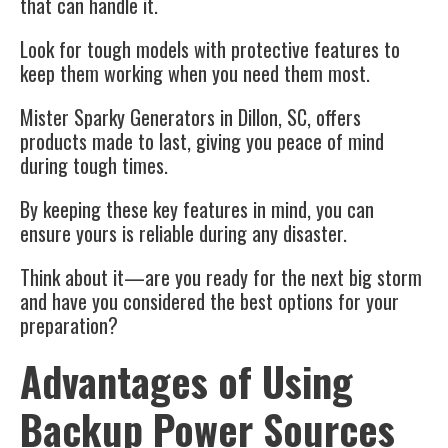
that can handle it.
Look for tough models with protective features to
keep them working when you need them most.
Mister Sparky Generators in Dillon, SC, offers
products made to last, giving you peace of mind
during tough times.
By keeping these key features in mind, you can
ensure yours is reliable during any disaster.
Think about it—are you ready for the next big storm
and have you considered the best options for your
preparation?
Advantages of Using
Backup Power Sources