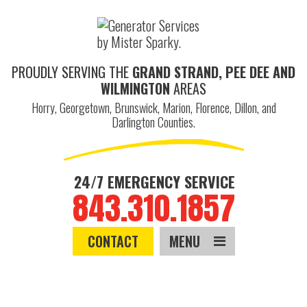
PROUDLY SERVING THE
GRAND STRAND, PEE DEE AND
WILMINGTON
AREAS
Horry, Georgetown, Brunswick, Marion, Florence, Dillon, and
Darlington Counties.
24/7 EMERGENCY SERVICE
843.310.1857
CONTACT
MENU