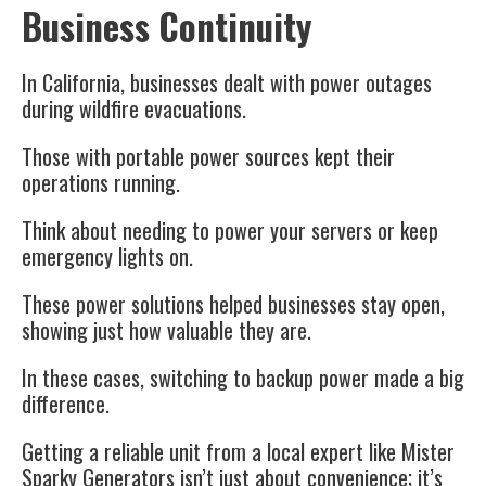
Business Continuity
In California, businesses dealt with power outages
during wildfire evacuations.
Those with portable power sources kept their
operations running.
Think about needing to power your servers or keep
emergency lights on.
These power solutions helped businesses stay open,
showing just how valuable they are.
In these cases, switching to backup power made a big
difference.
Getting a reliable unit from a local expert like Mister
Sparky Generators isn’t just about convenience; it’s