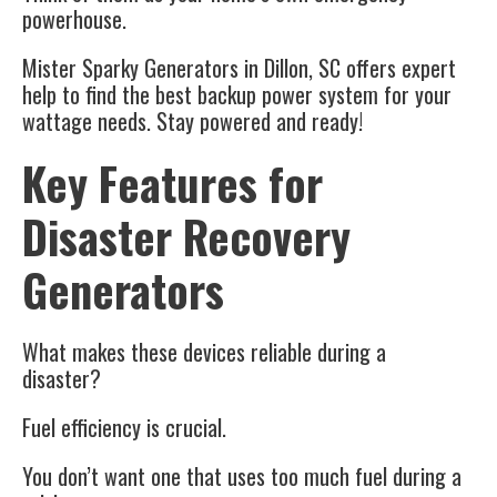
powerhouse.
Mister Sparky Generators
in
Dillon, SC
offers expert
help to find the best backup power system for your
wattage needs. Stay powered and ready!
Key Features for
Disaster Recovery
Generators
What makes these devices reliable during a
disaster?
Fuel efficiency is crucial.
You don’t want one that uses too much fuel during a