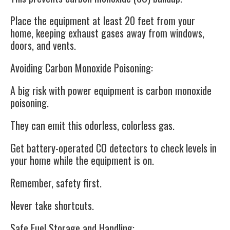
Place the equipment at least 20 feet from your
home, keeping exhaust gases away from windows,
doors, and vents.
Avoiding Carbon Monoxide Poisoning:
A big risk with power equipment is carbon monoxide
poisoning.
They can emit this odorless, colorless gas.
Get battery-operated CO detectors to check levels in
your home while the equipment is on.
Remember, safety first.
Never take shortcuts.
Safe Fuel Storage and Handling: