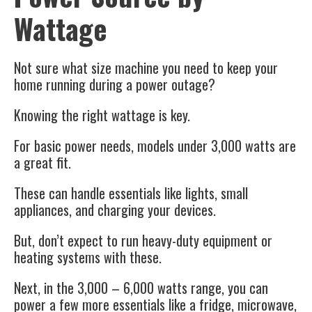
Wattage
Not sure what size machine you need to keep your
home running during a power outage?
Knowing the right wattage is key.
For basic power needs, models under 3,000 watts are
a great fit.
These can handle essentials like lights, small
appliances, and charging your devices.
But, don’t expect to run heavy-duty equipment or
heating systems with these.
Next, in the 3,000 – 6,000 watts range, you can
power a few more essentials like a fridge, microwave,