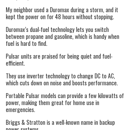
My neighbor used a Duromax during a storm, and it
kept the power on for 48 hours without stopping.
Duromax’s dual-fuel technology lets you switch
between propane and gasoline, which is handy when
fuel is hard to find.
Pulsar units are praised for being quiet and fuel-
efficient.
They use inverter technology to change DC to AC,
which cuts down on noise and boosts performance.
Portable Pulsar models can provide a few kilowatts of
power, making them great for home use in
emergencies.
Briggs & Stratton is a well-known name in backup
power systems.