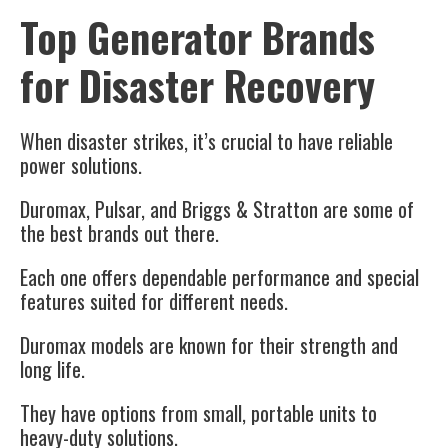
Top Generator Brands
for Disaster Recovery
When disaster strikes, it’s crucial to have reliable
power solutions.
Duromax, Pulsar, and Briggs & Stratton are some of
the best brands out there.
Each one offers dependable performance and special
features suited for different needs.
Duromax models are known for their strength and
long life.
They have options from small, portable units to
heavy-duty solutions.