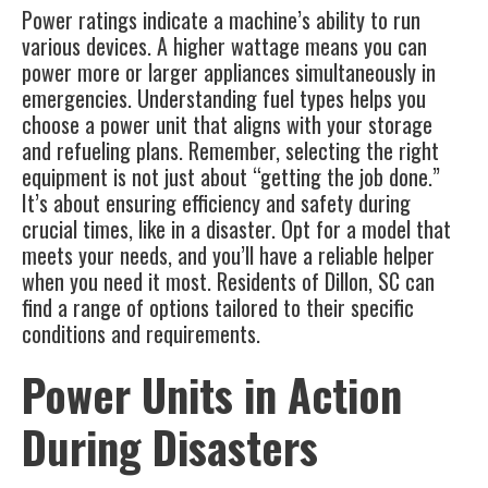
Power ratings indicate a machine’s ability to run
various devices. A higher wattage means you can
power more or larger appliances simultaneously in
emergencies. Understanding fuel types helps you
choose a power unit that aligns with your storage
and refueling plans. Remember, selecting the right
equipment is not just about “getting the job done.”
It’s about ensuring efficiency and safety during
crucial times, like in a disaster. Opt for a model that
meets your needs, and you’ll have a reliable helper
when you need it most. Residents of Dillon, SC can
find a range of options tailored to their specific
conditions and requirements.
Power Units in Action
During Disasters