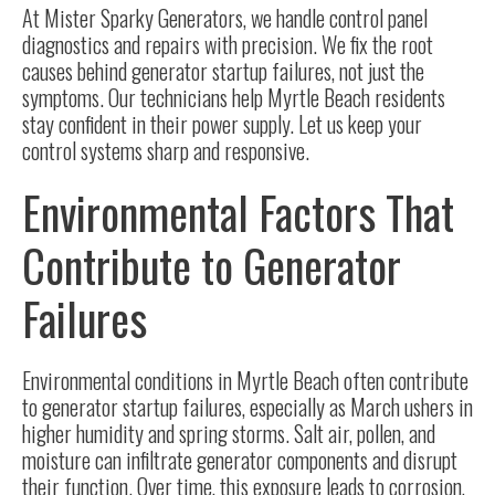
At Mister Sparky Generators, we handle control panel
diagnostics and repairs with precision. We fix the root
causes behind generator startup failures, not just the
symptoms. Our technicians help Myrtle Beach residents
stay confident in their power supply. Let us keep your
control systems sharp and responsive.
Environmental Factors That
Contribute to Generator
Failures
Environmental conditions in Myrtle Beach often contribute
to generator startup failures, especially as March ushers in
higher humidity and spring storms. Salt air, pollen, and
moisture can infiltrate generator components and disrupt
their function. Over time, this exposure leads to corrosion,