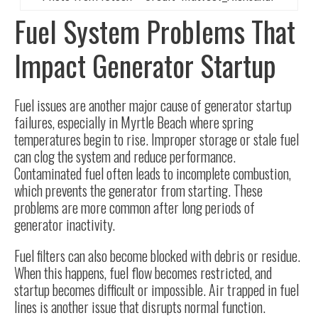
Fuel System Problems That
Impact Generator Startup
Fuel issues are another major cause of generator startup
failures, especially in Myrtle Beach where spring
temperatures begin to rise. Improper storage or stale fuel
can clog the system and reduce performance.
Contaminated fuel often leads to incomplete combustion,
which prevents the generator from starting. These
problems are more common after long periods of
generator inactivity.
Fuel filters can also become blocked with debris or residue.
When this happens, fuel flow becomes restricted, and
startup becomes difficult or impossible. Air trapped in fuel
lines is another issue that disrupts normal function.