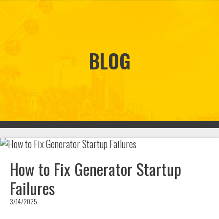
BLOG
How to Fix Generator Startup
Failures
3/14/2025