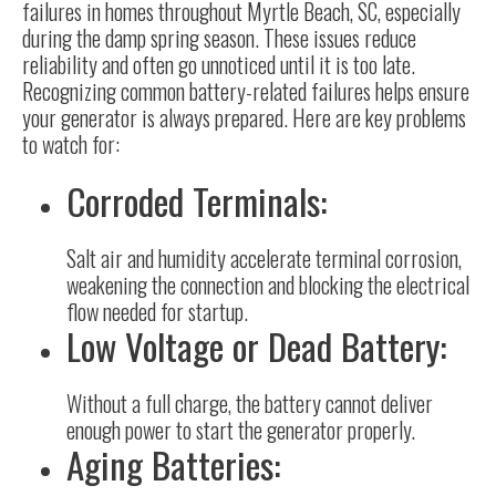
failures in homes throughout Myrtle Beach, SC, especially
during the damp spring season. These issues reduce
reliability and often go unnoticed until it is too late.
Recognizing common battery-related failures helps ensure
your generator is always prepared. Here are key problems
to watch for:
Corroded Terminals:
Salt air and humidity accelerate terminal corrosion,
weakening the connection and blocking the electrical
flow needed for startup.
Low Voltage or Dead Battery:
Without a full charge, the battery cannot deliver
enough power to start the generator properly.
Aging Batteries: