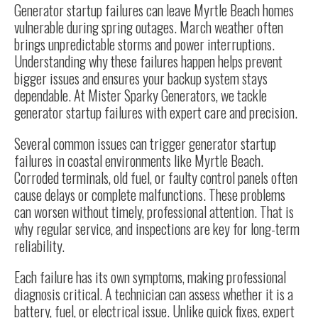
Generator startup failures can leave Myrtle Beach homes
vulnerable during spring outages. March weather often
brings unpredictable storms and power interruptions.
Understanding why these failures happen helps prevent
bigger issues and ensures your backup system stays
dependable. At Mister Sparky Generators, we tackle
generator startup failures with expert care and precision.
Several common issues can trigger generator startup
failures in coastal environments like Myrtle Beach.
Corroded terminals, old fuel, or faulty control panels often
cause delays or complete malfunctions. These problems
can worsen without timely, professional attention. That is
why regular service, and inspections are key for long-term
reliability.
Each failure has its own symptoms, making professional
diagnosis critical. A technician can assess whether it is a
battery, fuel, or electrical issue. Unlike quick fixes, expert