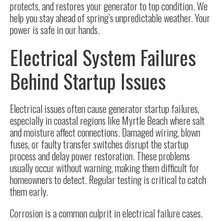
protects, and restores your generator to top condition. We
help you stay ahead of spring’s unpredictable weather. Your
power is safe in our hands.
Electrical System Failures
Behind Startup Issues
Electrical issues often cause generator startup failures,
especially in coastal regions like Myrtle Beach where salt
and moisture affect connections. Damaged wiring, blown
fuses, or faulty transfer switches disrupt the startup
process and delay power restoration. These problems
usually occur without warning, making them difficult for
homeowners to detect. Regular testing is critical to catch
them early.
Corrosion
is a common culprit in electrical failure cases.