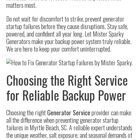
matters most.
Do not wait for discomfort to strike, prevent generator
startup failures before they cause disruptions. Stay safe,
powered, and confident all year long. Let Mister Sparky
Generators make your backup power system truly reliable.
We are here to keep your comfort uninterrupted.
Choosing the Right Service
for Reliable Backup Power
Choosing the right
Generator Service
provider can make
all the difference when preventing generator startup
failures in Myrtle Beach, SC. A reliable expert understands
the unique weather, salt exposure, and seasonal demands of