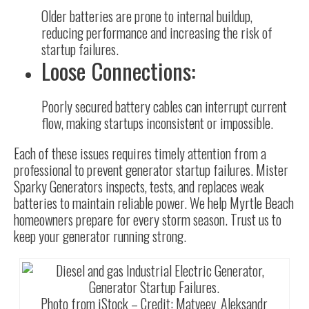
Older batteries are prone to internal buildup,
reducing performance and increasing the risk of
startup failures.
Loose Connections:
Poorly secured battery cables can interrupt current
flow, making startups inconsistent or impossible.
Each of these issues requires timely attention from a
professional to prevent generator startup failures. Mister
Sparky Generators inspects, tests, and replaces weak
batteries to maintain reliable power. We help Myrtle Beach
homeowners prepare for every storm season. Trust us to
keep your generator running strong.
Photo from iStock – Credit:
Matveev_Aleksandr