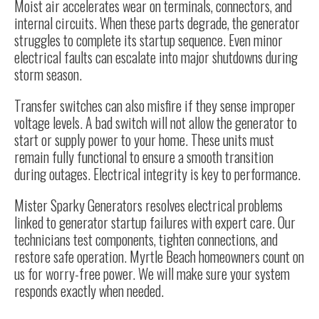
Moist air accelerates wear on terminals, connectors, and
internal circuits. When these parts degrade, the generator
struggles to complete its startup sequence. Even minor
electrical faults can escalate into major shutdowns during
storm season.
Transfer switches can also misfire if they sense improper
voltage levels. A bad switch will not allow the generator to
start or supply power to your home. These units must
remain fully functional to ensure a smooth transition
during outages. Electrical integrity is key to performance.
Mister Sparky Generators resolves electrical problems
linked to generator startup failures with expert care. Our
technicians test components, tighten connections, and
restore safe operation. Myrtle Beach homeowners count on
us for worry-free power. We will make sure your system
responds exactly when needed.