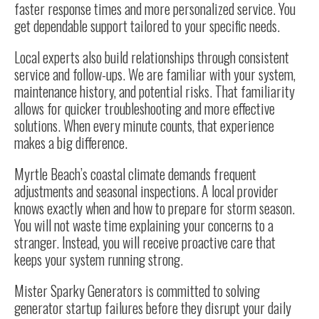
faster response times and more personalized service. You
get dependable support tailored to your specific needs.
Local experts also build relationships through consistent
service and follow-ups. We are familiar with your system,
maintenance history, and potential risks. That familiarity
allows for quicker troubleshooting and more effective
solutions. When every minute counts, that experience
makes a big difference.
Myrtle Beach’s coastal climate demands frequent
adjustments and seasonal inspections. A local provider
knows exactly when and how to prepare for storm season.
You will not waste time explaining your concerns to a
stranger. Instead, you will receive proactive care that
keeps your system running strong.
Mister Sparky Generators is committed to solving
generator startup failures before they disrupt your daily