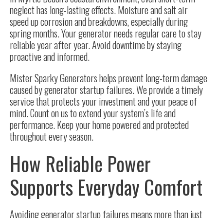
neglect has long-lasting effects. Moisture and salt air
speed up corrosion and breakdowns, especially during
spring months. Your generator needs regular care to stay
reliable year after year. Avoid downtime by staying
proactive and informed.
Mister Sparky Generators helps prevent long-term damage
caused by generator startup failures. We provide a timely
service that protects your investment and your peace of
mind. Count on us to extend your system’s life and
performance. Keep your home powered and protected
throughout every season.
How Reliable Power
Supports Everyday Comfort
Avoiding generator startup failures means more than just