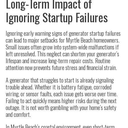
Long-Term Impact of
Ignoring Startup Failures
Ignoring early warning signs of generator startup failures
can lead to major setbacks for Myrtle Beach homeowners.
Small issues often grow into system-wide malfunctions if
left unresolved. This neglect can shorten your generator’s
lifespan and increase long-term repair costs. Routine
attention now prevents future stress and financial strain.
A generator that struggles to start is already signaling
trouble ahead. Whether it is battery fatigue, corroded
wiring, or sensor faults, each issue gets worse over time.
Failing to act quickly means higher risks during the next
outage. It is not worth gambling with your home’s safety
and comfort.
In Myrtle Beach’s coastal environment, even short-term