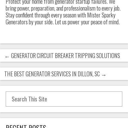
Protect your home from generator startup failures. We
bring power, preparation, and professionalism to every job.
Stay confident through every season with Mister Sparky
Generators by your side. Let us power your peace of mind.
←
GENERATOR CIRCUIT BREAKER TRIPPING SOLUTIONS
THE BEST GENERATOR SERVICES IN DILLON, SC
→
Search for:
RECENT POSTS