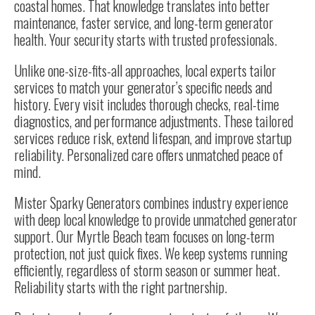
coastal homes. That knowledge translates into better
maintenance, faster service, and long-term generator
health. Your security starts with trusted professionals.
Unlike one-size-fits-all approaches, local experts tailor
services to match your generator’s specific needs and
history. Every visit includes thorough checks, real-time
diagnostics, and performance adjustments. These tailored
services reduce risk, extend lifespan, and improve startup
reliability. Personalized care offers unmatched peace of
mind.
Mister Sparky Generators combines industry experience
with deep local knowledge to provide unmatched generator
support. Our Myrtle Beach team focuses on long-term
protection, not just quick fixes. We keep systems running
efficiently, regardless of storm season or summer heat.
Reliability starts with the right partnership.