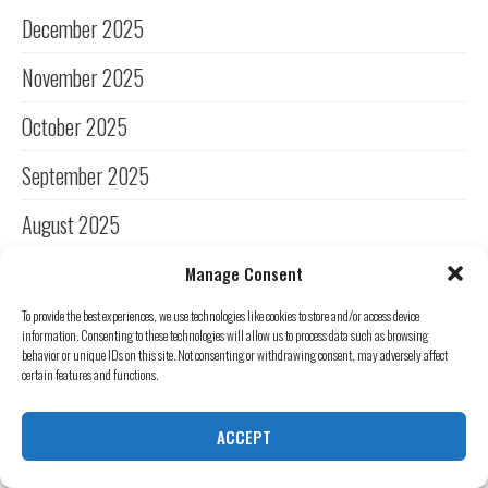
December 2025
November 2025
October 2025
September 2025
August 2025
July 2025
Manage Consent
To provide the best experiences, we use technologies like cookies to store and/or access device
June 2025
information. Consenting to these technologies will allow us to process data such as browsing
behavior or unique IDs on this site. Not consenting or withdrawing consent, may adversely affect
May 2025
certain features and functions.
April 2025
ACCEPT
March 2025