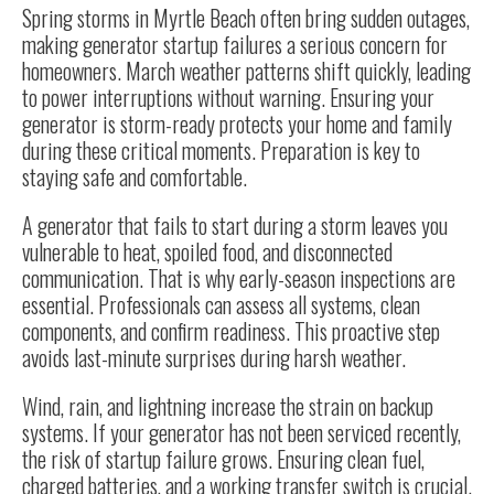
Spring storms in Myrtle Beach often bring sudden outages,
making generator startup failures a serious concern for
homeowners. March weather patterns shift quickly, leading
to power interruptions without warning. Ensuring your
generator is storm-ready protects your home and family
during these critical moments. Preparation is key to
staying safe and comfortable.
A generator that fails to start during a storm leaves you
vulnerable to heat, spoiled food, and disconnected
communication. That is why early-season inspections are
essential. Professionals can assess all systems, clean
components, and confirm readiness. This proactive step
avoids last-minute surprises during harsh weather.
Wind, rain, and lightning increase the strain on backup
systems. If your generator has not been serviced recently,
the risk of startup failure grows. Ensuring clean fuel,
charged batteries, and a working transfer switch is crucial.