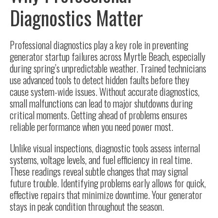
Diagnostics Matter
Professional diagnostics play a key role in preventing
generator startup failures across Myrtle Beach, especially
during spring’s unpredictable weather. Trained technicians
use advanced tools to detect hidden faults before they
cause system-wide issues. Without accurate diagnostics,
small malfunctions can lead to major shutdowns during
critical moments. Getting ahead of problems ensures
reliable performance when you need power most.
Unlike visual inspections, diagnostic tools assess internal
systems, voltage levels, and fuel efficiency in real time.
These readings reveal subtle changes that may signal
future trouble. Identifying problems early allows for quick,
effective repairs that minimize downtime. Your generator
stays in peak condition throughout the season.