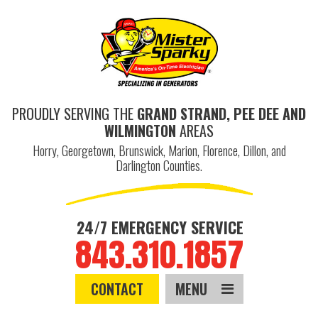
PROUDLY SERVING THE
GRAND STRAND, PEE DEE AND
WILMINGTON
AREAS
Horry, Georgetown, Brunswick, Marion, Florence, Dillon, and
Darlington Counties.
24/7 EMERGENCY SERVICE
843.310.1857
CONTACT
MENU