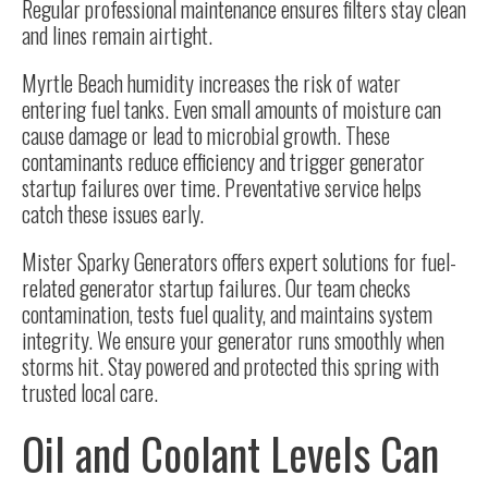
Regular professional maintenance ensures filters stay clean
and lines remain airtight.
Myrtle Beach humidity increases the risk of water
entering fuel tanks. Even small amounts of moisture can
cause damage or lead to microbial growth. These
contaminants reduce efficiency and trigger generator
startup failures over time. Preventative service helps
catch these issues early.
Mister Sparky Generators offers expert solutions for fuel-
related generator startup failures. Our team checks
contamination, tests fuel quality, and maintains system
integrity. We ensure your generator runs smoothly when
storms hit. Stay powered and protected this spring with
trusted local care.
Oil and Coolant Levels Can