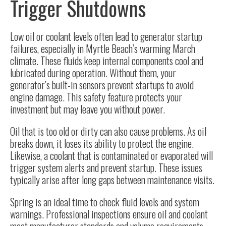
Trigger Shutdowns
Low oil or coolant levels often lead to generator startup
failures, especially in Myrtle Beach’s warming March
climate. These fluids keep internal components cool and
lubricated during operation. Without them, your
generator’s built-in sensors prevent startups to avoid
engine damage. This safety feature protects your
investment but may leave you without power.
Oil that is too old or dirty can also cause problems. As oil
breaks down, it loses its ability to protect the engine.
Likewise, a coolant that is contaminated or evaporated will
trigger system alerts and prevent startup. These issues
typically arise after long gaps between maintenance visits.
Spring is an ideal time to check fluid levels and system
warnings. Professional inspections ensure oil and coolant