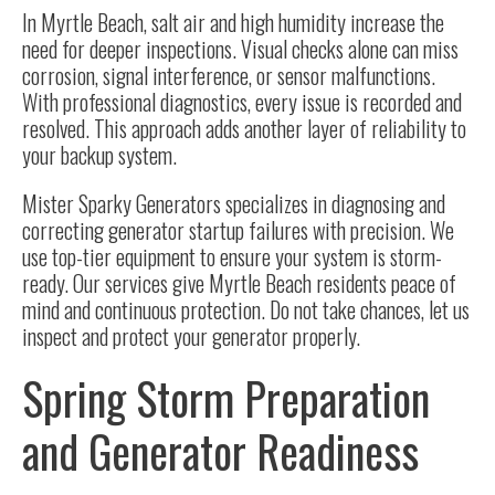
In Myrtle Beach, salt air and high humidity increase the
need for deeper inspections. Visual checks alone can miss
corrosion, signal interference, or sensor malfunctions.
With professional diagnostics, every issue is recorded and
resolved. This approach adds another layer of reliability to
your backup system.
Mister Sparky Generators specializes in diagnosing and
correcting generator startup failures with precision. We
use top-tier equipment to ensure your system is storm-
ready. Our services give Myrtle Beach residents peace of
mind and continuous protection. Do not take chances, let us
inspect and protect your generator properly.
Spring Storm Preparation
and Generator Readiness