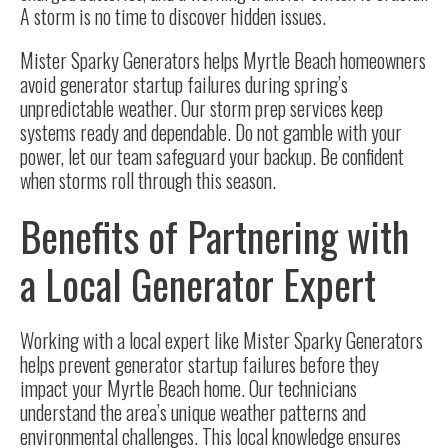
A storm is no time to discover hidden issues.
Mister Sparky Generators helps Myrtle Beach homeowners
avoid generator startup failures during spring’s
unpredictable weather. Our storm prep services keep
systems ready and dependable. Do not gamble with your
power, let our team safeguard your backup. Be confident
when storms roll through this season.
Benefits of Partnering with
a Local Generator Expert
Working with a local expert like Mister Sparky Generators
helps prevent generator startup failures before they
impact your Myrtle Beach home. Our technicians
understand the area’s unique weather patterns and
environmental challenges. This local knowledge ensures