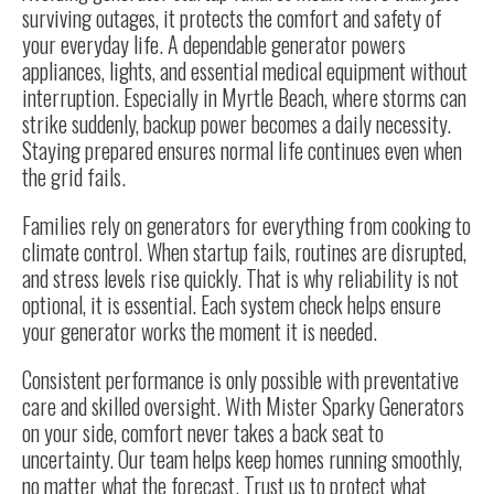
surviving outages, it protects the comfort and safety of
your everyday life. A dependable generator powers
appliances, lights, and essential medical equipment without
interruption. Especially in Myrtle Beach, where storms can
strike suddenly, backup power becomes a daily necessity.
Staying prepared ensures normal life continues even when
the grid fails.
Families rely on generators for everything from cooking to
climate control. When startup fails, routines are disrupted,
and stress levels rise quickly. That is why reliability is not
optional, it is essential. Each system check helps ensure
your generator works the moment it is needed.
Consistent performance is only possible with preventative
care and skilled oversight. With Mister Sparky Generators
on your side, comfort never takes a back seat to
uncertainty. Our team helps keep homes running smoothly,
no matter what the forecast. Trust us to protect what