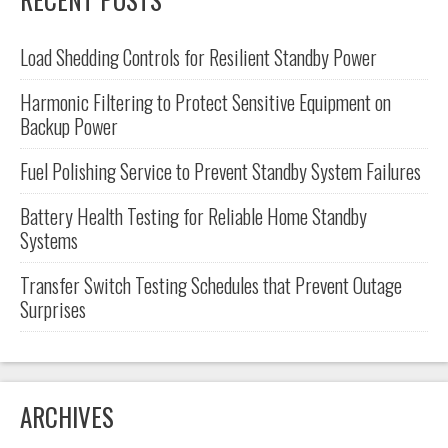
Load Shedding Controls for Resilient Standby Power
Harmonic Filtering to Protect Sensitive Equipment on
Backup Power
Fuel Polishing Service to Prevent Standby System Failures
Battery Health Testing for Reliable Home Standby
Systems
Transfer Switch Testing Schedules that Prevent Outage
Surprises
ARCHIVES