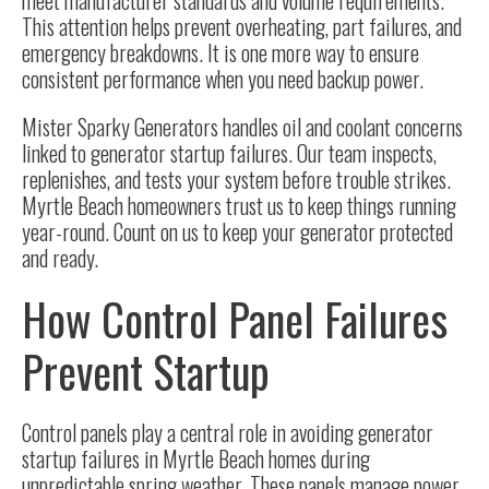
meet manufacturer standards and volume requirements.
This attention helps prevent overheating, part failures, and
emergency breakdowns. It is one more way to ensure
consistent performance when you need backup power.
Mister Sparky Generators handles oil and coolant concerns
linked to generator startup failures. Our team inspects,
replenishes, and tests your system before trouble strikes.
Myrtle Beach homeowners trust us to keep things running
year-round. Count on us to keep your generator protected
and ready.
How Control Panel Failures
Prevent Startup
Control panels play a central role in avoiding generator
startup failures in Myrtle Beach homes during
unpredictable spring weather. These panels manage power