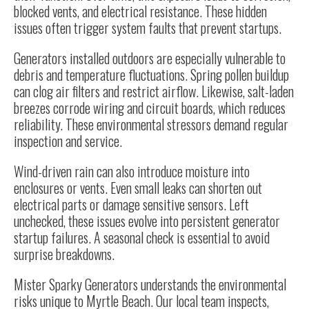
blocked vents, and electrical resistance. These hidden
issues often trigger system faults that prevent startups.
Generators installed outdoors are especially vulnerable to
debris and temperature fluctuations. Spring pollen buildup
can clog air filters and restrict airflow. Likewise, salt-laden
breezes corrode wiring and circuit boards, which reduces
reliability. These environmental stressors demand regular
inspection and service.
Wind-driven rain can also introduce moisture into
enclosures or vents. Even small leaks can shorten out
electrical parts or damage sensitive sensors. Left
unchecked, these issues evolve into persistent generator
startup failures. A seasonal check is essential to avoid
surprise breakdowns.
Mister Sparky Generators understands the environmental
risks unique to Myrtle Beach. Our local team inspects,