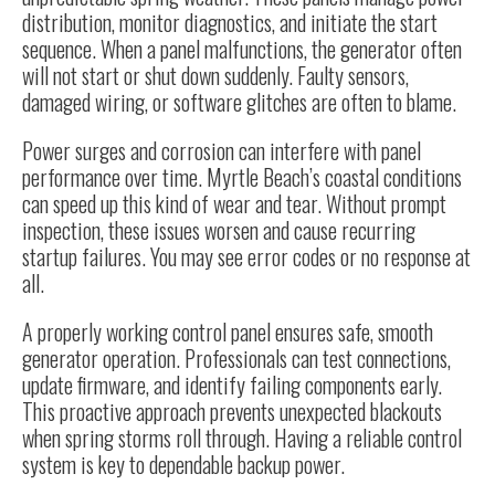
distribution, monitor diagnostics, and initiate the start
sequence. When a panel malfunctions, the generator often
will not start or shut down suddenly. Faulty sensors,
damaged wiring, or software glitches are often to blame.
Power surges and corrosion can interfere with panel
performance over time. Myrtle Beach’s coastal conditions
can speed up this kind of wear and tear. Without prompt
inspection, these issues worsen and cause recurring
startup failures. You may see error codes or no response at
all.
A properly working control panel ensures safe, smooth
generator operation. Professionals can test connections,
update firmware, and identify failing components early.
This proactive approach prevents unexpected blackouts
when spring storms roll through. Having a reliable control
system is key to dependable backup power.