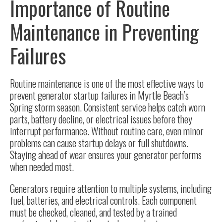
Importance of Routine
Maintenance in Preventing
Failures
Routine maintenance is one of the most effective ways to
prevent generator startup failures in Myrtle Beach’s
Spring storm season. Consistent service helps catch worn
parts, battery decline, or electrical issues before they
interrupt performance. Without routine care, even minor
problems can cause startup delays or full shutdowns.
Staying ahead of wear ensures your generator performs
when needed most.
Generators require attention to multiple systems, including
fuel, batteries, and electrical controls. Each component
must be checked, cleaned, and tested by a trained