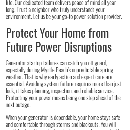
life. Our dedicated team delivers peace of mind all year
long. Trust a neighbor who truly understands your
environment. Let us be your go-to power solution provider.
Protect Your Home from
Future Power Disruptions
Generator startup failures can catch you off guard,
especially during Myrtle Beach’s unpredictable spring
weather. That is why early action and expert care are
essential. Avoiding system failure requires more than just
luck, it takes planning, inspection, and reliable service.
Protecting your power means being one step ahead of the
next outage.
When your generator is dependable, your home stays safe
and comfortable through storms and blackouts. You will