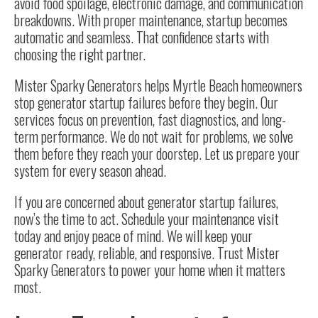
avoid food spoilage, electronic damage, and communication
breakdowns. With proper maintenance, startup becomes
automatic and seamless. That confidence starts with
choosing the right partner.
Mister Sparky Generators helps Myrtle Beach homeowners
stop generator startup failures before they begin. Our
services focus on prevention, fast diagnostics, and long-
term performance. We do not wait for problems, we solve
them before they reach your doorstep. Let us prepare your
system for every season ahead.
If you are concerned about generator startup failures,
now’s the time to act. Schedule your maintenance visit
today and enjoy peace of mind. We will keep your
generator ready, reliable, and responsive. Trust Mister
Sparky Generators to power your home when it matters
most.