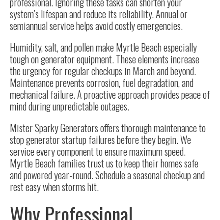
professional. Ignoring these tasks can shorten your
system’s lifespan and reduce its reliability. Annual or
semiannual service helps avoid costly emergencies.
Humidity, salt, and pollen make Myrtle Beach especially
tough on generator equipment. These elements increase
the urgency for regular checkups in March and beyond.
Maintenance prevents corrosion, fuel degradation, and
mechanical failure. A proactive approach provides peace of
mind during unpredictable outages.
Mister Sparky Generators offers thorough maintenance to
stop generator startup failures before they begin. We
service every component to ensure maximum speed.
Myrtle Beach families trust us to keep their homes safe
and powered year-round. Schedule a seasonal checkup and
rest easy when storms hit.
Why Professional