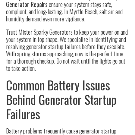
Generator Repairs
ensure your system stays safe,
compliant, and long-lasting. In Myrtle Beach, salt air and
humidity demand even more vigilance.
Trust Mister Sparky Generators to keep your power on and
your system in top shape. We specialize in identifying and
resolving generator startup failures before they escalate.
With spring storms approaching, now is the perfect time
for a thorough checkup. Do not wait until the lights go out
to take action.
Common Battery Issues
Behind Generator Startup
Failures
Battery problems frequently cause generator startup