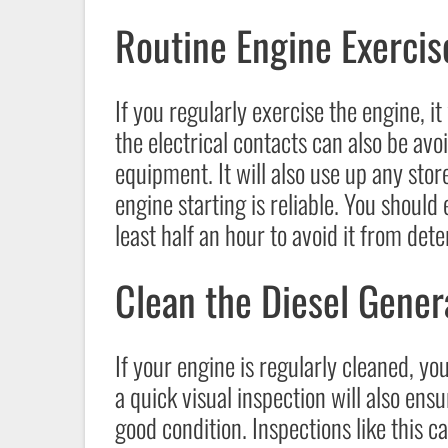
Routine Engine Exercis
If you regularly exercise the engine, it
the electrical contacts can also be avo
equipment. It will also use up any stor
engine starting is reliable. You should
least half an hour to avoid it from dete
Clean the Diesel Gener
If your engine is regularly cleaned, you 
a quick visual inspection will also ensu
good condition. Inspections like this c