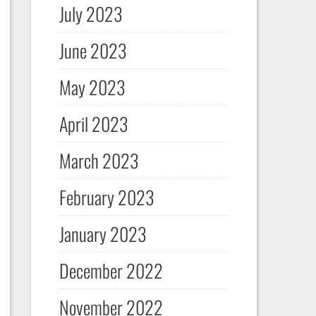
July 2023
June 2023
May 2023
April 2023
March 2023
February 2023
January 2023
December 2022
November 2022