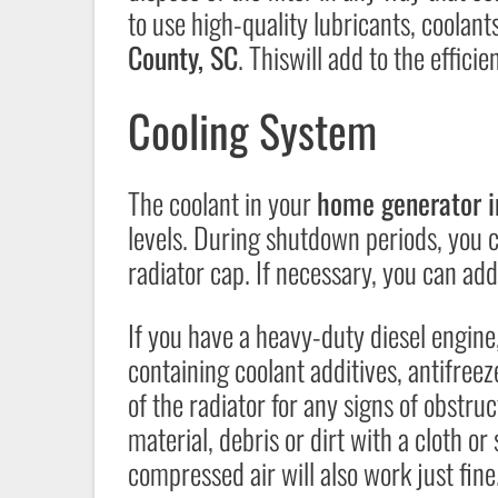
to use high-quality lubricants, coolants
County, SC
. Thiswill add to the effici
Cooling System
The coolant in your
home generator i
levels. During shutdown periods, you 
radiator cap. If necessary, you can add
If you have a heavy-duty diesel engin
containing coolant additives, antifreez
of the radiator for any signs of obstru
material, debris or dirt with a cloth o
compressed air will also work just fine