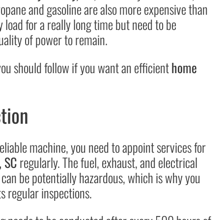
propane and gasoline are also more expensive than
 load for a really long time but need to be
uality of power to remain.
u should follow if you want an efficient
home
tion
eliable machine, you need to appoint services for
, SC
regularly. The fuel, exhaust, and electrical
 can be potentially hazardous, which is why you
s regular inspections.