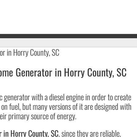
ome Generator in Horry County, SC
c generator with a diesel engine in order to create
 on fuel, but many versions of it are designed with
heir primary source of energy.
 in Horry County, SC
, since they are reliable,