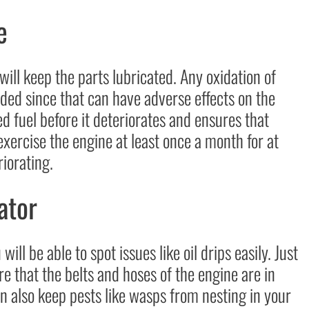
e
 will keep the parts lubricated. Any oxidation of
ided since that can have adverse effects on the
ed fuel before it deteriorates and ensures that
 exercise the engine at least once a month for at
riorating.
ator
will be able to spot issues like oil drips easily. Just
re that the belts and hoses of the engine are in
an also keep pests like wasps from nesting in your