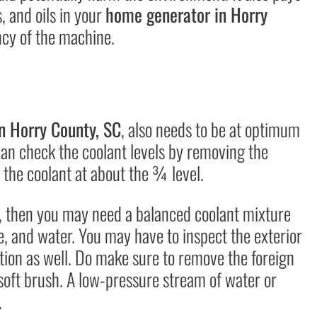
, and oils in your
home generator in Horry
ency of the machine.
n Horry County, SC
, also needs to be at optimum
can check the coolant levels by removing the
 the coolant at about the ¾ level.
e, then you may need a balanced coolant mixture
e, and water. You may have to inspect the exterior
ction as well. Do make sure to remove the foreign
r soft brush. A low-pressure stream of water or
.