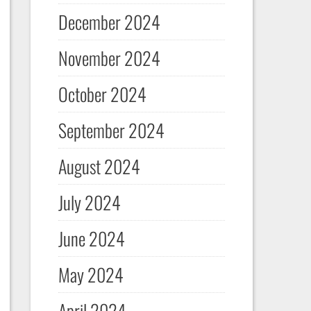
December 2024
November 2024
October 2024
September 2024
August 2024
July 2024
June 2024
May 2024
April 2024