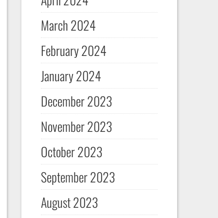
March 2024
February 2024
January 2024
December 2023
November 2023
October 2023
September 2023
August 2023