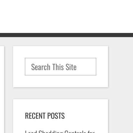
Search for:
RECENT POSTS