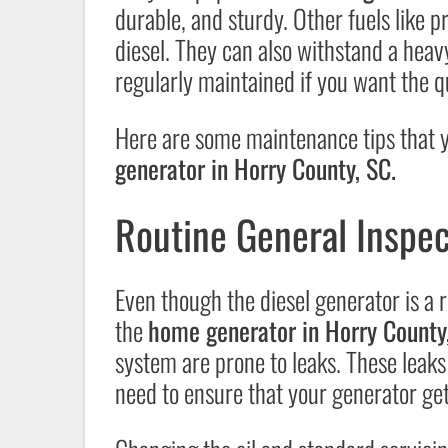
durable, and sturdy. Other fuels like 
diesel. They can also withstand a heavy
regularly maintained if you want the q
Here are some maintenance tips that yo
generator in Horry County, SC.
Routine General Inspec
Even though the diesel generator is a r
the
home generator in Horry County
system are prone to leaks. These leaks
need to ensure that your generator get