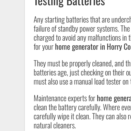
Testing Batteries
Any starting batteries that are under
failure of standby power systems. The 
charged to avoid any malfunctions in 
for your
home generator in Horry Co
They must be properly cleaned, and the
batteries age, just checking on their ou
must also use a manual load tester on th
Maintenance experts for
home genera
clean the battery carefully. Where ever 
carefully wipe it clean. They can also
natural cleaners.