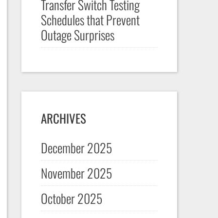
Transfer Switch Testing
Schedules that Prevent
Outage Surprises
ARCHIVES
December 2025
November 2025
October 2025