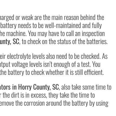
charged or weak are the main reason behind the
battery needs to be well-maintained and fully
the machine. You may have to call an inspection
unty, SC
, to check on the status of the batteries.
ir electrolyte levels also need to be checked. As
tput voltage levels isn’t enough of a test. You
e battery to check whether it is still efficient.
tors in
Horry County, SC
, also take some time to
the dirt is in excess, they take the time to
 remove the corrosion around the battery by using