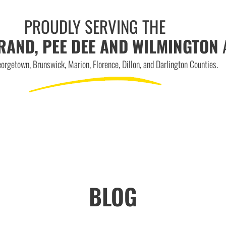
PROUDLY SERVING THE
RAND, PEE DEE AND WILMINGTON
orgetown, Brunswick, Marion, Florence, Dillon, and Darlington Counties.
BLOG