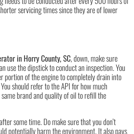
ng needs to be conducted after every 500 hours of
orter servicing times since they are of lower
ator in Horry County, SC
, down, make sure
an use the dipstick to conduct an inspection. You
er portion of the engine to completely drain into
. You should refer to the API for how much
 same brand and quality of oil to refill the
d after some time. Do make sure that you don’t
ould potentially harm the environment. It also pays