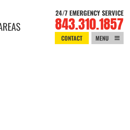
24/7 EMERGENCY SERVICE
843.310.1857
AREAS
CONTACT
MENU