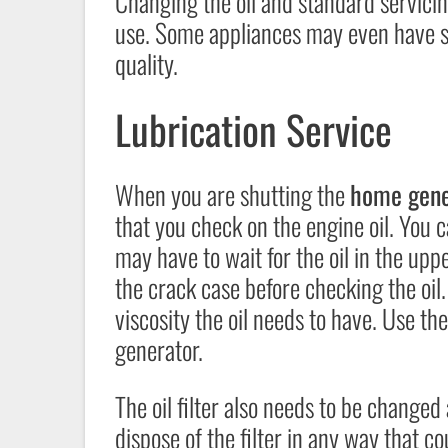
Changing the oil and standard servici
use. Some appliances may even have sh
quality.
Lubrication Service
When you are shutting the
home gener
that you check on the engine oil. You c
may have to wait for the oil in the upp
the crack case before checking the oil
viscosity the oil needs to have. Use the
generator.
The oil filter also needs to be change
dispose of the filter in any way that c