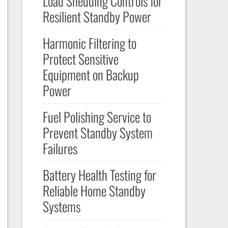
Load Shedding Controls for
Resilient Standby Power
Harmonic Filtering to
Protect Sensitive
Equipment on Backup
Power
Fuel Polishing Service to
Prevent Standby System
Failures
Battery Health Testing for
Reliable Home Standby
Systems