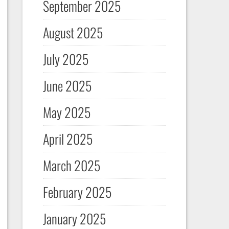
September 2025
August 2025
July 2025
June 2025
May 2025
April 2025
March 2025
February 2025
January 2025