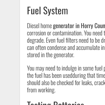
Fuel System
Diesel home
generator in Horry Coun
corrosion or contamination. You need t
degrade. Even fuel filters need to be d
can often condense and accumulate in 
stored in the generator.
You may need to indulge in some fuel p
the fuel has been usedduring that time
should also be checked for leaks, crack
from working.