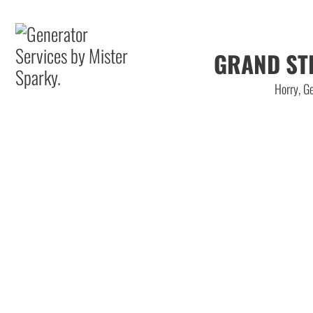
GRAND ST
Horry, Ge