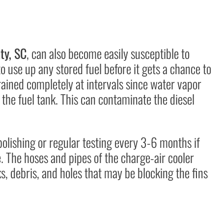
ty, SC
, can also become easily susceptible to
o use up any stored fuel before it gets a chance to
rained completely at intervals since water vapor
the fuel tank. This can contaminate the diesel
olishing or regular testing every 3-6 months if
. The hoses and pipes of the charge-air cooler
s, debris, and holes that may be blocking the fins