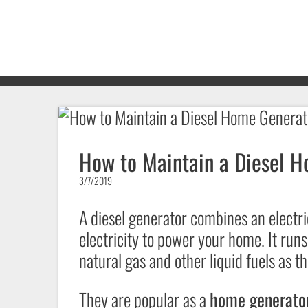
How to Maintain a Diesel H
3/7/2019
A diesel generator combines an electri
electricity to power your home. It runs
natural gas and other liquid fuels as t
They are popular as a
home generator