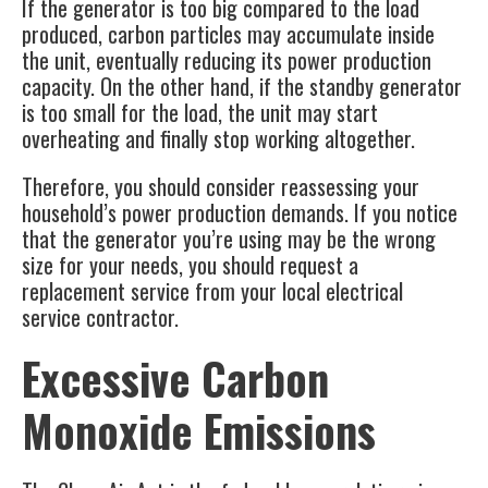
If the generator is too big compared to the load
produced, carbon particles may accumulate inside
the unit, eventually reducing its power production
capacity. On the other hand, if the standby generator
is too small for the load, the unit may start
overheating and finally stop working altogether.
Therefore, you should consider reassessing your
household’s power production demands. If you notice
that the generator you’re using may be the wrong
size for your needs, you should request a
replacement service from your local electrical
service contractor.
Excessive Carbon
Monoxide Emissions