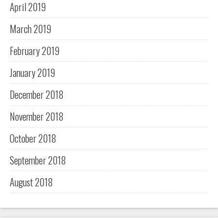
April 2019
March 2019
February 2019
January 2019
December 2018
November 2018
October 2018
September 2018
August 2018