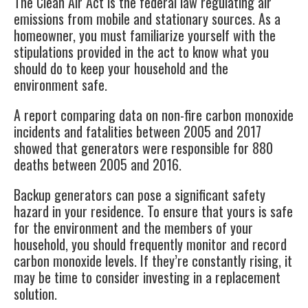
The
Clean Air Act
is the federal law regulating air
emissions from mobile and stationary sources. As a
homeowner, you must familiarize yourself with the
stipulations provided in the act to know what you
should do to keep your household and the
environment safe.
A report comparing data on non-fire carbon monoxide
incidents and fatalities between 2005 and 2017
showed that generators were responsible for
880
deaths
between 2005 and 2016.
Backup generators can pose a significant safety
hazard in your residence. To ensure that yours is safe
for the environment and the members of your
household, you should frequently monitor and record
carbon monoxide levels. If they’re constantly rising, it
may be time to consider investing in a replacement
solution.