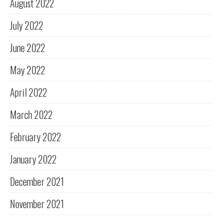
August 2022
July 2022
June 2022
May 2022
April 2022
March 2022
February 2022
January 2022
December 2021
November 2021