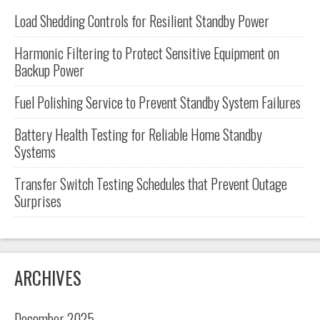
Load Shedding Controls for Resilient Standby Power
Harmonic Filtering to Protect Sensitive Equipment on
Backup Power
Fuel Polishing Service to Prevent Standby System Failures
Battery Health Testing for Reliable Home Standby
Systems
Transfer Switch Testing Schedules that Prevent Outage
Surprises
ARCHIVES
December 2025