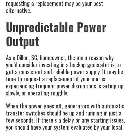
requesting a replacement may be your best
alternative.
Unpredictable Power
Output
As a
Dillon, SC
, homeowner, the main reason why
you’d consider investing in a backup generator is to
get a consistent and reliable power supply. It may be
time to request a replacement if your unit is
experiencing frequent power disruptions, starting up
slowly, or operating roughly.
When the power goes off, generators with automatic
transfer switches should be up and running in just a
few seconds. If there’s a delay or any starting issues,
you should have your system evaluated by your local