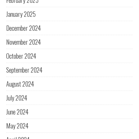
February 2025
January 2025
December 2024
November 2024
October 2024
September 2024
August 2024
July 2024
June 2024
May 2024