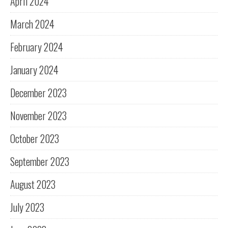
April 2024
March 2024
February 2024
January 2024
December 2023
November 2023
October 2023
September 2023
August 2023
July 2023