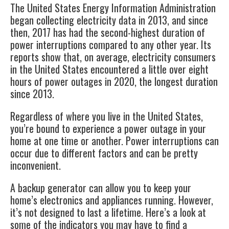
The United States Energy Information Administration
began collecting electricity data in 2013, and since
then, 2017 has had the second-highest duration of
power interruptions compared to any other year. Its
reports show that, on average, electricity consumers
in the United States encountered a little over eight
hours of power outages in 2020, the
longest duration
since 2013.
Regardless of where you live in the United States,
you’re bound to experience a power outage in your
home at one time or another. Power interruptions can
occur due to different factors and can be pretty
inconvenient.
A
backup generator
can allow you to keep your
home’s electronics and appliances running. However,
it’s not designed to last a lifetime. Here’s a look at
some of the indicators you may have to find a