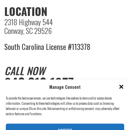
LOCATION
2318 Highway 544
Conway, SC 29526
South Carolina License #113378
CALL NOW
843.310.1857
Manage Consent
To provide the best experiences, we use technologies like cookies to store and/or access device
information. Consenting to these technologies will allow us to process data such as browsing
behavior or unique IDs on this site. Not consenting or withdrawing consent, may adversely affect
certain features and functions.