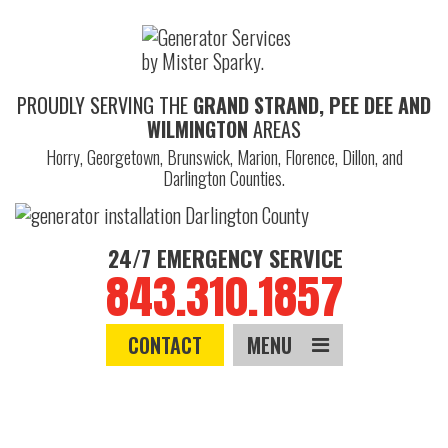
PROUDLY SERVING THE
GRAND STRAND, PEE DEE AND
WILMINGTON
AREAS
Horry, Georgetown, Brunswick, Marion, Florence, Dillon, and
Darlington Counties.
24/7 EMERGENCY SERVICE
843.310.1857
CONTACT
MENU