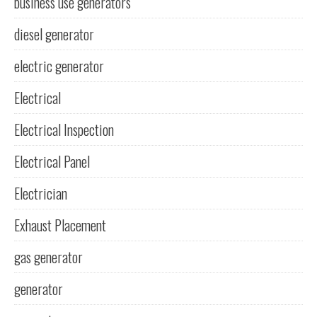
business use generators
diesel generator
electric generator
Electrical
Electrical Inspection
Electrical Panel
Electrician
Exhaust Placement
gas generator
generator