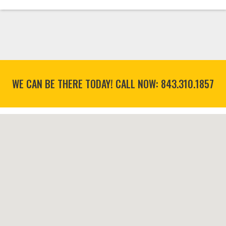
WE CAN BE THERE TODAY! CALL NOW:
843.310.1857