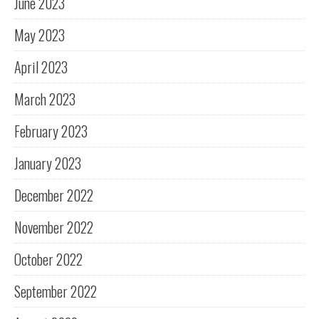
June 2023
May 2023
April 2023
March 2023
February 2023
January 2023
December 2022
November 2022
October 2022
September 2022