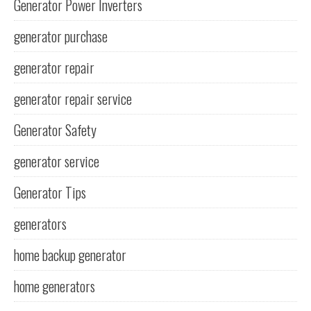
Generator Power Inverters
generator purchase
generator repair
generator repair service
Generator Safety
generator service
Generator Tips
generators
home backup generator
home generators