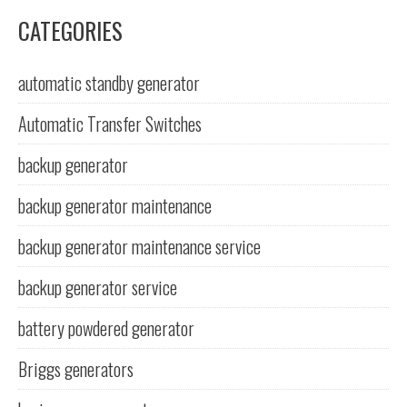
CATEGORIES
automatic standby generator
Automatic Transfer Switches
backup generator
backup generator maintenance
backup generator maintenance service
backup generator service
battery powdered generator
Briggs generators