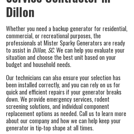
Dillon
Whether you need a backup generator for residential,
commercial, or recreational purposes, the
professionals at
Mister Sparky Generators
are ready
to assist in
Dillon, SC
. We can help you evaluate your
situation and choose the best unit based on your
budget and household needs.
Our technicians can also ensure your selection has
been installed correctly, and you can rely on us for
quick and efficient repairs if your generator breaks
down. We provide emergency services, rodent
screening solutions, and individual component
replacement options as needed. Call us to learn more
about our company and how we can help keep your
generator in tip-top shape at all times.