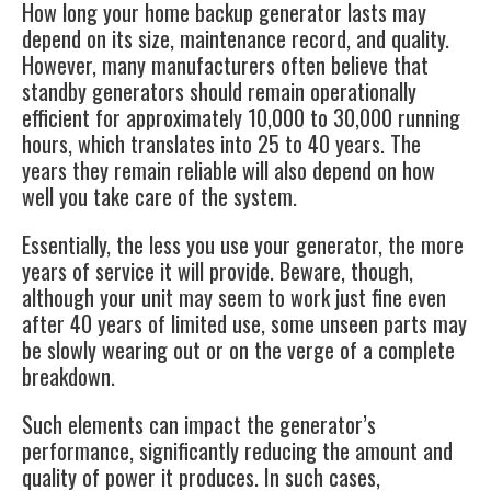
How long your home
backup generator
lasts may
depend on its size, maintenance record, and quality.
However, many manufacturers often believe that
standby generators should remain operationally
efficient for approximately 10,000 to 30,000 running
hours, which translates into 25 to 40 years. The
years they remain reliable will also depend on how
well you take care of the system.
Essentially, the less you use your generator, the more
years of service it will provide. Beware, though,
although your unit may seem to work just fine even
after 40 years of limited use, some unseen parts may
be slowly wearing out or on the verge of a complete
breakdown.
Such elements can impact the generator’s
performance, significantly reducing the amount and
quality of power it produces. In such cases,