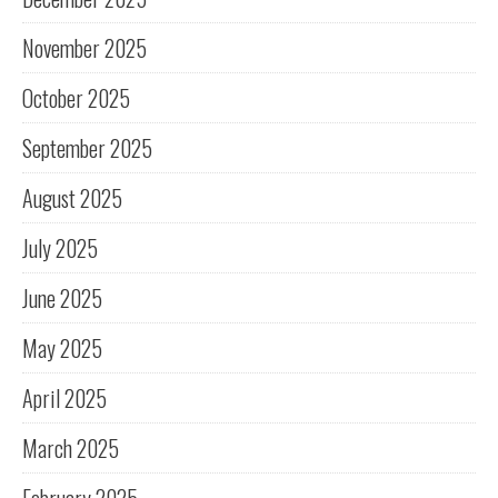
November 2025
October 2025
September 2025
August 2025
July 2025
June 2025
May 2025
April 2025
March 2025