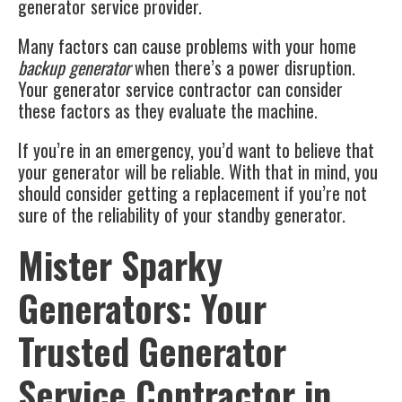
generator service provider.
Many factors can cause problems with your home
backup generator
when there’s a power disruption.
Your generator service contractor can consider
these factors as they evaluate the machine.
If you’re in an emergency, you’d want to believe that
your generator will be reliable. With that in mind, you
should consider getting a replacement if you’re not
sure of the reliability of your standby generator.
Mister Sparky
Generators: Your
Trusted Generator
Service Contractor in