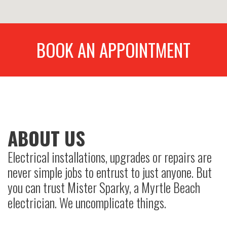
BOOK AN APPOINTMENT
ABOUT US
Electrical installations, upgrades or repairs are
never simple jobs to entrust to just anyone. But
you can trust Mister Sparky, a Myrtle Beach
electrician. We uncomplicate things.