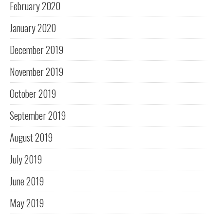
February 2020
January 2020
December 2019
November 2019
October 2019
September 2019
August 2019
July 2019
June 2019
May 2019