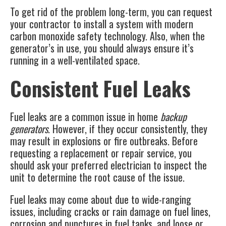
To get rid of the problem long-term, you can request
your contractor to install a system with modern
carbon monoxide safety technology. Also, when the
generator’s in use, you should always ensure it’s
running in a well-ventilated space.
Consistent Fuel Leaks
Fuel leaks are a common issue in home
backup
generators
. However, if they occur consistently, they
may result in explosions or fire outbreaks. Before
requesting a replacement or repair service, you
should ask your preferred electrician to inspect the
unit to determine the root cause of the issue.
Fuel leaks may come about due to wide-ranging
issues, including cracks or rain damage on fuel lines,
corrosion and punctures in fuel tanks, and loose or