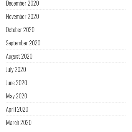
December 2020
November 2020
October 2020
September 2020
August 2020
July 2020
June 2020
May 2020
April 2020
March 2020