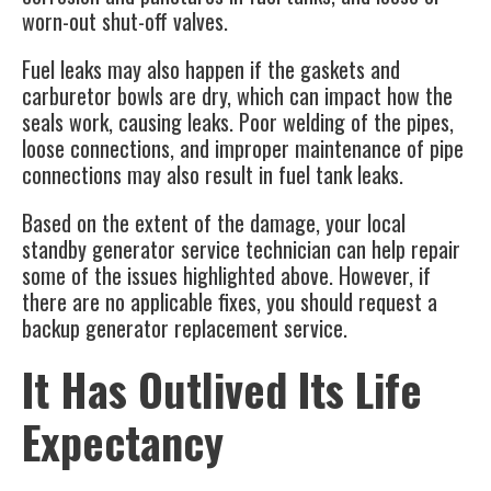
worn-out shut-off valves.
Fuel leaks may also happen if the gaskets and
carburetor bowls are dry, which can impact how the
seals work, causing leaks. Poor welding of the pipes,
loose connections, and improper maintenance of pipe
connections may also result in fuel tank leaks.
Based on the extent of the damage, your local
standby generator service technician can help repair
some of the issues highlighted above. However, if
there are no applicable fixes, you should request a
backup generator replacement service.
It Has Outlived Its Life
Expectancy