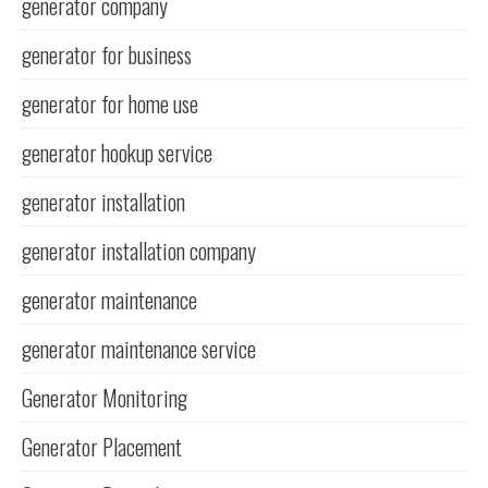
generator company
generator for business
generator for home use
generator hookup service
generator installation
generator installation company
generator maintenance
generator maintenance service
Generator Monitoring
Generator Placement