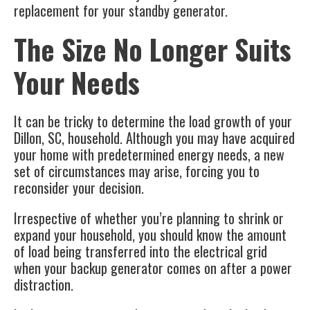
replacement for your standby generator.
The Size No Longer Suits
Your Needs
It can be tricky to determine the load growth of your
Dillon, SC
, household. Although you may have acquired
your home with predetermined energy needs, a new
set of circumstances may arise, forcing you to
reconsider your decision.
Irrespective of whether you’re planning to shrink or
expand your household, you should know the amount
of load being transferred into the electrical grid
when your
backup generator
comes on after a power
distraction.