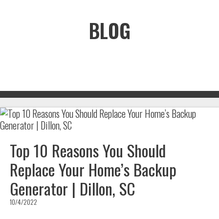
BLOG
Top 10 Reasons You Should
Replace Your Home’s Backup
Generator | Dillon, SC
10/4/2022