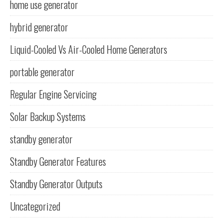
home use generator
hybrid generator
Liquid-Cooled Vs Air-Cooled Home Generators
portable generator
Regular Engine Servicing
Solar Backup Systems
standby generator
Standby Generator Features
Standby Generator Outputs
Uncategorized