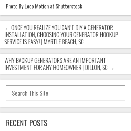
Photo By Loop Motion at Shutterstock
←
ONCE YOU REALIZE YOU CAN’T DIY A GENERATOR
INSTALLATION, CHOOSING YOUR GENERATOR HOOKUP
SERVICE IS EASY! | MYRTLE BEACH, SC
WHY BACKUP GENERATORS ARE AN IMPORTANT
INVESTMENT FOR ANY HOMEOWNER | DILLON, SC
→
Search for:
RECENT POSTS