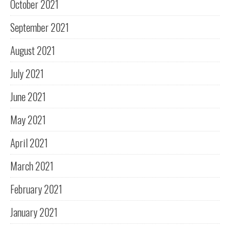
October 2021
September 2021
August 2021
July 2021
June 2021
May 2021
April 2021
March 2021
February 2021
January 2021