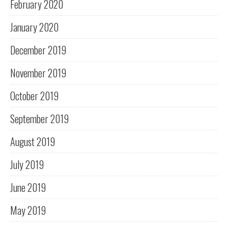
February 2020
January 2020
December 2019
November 2019
October 2019
September 2019
August 2019
July 2019
June 2019
May 2019