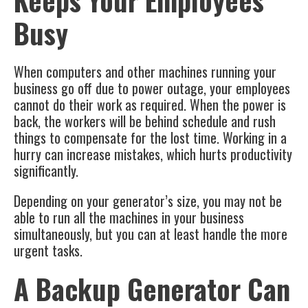
Keeps Your Employees
Busy
When computers and other machines running your
business go off due to power outage, your employees
cannot do their work as required. When the power is
back, the workers will be behind schedule and rush
things to compensate for the lost time. Working in a
hurry can increase mistakes, which hurts productivity
significantly.
Depending on your generator’s size, you may not be
able to run all the machines in your business
simultaneously, but you can at least handle the more
urgent tasks.
A Backup Generator Can