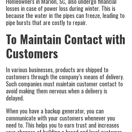
Homeowners in
Marion, SC
, also undergo financial
losses in case of power loss during winter. This is
because the water in the pipes can freeze, leading to
pipe bursts that are costly to repair.
To Maintain Contact with
Customers
In various businesses, products are shipped to
customers through the company’s means of delivery.
Such companies must maintain customer contact to
avoid making them nervous when a delivery is
delayed.
When you have a
backup generator
, you can
communicate with your customers whenever you
need to. This helps you to earn trust and increases