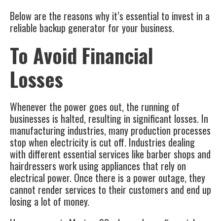
Below are the reasons why it’s essential to invest in a
reliable
backup generator
for your business.
To Avoid Financial
Losses
Whenever the power goes out, the running of
businesses is halted, resulting in significant losses. In
manufacturing industries, many production processes
stop when electricity is cut off. Industries dealing
with different essential services like barber shops and
hairdressers work using appliances that rely on
electrical power. Once there is a power outage, they
cannot render services to their customers and end up
losing a lot of money.