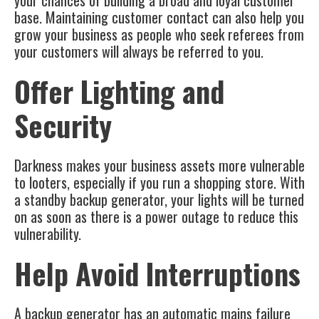
your chances of building a broad and loyal customer
base. Maintaining customer contact can also help you
grow your business as people who seek referees from
your customers will always be referred to you.
Offer Lighting and
Security
Darkness makes your business assets more vulnerable
to looters, especially if you run a shopping store. With
a standby backup generator, your lights will be turned
on as soon as there is a power outage to reduce this
vulnerability.
Help Avoid Interruptions
A backup generator has an automatic mains failure