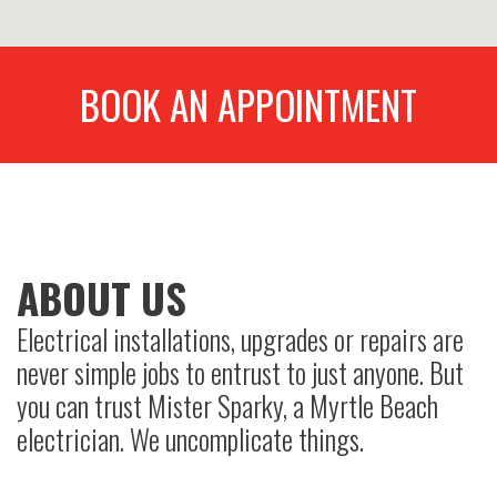
BOOK AN APPOINTMENT
ABOUT US
Electrical installations, upgrades or repairs are
never simple jobs to entrust to just anyone. But
you can trust Mister Sparky, a Myrtle Beach
electrician. We uncomplicate things.