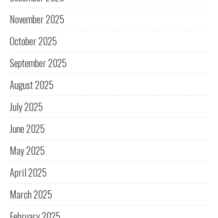
November 2025
October 2025
September 2025
August 2025
July 2025
June 2025
May 2025
April 2025
March 2025
February 2025