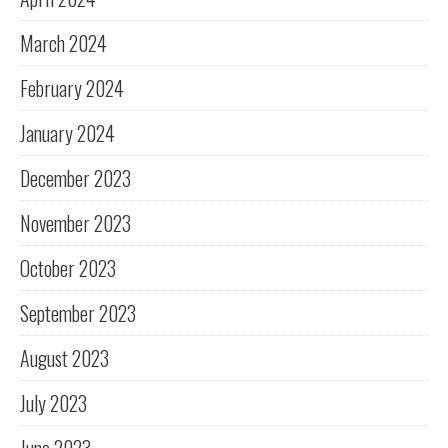
March 2024
February 2024
January 2024
December 2023
November 2023
October 2023
September 2023
August 2023
July 2023