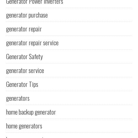
Generator Power Inverters
generator purchase
generator repair
generator repair service
Generator Safety
generator service
Generator Tips
generators
home backup generator
home generators