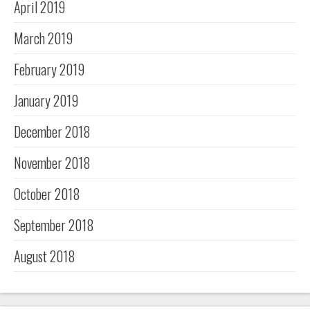
April 2019
March 2019
February 2019
January 2019
December 2018
November 2018
October 2018
September 2018
August 2018