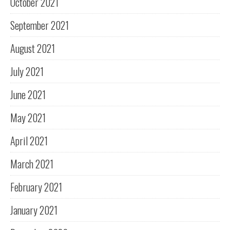
October 2021
September 2021
August 2021
July 2021
June 2021
May 2021
April 2021
March 2021
February 2021
January 2021