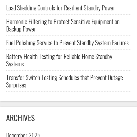
Load Shedding Controls for Resilient Standby Power
Harmonic Filtering to Protect Sensitive Equipment on
Backup Power
Fuel Polishing Service to Prevent Standby System Failures
Battery Health Testing for Reliable Home Standby
Systems
Transfer Switch Testing Schedules that Prevent Outage
Surprises
ARCHIVES
December 2025