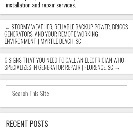
installation and repair services.
←
STORMY WEATHER, RELIABLE BACKUP POWER, BRIGGS
GENERATORS, AND YOUR REMOTE WORKING
ENVIRONMENT | MYRTLE BEACH, SC
6 SIGNS THAT YOU NEED TO CALL AN ELECTRICIAN WHO
SPECIALIZES IN GENERATOR REPAIR | FLORENCE, SC
→
Search for:
RECENT POSTS