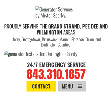
PROUDLY SERVING THE
GRAND STRAND, PEE DEE AND
WILMINGTON
AREAS
Horry, Georgetown, Brunswick, Marion, Florence, Dillon, and
Darlington Counties.
24/7 EMERGENCY SERVICE
843.310.1857
CONTACT
MENU