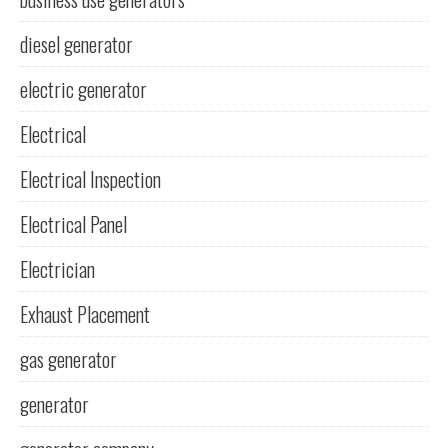
diesel generator
electric generator
Electrical
Electrical Inspection
Electrical Panel
Electrician
Exhaust Placement
gas generator
generator