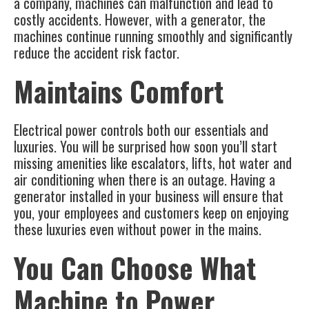
a company, machines can malfunction and lead to
costly accidents. However, with a generator, the
machines continue running smoothly and significantly
reduce the accident risk factor.
Maintains Comfort
Electrical power controls both our essentials and
luxuries. You will be surprised how soon you’ll start
missing amenities like escalators, lifts, hot water and
air conditioning when there is an outage. Having a
generator installed in your business will ensure that
you, your employees and customers keep on enjoying
these luxuries even without power in the mains.
You Can Choose What
Machine to Power