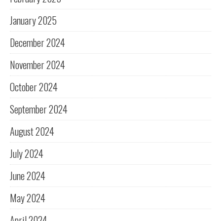
January 2025
December 2024
November 2024
October 2024
September 2024
August 2024
July 2024
June 2024
May 2024
April 2024