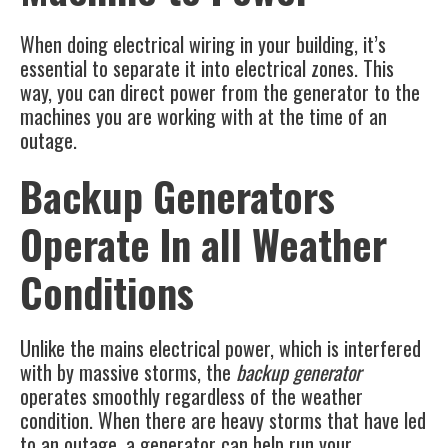
When doing electrical wiring in your building, it’s
essential to separate it into electrical zones. This
way, you can direct power from the generator to the
machines you are working with at the time of an
outage.
Backup Generators
Operate In all Weather
Conditions
Unlike the mains electrical power, which is interfered
with by massive storms, the
backup generator
operates smoothly regardless of the weather
condition. When there are heavy storms that have led
to an outage, a generator can help run your