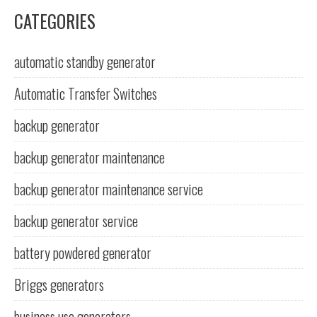
CATEGORIES
automatic standby generator
Automatic Transfer Switches
backup generator
backup generator maintenance
backup generator maintenance service
backup generator service
battery powdered generator
Briggs generators
business use generators