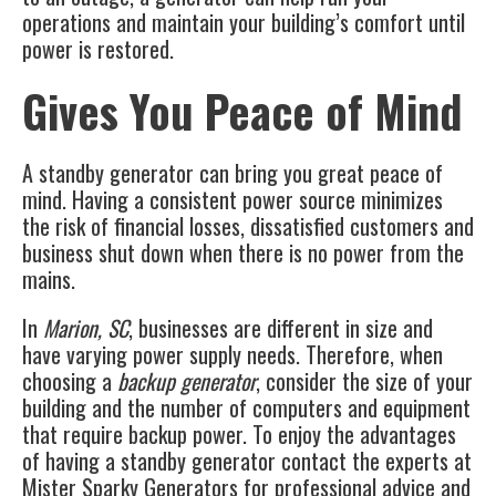
operations and maintain your building’s comfort until
power is restored.
Gives You Peace of Mind
A standby generator can bring you great peace of
mind. Having a consistent power source minimizes
the risk of financial losses, dissatisfied customers and
business shut down when there is no power from the
mains.
In
Marion, SC
, businesses are different in size and
have varying power supply needs. Therefore, when
choosing a
backup generator
, consider the size of your
building and the number of computers and equipment
that require backup power. To enjoy the advantages
of having a standby generator contact the experts at
Mister Sparky Generators
for professional advice and