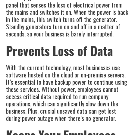
panel that senses the loss of electrical power from
the mains and switches it on. When the power is back
in the mains, this switch turns off the generator.
Standby generators turn on and off in a matter of
seconds, so your business is barely interrupted.
Prevents Loss of Data
With the current technology, most businesses use
software hosted on the cloud or on-premise servers.
It’s essential to have backup power to continue using
these services. Without power, employees cannot
access critical data required to run company
operations, which can significantly slow down the
business. Plus, crucial unsaved data can get lost
during power outage when there’s no generator.