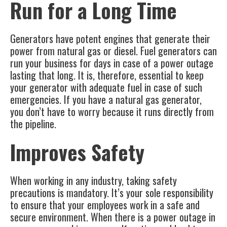
Run for a Long Time
Generators have potent engines that generate their
power from natural gas or diesel. Fuel generators can
run your business for days in case of a power outage
lasting that long. It is, therefore, essential to keep
your generator with adequate fuel in case of such
emergencies. If you have a natural gas generator,
you don’t have to worry because it runs directly from
the pipeline.
Improves Safety
When working in any industry, taking safety
precautions is mandatory. It’s your sole responsibility
to ensure that your employees work in a safe and
secure environment. When there is a power outage in