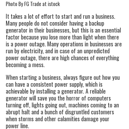
Photo By FG Trade at istock
It takes a lot of effort to start and run a business.
Many people do not consider having a
backup
generator
in their businesses, but this is an essential
factor because you lose more than light when there
is a power outage. Many operations in businesses are
run by electricity, and in case of an unpredicted
power outage, there are high chances of everything
becoming a mess.
When starting a business, always figure out how you
can have a consistent power supply, which is
achievable by installing a
generator
. A reliable
generator will save you the horror of computers
turning off, lights going out, machines coming to an
abrupt halt and a bunch of disgruntled customers
when storms and other calamities damage your
power line.