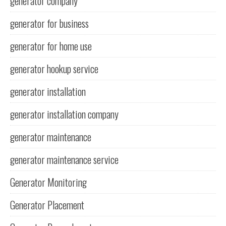
generator company
generator for business
generator for home use
generator hookup service
generator installation
generator installation company
generator maintenance
generator maintenance service
Generator Monitoring
Generator Placement