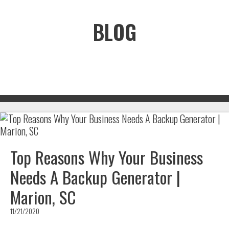
BLOG
Top Reasons Why Your Business
Needs A Backup Generator |
Marion, SC
11/21/2020