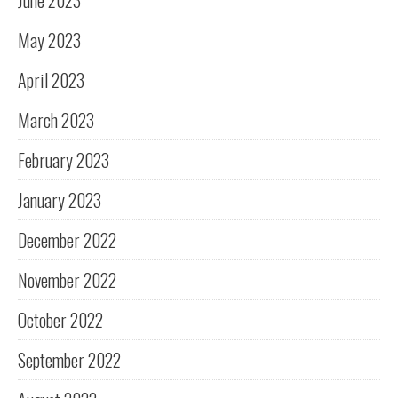
June 2023
May 2023
April 2023
March 2023
February 2023
January 2023
December 2022
November 2022
October 2022
September 2022