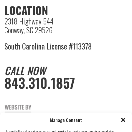
LOCATION
2318 Highway 544
Conway, SC 29526
South Carolina License #113378
CALL NOW
843.310.1857
Manage Consent
To provide the best experiences, we use technologies like cookies to store and/or access device