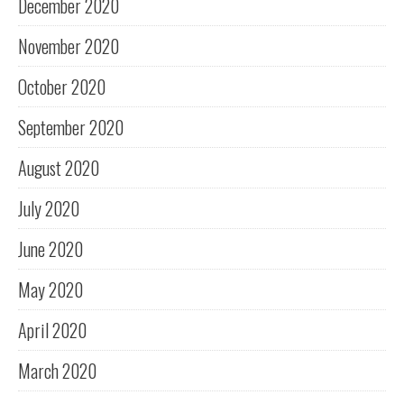
December 2020
November 2020
October 2020
September 2020
August 2020
July 2020
June 2020
May 2020
April 2020
March 2020