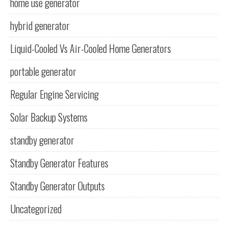
home use generator
hybrid generator
Liquid-Cooled Vs Air-Cooled Home Generators
portable generator
Regular Engine Servicing
Solar Backup Systems
standby generator
Standby Generator Features
Standby Generator Outputs
Uncategorized