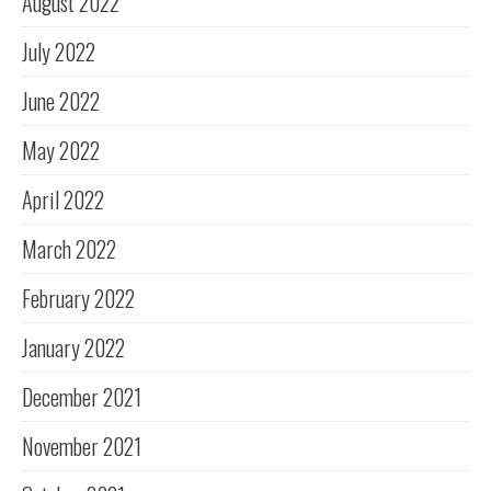
August 2022
July 2022
June 2022
May 2022
April 2022
March 2022
February 2022
January 2022
December 2021
November 2021