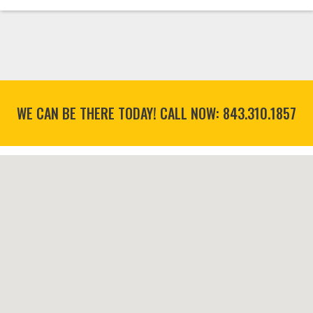
WE CAN BE THERE TODAY! CALL NOW:
843.310.1857