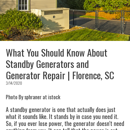
What You Should Know About
Standby Generators and
Generator Repair | Florence, SC
3/14/2020
Photo By sphraner at istock
A standby generator is one that actually does just
what it sounds like. It stands by in case you need it.
So, if you ever lose power, the generator doesn’t need