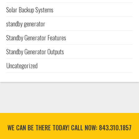
Solar Backup Systems
standby generator
Standby Generator Features
Standby Generator Outputs
Uncategorized
WE CAN BE THERE TODAY! CALL NOW:
843.310.1857