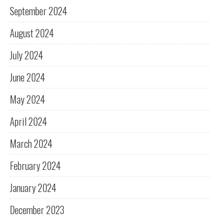
September 2024
August 2024
July 2024
June 2024
May 2024
April 2024
March 2024
February 2024
January 2024
December 2023