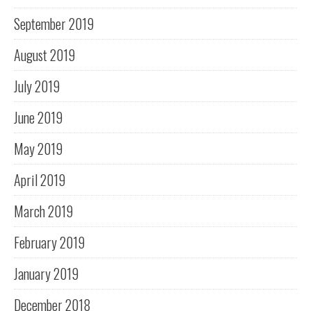
September 2019
August 2019
July 2019
June 2019
May 2019
April 2019
March 2019
February 2019
January 2019
December 2018