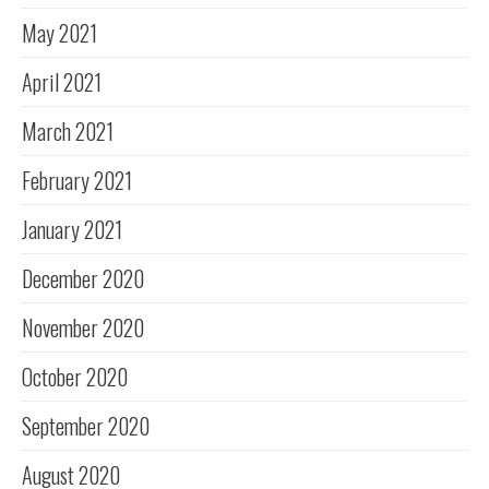
May 2021
April 2021
March 2021
February 2021
January 2021
December 2020
November 2020
October 2020
September 2020
August 2020