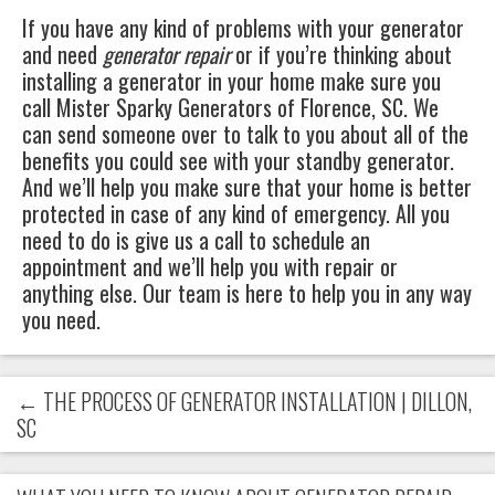
If you have any kind of problems with your generator
and need
generator repair
or if you’re thinking about
installing a generator in your home make sure you
call
Mister Sparky Generators
of
Florence, SC
. We
can send someone over to talk to you about all of the
benefits you could see with your standby generator.
And we’ll help you make sure that your home is better
protected in case of any kind of emergency. All you
need to do is give us a call to schedule an
appointment and we’ll help you with repair or
anything else. Our team is here to help you in any way
you need.
←
THE PROCESS OF GENERATOR INSTALLATION | DILLON,
SC