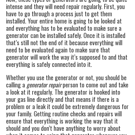
intense and they will need repair regularly. First, you
have to go through a process just to get them
installed. Your entire home is going to be looked at
and everything has to be evaluated to make sure a
generator can be installed safely. Once it is installed
that’s still not the end of it because everything will
need to be evaluated again to make sure that
generator will work the way it’s supposed to and that
everything is safely connected into it.
Whether you use the generator or not, you should be
calling a
generator repair
person to come out and take
a look at it regularly. The generator is hooked into
your gas line directly and that means if there is a
problem or a leak it could be extremely dangerous for
your family. Getting routine checks and repairs will
ensure that everything is working the way that it
should and you don’t have anything to worry about