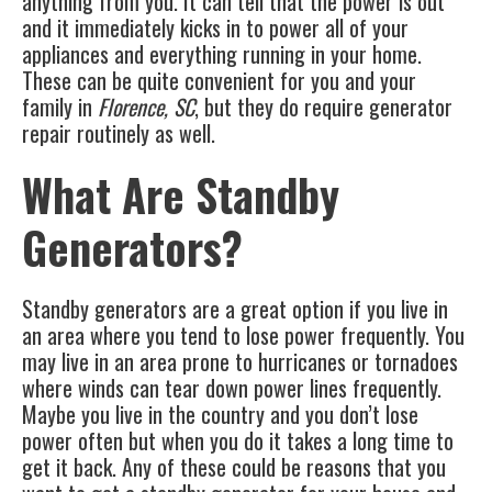
anything from you. It can tell that the power is out
and it immediately kicks in to power all of your
appliances and everything running in your home.
These can be quite convenient for you and your
family in
Florence, SC
, but they do require
generator
repair
routinely as well.
What Are Standby
Generators?
Standby generators are a great option if you live in
an area where you tend to lose power frequently. You
may live in an area prone to hurricanes or tornadoes
where winds can tear down power lines frequently.
Maybe you live in the country and you don’t lose
power often but when you do it takes a long time to
get it back. Any of these could be reasons that you