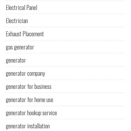
Electrical Panel
Electrician
Exhaust Placement
gas generator
generator
generator company
generator for business
generator for home use
generator hookup service
generator installation