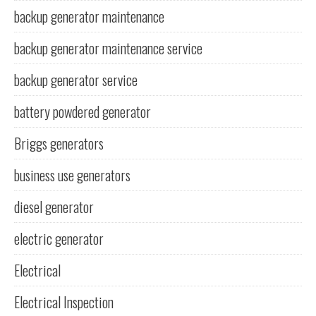
backup generator maintenance
backup generator maintenance service
backup generator service
battery powdered generator
Briggs generators
business use generators
diesel generator
electric generator
Electrical
Electrical Inspection