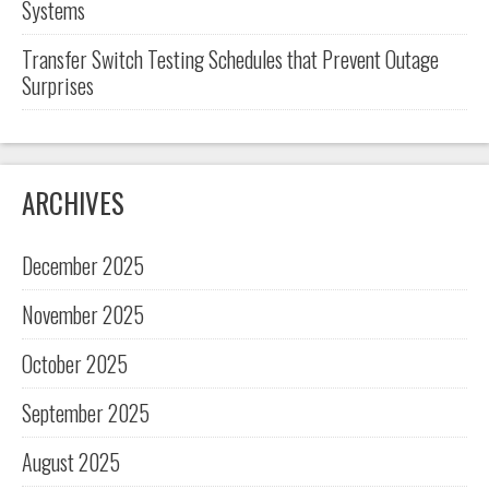
Systems
Transfer Switch Testing Schedules that Prevent Outage
Surprises
ARCHIVES
December 2025
November 2025
October 2025
September 2025
August 2025