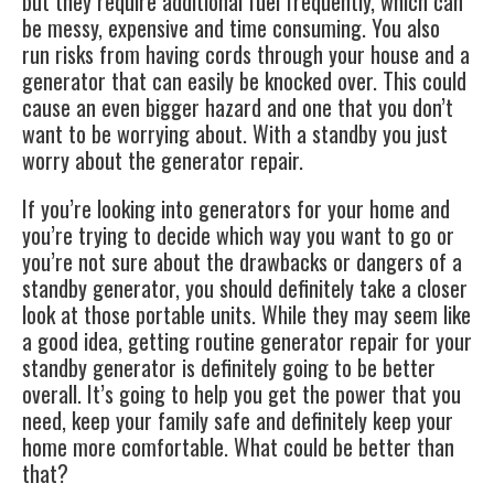
but they require additional fuel frequently, which can
be messy, expensive and time consuming. You also
run risks from having cords through your house and a
generator that can easily be knocked over. This could
cause an even bigger hazard and one that you don’t
want to be worrying about. With a standby you just
worry about the
generator repair
.
If you’re looking into generators for your home and
you’re trying to decide which way you want to go or
you’re not sure about the drawbacks or dangers of a
standby generator, you should definitely take a closer
look at those portable units. While they may seem like
a good idea, getting routine generator repair for your
standby generator is definitely going to be better
overall. It’s going to help you get the power that you
need, keep your family safe and definitely keep your
home more comfortable. What could be better than
that?