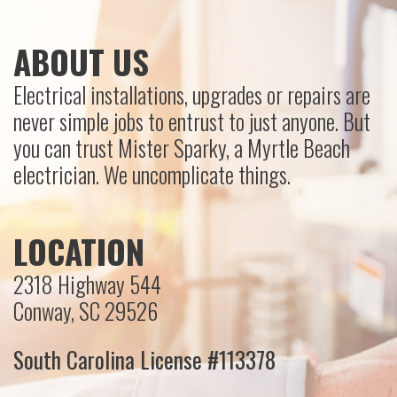
ABOUT US
Electrical installations, upgrades or repairs are
never simple jobs to entrust to just anyone. But
you can trust Mister Sparky, a Myrtle Beach
electrician. We uncomplicate things.
LOCATION
2318 Highway 544
Conway, SC 29526
South Carolina License #113378