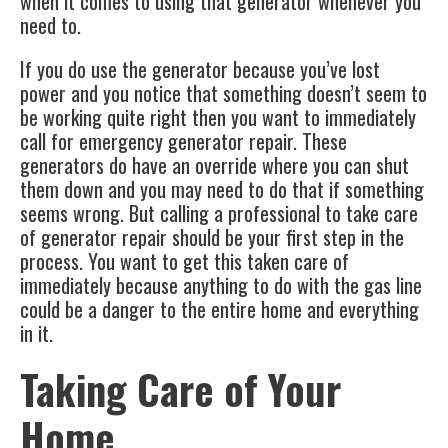
when it comes to using that generator whenever you
need to.
If you do use the generator because you’ve lost
power and you notice that something doesn’t seem to
be working quite right then you want to immediately
call for emergency generator repair. These
generators do have an override where you can shut
them down and you may need to do that if something
seems wrong. But calling a professional to take care
of
generator repair
should be your first step in the
process. You want to get this taken care of
immediately because anything to do with the gas line
could be a danger to the entire home and everything
in it.
Taking Care of Your
Home