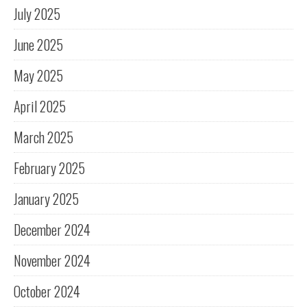
July 2025
June 2025
May 2025
April 2025
March 2025
February 2025
January 2025
December 2024
November 2024
October 2024