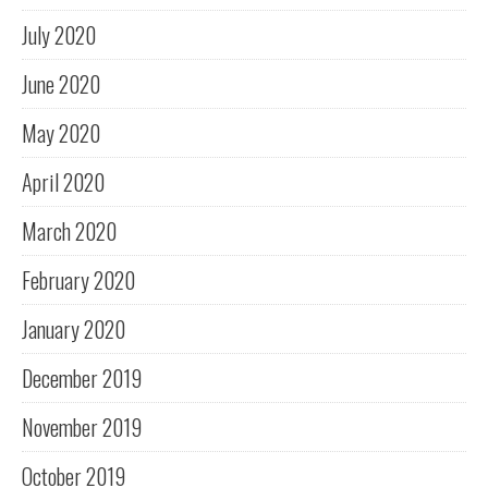
July 2020
June 2020
May 2020
April 2020
March 2020
February 2020
January 2020
December 2019
November 2019
October 2019