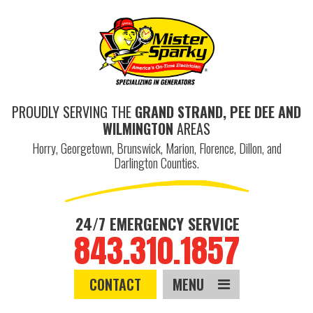
PROUDLY SERVING THE
GRAND STRAND, PEE DEE AND
WILMINGTON
AREAS
Horry, Georgetown, Brunswick, Marion, Florence, Dillon, and
Darlington Counties.
24/7 EMERGENCY SERVICE
843.310.1857
CONTACT
MENU