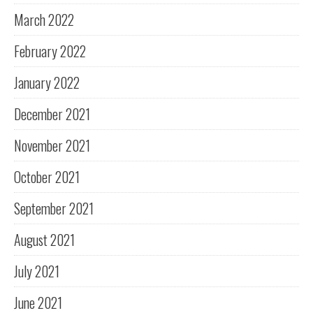
March 2022
February 2022
January 2022
December 2021
November 2021
October 2021
September 2021
August 2021
July 2021
June 2021