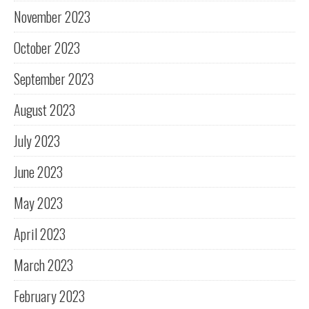
November 2023
October 2023
September 2023
August 2023
July 2023
June 2023
May 2023
April 2023
March 2023
February 2023