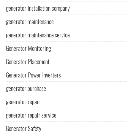
generator installation company
generator maintenance
generator maintenance service
Generator Monitoring
Generator Placement
Generator Power Inverters
generator purchase
generator repair
generator repair service
Generator Safety