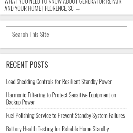
WHAT YOU NEED TO KNOW ABOUT GENERATOR REPAIR
AND YOUR HOME | FLORENCE, SC
→
Search for:
RECENT POSTS
Load Shedding Controls for Resilient Standby Power
Harmonic Filtering to Protect Sensitive Equipment on
Backup Power
Fuel Polishing Service to Prevent Standby System Failures
Battery Health Testing for Reliable Home Standby