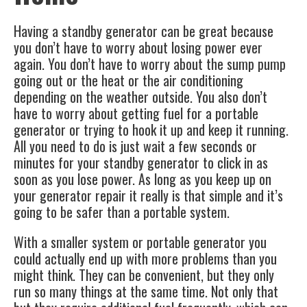
Having a standby generator can be great because
you don’t have to worry about losing power ever
again. You don’t have to worry about the sump pump
going out or the heat or the air conditioning
depending on the weather outside. You also don’t
have to worry about getting fuel for a portable
generator or trying to hook it up and keep it running.
All you need to do is just wait a few seconds or
minutes for your standby generator to click in as
soon as you lose power. As long as you keep up on
your generator repair it really is that simple and it’s
going to be safer than a portable system.
With a smaller system or portable generator you
could actually end up with more problems than you
might think. They can be convenient, but they only
run so many things at the same time. Not only that