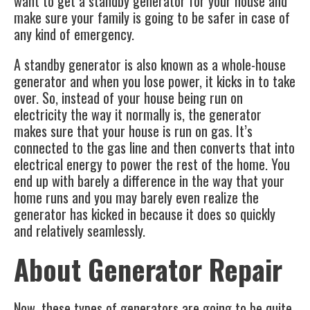
want to get a standby generator for your house and
make sure your family is going to be safer in case of
any kind of emergency.
A standby generator is also known as a whole-house
generator and when you lose power, it kicks in to take
over. So, instead of your house being run on
electricity the way it normally is, the generator
makes sure that your house is run on gas. It’s
connected to the gas line and then converts that into
electrical energy to power the rest of the home. You
end up with barely a difference in the way that your
home runs and you may barely even realize the
generator has kicked in because it does so quickly
and relatively seamlessly.
About Generator Repair
Now, these types of generators are going to be quite