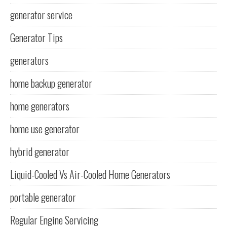
generator service
Generator Tips
generators
home backup generator
home generators
home use generator
hybrid generator
Liquid-Cooled Vs Air-Cooled Home Generators
portable generator
Regular Engine Servicing