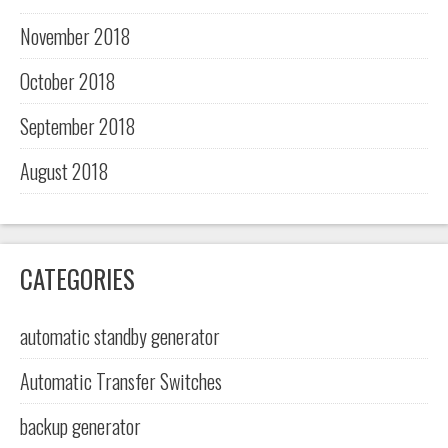
November 2018
October 2018
September 2018
August 2018
CATEGORIES
automatic standby generator
Automatic Transfer Switches
backup generator