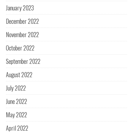
January 2023
December 2022
November 2022
October 2022
September 2022
August 2022
July 2022
June 2022
May 2022
April 2022