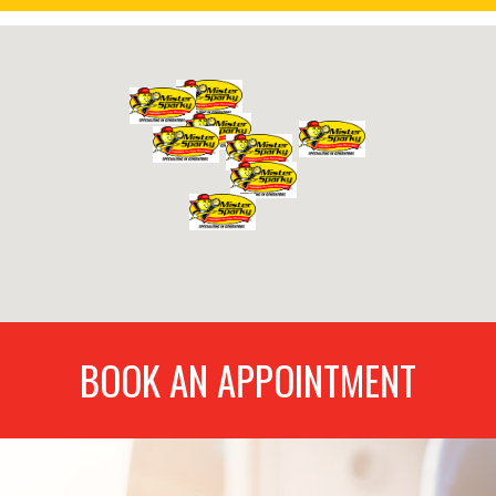
BOOK AN APPOINTMENT