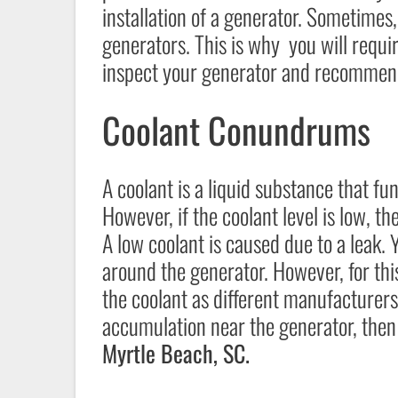
installation of a generator. Sometimes, 
generators. This is why you will requi
inspect your generator and recommend
Coolant Conundrums
A coolant is a liquid substance that f
However, if the coolant level is low, t
A low coolant is caused due to a leak. 
around the generator. However, for this
the coolant as different manufacturers 
accumulation near the generator, then 
Myrtle Beach, SC.