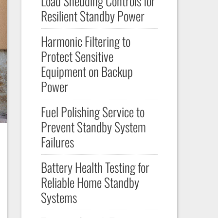
Load Shedding Controls for
Resilient Standby Power
Harmonic Filtering to
Protect Sensitive
Equipment on Backup
Power
Fuel Polishing Service to
Prevent Standby System
Failures
Battery Health Testing for
Reliable Home Standby
Systems