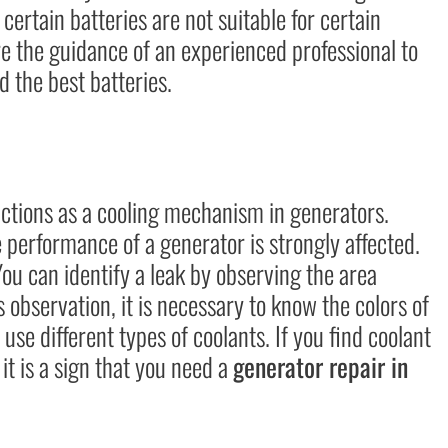
certain batteries are not suitable for certain
re the guidance of an experienced professional to
 the best batteries.
unctions as a cooling mechanism in generators.
he performance of a generator is strongly affected.
You can identify a leak by observing the area
 observation, it is necessary to know the colors of
use different types of coolants. If you find coolant
it is a sign that you need a
generator repair in