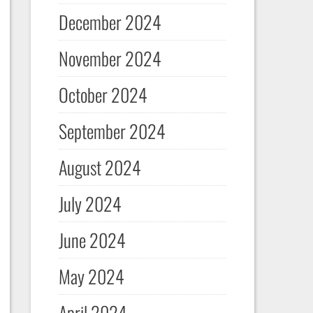
December 2024
November 2024
October 2024
September 2024
August 2024
July 2024
June 2024
May 2024
April 2024