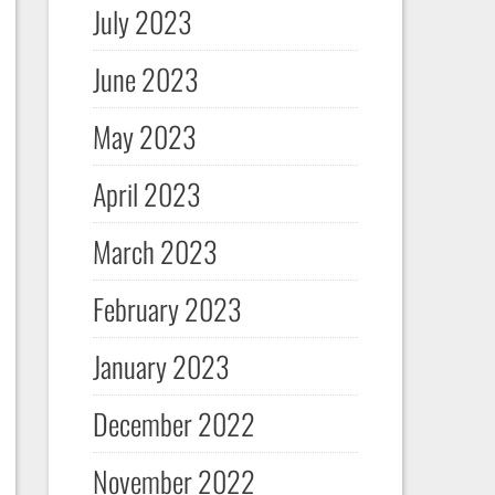
July 2023
June 2023
May 2023
April 2023
March 2023
February 2023
January 2023
December 2022
November 2022