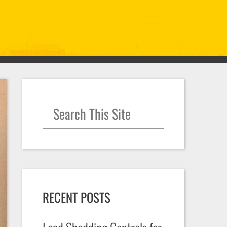
Search for:
RECENT POSTS