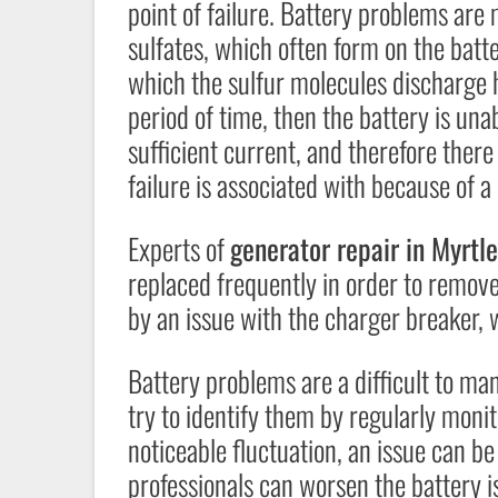
point of failure. Battery problems ar
sulfates, which often form on the batte
which the sulfur molecules discharge h
period of time, then the battery is unabl
sufficient current, and therefore there 
failure is associated with because of a 
Experts of
generator repair in Myrt
replaced frequently in order to remove
by an issue with the charger breaker, 
Battery problems are a difficult to ma
try to identify them by regularly moni
noticeable fluctuation, an issue can b
professionals can worsen the battery i