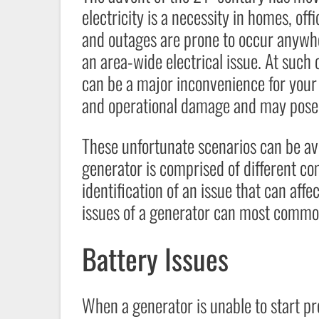
electricity is a necessity in homes, offi
and outages are prone to occur anywhe
an area-wide electrical issue. At such cr
can be a major inconvenience for your
and operational damage and may pose h
These unfortunate scenarios can be a
generator is comprised of different co
identification of an issue that can aff
issues of a generator can most commonl
Battery Issues
When a generator is unable to start pr