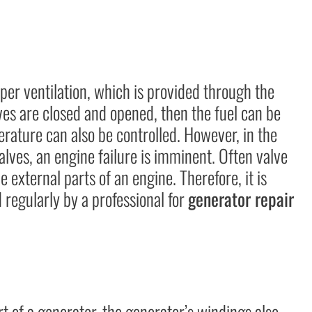
per ventilation, which is provided through the
lves are closed and opened, then the fuel can be
rature can also be controlled. However, in the
alves, an engine failure is imminent. Often valve
e external parts of an engine. Therefore, it is
regularly by a professional for
generator repair
rt of a generator, the generator’s windings also