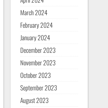
March 2024
February 2024
January 2024
December 2023
November 2023
October 2023
September 2023
August 2023