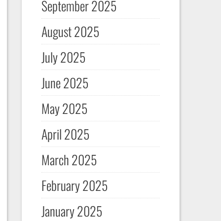
September 2025
August 2025
July 2025
June 2025
May 2025
April 2025
March 2025
February 2025
January 2025