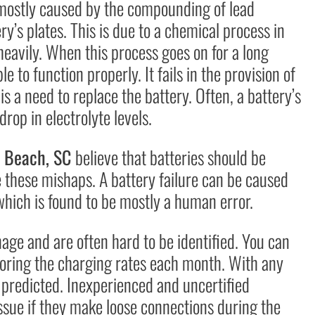
e mostly caused by the compounding of lead
ry’s plates. This is due to a chemical process in
eavily. When this process goes on for a long
e to function properly. It fails in the provision of
is a need to replace the battery. Often, a battery’s
drop in electrolyte levels.
le Beach, SC
believe that batteries should be
 these mishaps. A battery failure can be caused
which is found to be mostly a human error.
nage and are often hard to be identified. You can
toring the charging rates each month. With any
e predicted. Inexperienced and uncertified
ssue if they make loose connections during the