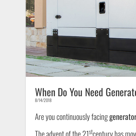
When Do You Need Generato
8/14/2018
Are you continuously facing
generator
st
The advent of the 21
century has move