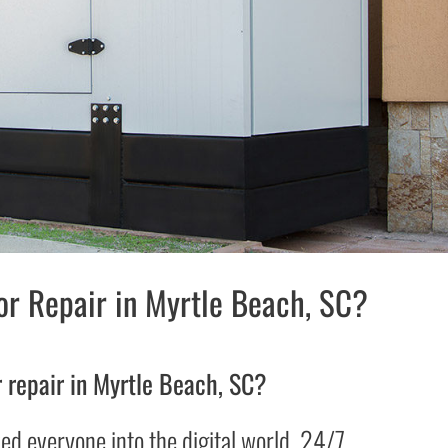
r Repair in Myrtle Beach, SC?
 repair in Myrtle Beach, SC?
d everyone into the digital world. 24/7