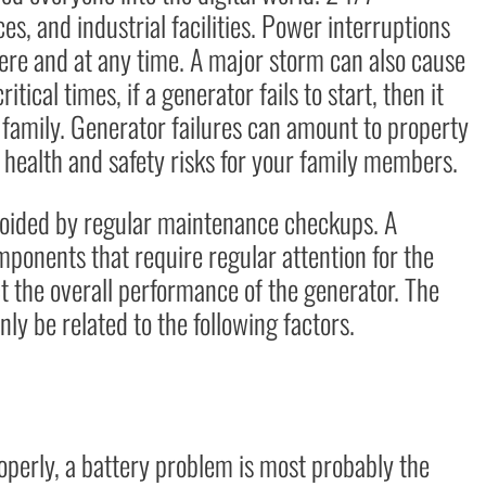
ces, and industrial facilities. Power interruptions
re and at any time. A major storm can also cause
itical times, if a generator fails to start, then it
 family. Generator failures can amount to property
ealth and safety risks for your family members.
voided by regular maintenance checkups. A
mponents that require regular attention for the
ect the overall performance of the generator. The
y be related to the following factors.
operly, a battery problem is most probably the