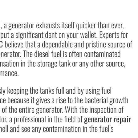
 a generator exhausts itself quicker than ever,
 put a significant dent on your wallet. Experts for
SC
believe that a dependable and pristine source of
enerator. The diesel fuel is often contaminated
sation in the storage tank or any other source,
rmance.
y keeping the tanks full and by using fuel
ce because it gives a rise to the bacterial growth
y of the entire generator. With the inspection of
r, a professional in the field of
generator repair
mell and see any contamination in the fuel’s