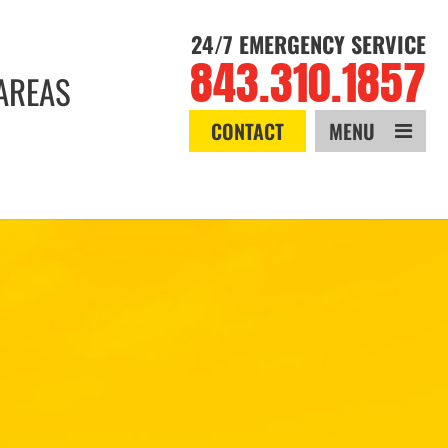
24/7 EMERGENCY SERVICE
843.310.1857
AREAS
CONTACT
MENU