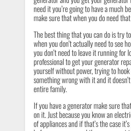
need it you’re going to have a much be
make sure that when you do need that ge
The best thing that you can do is try t
when you don’t actually need to see how
you don’t need to leave it running for l
professional to get your generator repa
yourself without power, trying to hook 
something wrong with it and it doesn’t
entire family.
If you have a generator make sure tha
on it. Just because you know an electr
of appliances and if that’s the case it’s