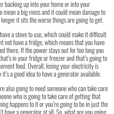
r backing up into your home or into your
g to mean a big mess and it could mean damage to
longer it sits the worse things are going to get.
ve a stove to use, which could make it difficult
ht not have a fridge, which means that you have
d there. If the power stays out for too long you
hat’s in your fridge or freezer and that’s going to
ement food. Overall, losing your electricity is
 it’s a good idea to have a generator available.
u’re also going to need someone who can take care
eone who is going to take care of getting that
ng happens to it or you’re going to be in just the
t have a generator at all. So, what are you going