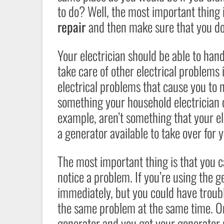
to do? Well, the most important thing 
repair
and then make sure that you do
Your electrician should be able to han
take care of other electrical problems
electrical problems that cause you to 
something your household electrician c
example, aren’t something that your el
a generator available to take over fo
The most important thing is that you 
notice a problem. If you’re using the g
immediately, but you could have troubl
the same problem at the same time. On
generator and you get your generator 