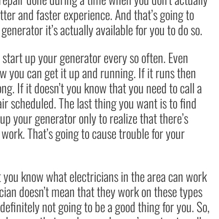
tter and faster experience. And that’s going to
nerator it’s actually available for you to do so.
o start up your generator every so often. Even
 you can get it up and running. If it runs then
ong. If it doesn’t you know that you need to call a
ir scheduled. The last thing you want is to find
up your generator only to realize that there’s
 work. That’s going to cause trouble for your
t you know what electricians in the area can work
ician doesn’t mean that they work on these types
 definitely not going to be a good thing for you. So,