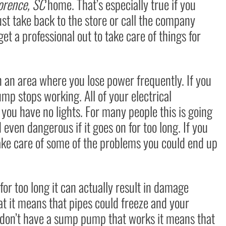
orence, SC
home. That’s especially true if you
ust take back to the store or call the company
t a professional out to take care of things for
 in an area where you lose power frequently. If you
p stops working. All of your electrical
you have no lights. For many people this is going
ven dangerous if it goes on for too long. If you
take care of some of the problems you could end up
or too long it can actually result in damage
at it means that pipes could freeze and your
ou don’t have a sump pump that works it means that