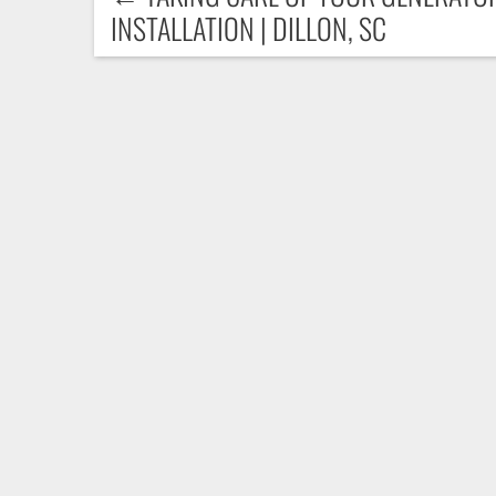
INSTALLATION | DILLON, SC