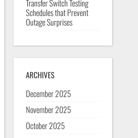
Transfer Switch Testing
Schedules that Prevent
Outage Surprises
ARCHIVES
December 2025
November 2025
October 2025