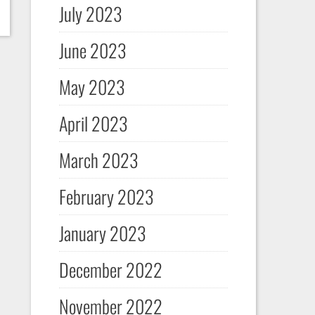
July 2023
June 2023
May 2023
April 2023
March 2023
February 2023
January 2023
December 2022
November 2022