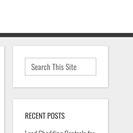
Search for:
RECENT POSTS