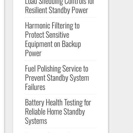
Load Shedding Controls for
Resilient Standby Power
Harmonic Filtering to
Protect Sensitive
Equipment on Backup
Power
Fuel Polishing Service to
Prevent Standby System
Failures
Battery Health Testing for
Reliable Home Standby
Systems