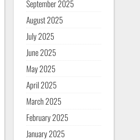
September 2025
August 2025
July 2025
June 2025
May 2025
April 2025
March 2025
February 2025
January 2025