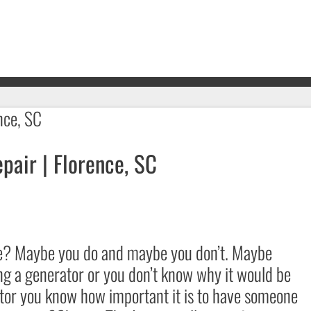
air | Florence, SC
me? Maybe you do and maybe you don’t. Maybe
ng a generator or you don’t know why it would be
ator you know how important it is to have someone