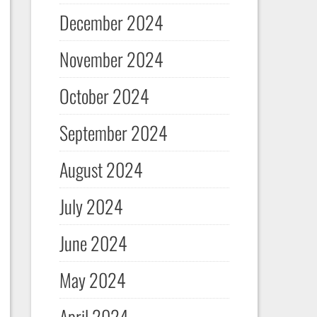
December 2024
November 2024
October 2024
September 2024
August 2024
July 2024
June 2024
May 2024
April 2024