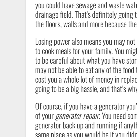
you could have sewage and waste wate
drainage field. That’s definitely goin
the floors, walls and more because the 
Losing power also means you may not ha
to cook meals for your family. You mig
to be careful about what you have store
may not be able to eat any of the food t
cost you a whole lot of money in replac
going to be a big hassle, and that’s why
Of course, if you have a generator yo
of your
generator repair
. You need som
generator back up and running if anythi
same place as you would be if you didn’