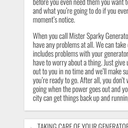
before you even need them you want to
and what you’re going to do if you eve
moment’s notice.
When you call
Mister Sparky Generat
have any problems at all. We can take c
includes problems with your generator 
have to worry about a thing. Just give
out to you in no time and we’ll make s
you’re ready to go. After all, you don’t
going when the power goes out and yo
city can get things back up and runnin
←
TAKING CARE OF YOUR GENERATO