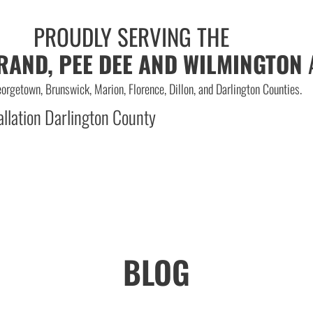
PROUDLY SERVING THE
RAND, PEE DEE AND WILMINGTON
orgetown, Brunswick, Marion, Florence, Dillon, and Darlington Counties.
BLOG