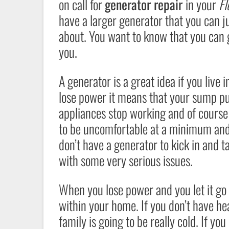
on call for
generator repair
in your
Fl
have a larger generator that you can j
about. You want to know that you can ge
you.
A generator is a great idea if you live
lose power it means that your sump pum
appliances stop working and of course 
to be uncomfortable at a minimum and e
don’t have a generator to kick in and 
with some very serious issues.
When you lose power and you let it go f
within your home. If you don’t have he
family is going to be really cold. If y