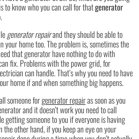
is to know who you can call for that
generator
.
dle
generator repair
and they should be able to
 in your home too. The problem is, sometimes the
need that generator have nothing to do with
an fix. Problems with the power grid, for
ectrician can handle. That’s why you need to have
r your home if and when something big happens.
call someone for
generator repair
as soon as you
enerator and it doesn’t work you need to call
e getting someone to you if everyone is having
 the other hand, if you keep an eye on your
repair done during a time when you don’t actually