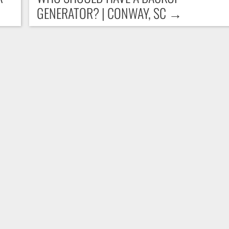
GENERATOR? | CONWAY, SC
→