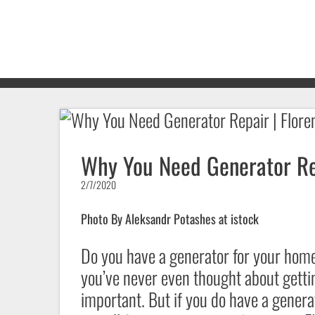
Why You Need Generator Rep
2/7/2020
Photo By Aleksandr Potashes at istock
Do you have a generator for your ho
you’ve never even thought about getti
important. But if you do have a gener