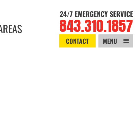
24/7 EMERGENCY SERVICE
843.310.1857
AREAS
CONTACT
MENU