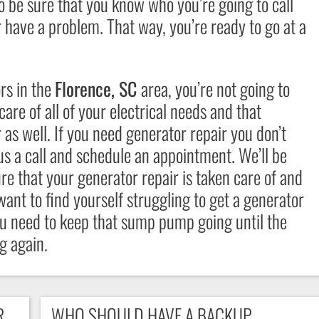
 be sure that you know who you’re going to call
r have a problem. That way, you’re ready to go at a
ors
in the
Florence, SC
area, you’re not going to
are of all of your electrical needs and that
as well. If you need generator repair you don’t
 us a call and schedule an appointment. We’ll be
ure that your
generator repair
is taken care of and
 want to find yourself struggling to get a generator
u need to keep that sump pump going until the
g again.
R
WHO SHOULD HAVE A BACKUP