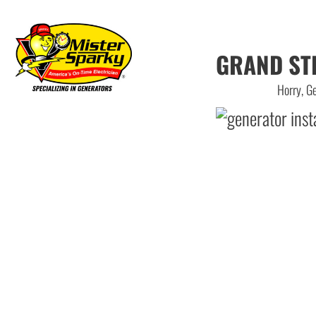
GRAND ST
Horry, Ge