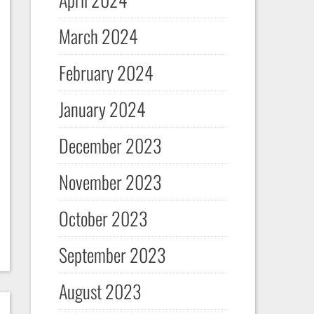
March 2024
February 2024
January 2024
December 2023
November 2023
October 2023
September 2023
August 2023