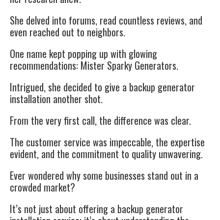
She delved into forums, read countless reviews, and
even reached out to neighbors.
One name kept popping up with glowing
recommendations: Mister Sparky Generators.
Intrigued, she decided to give a backup generator
installation another shot.
From the very first call, the difference was clear.
The customer service was impeccable, the expertise
evident, and the commitment to quality unwavering.
Ever wondered why some businesses stand out in a
crowded market?
It’s not just about offering a backup generator