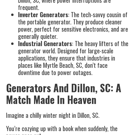
frequent.
Inverter Generators
: The tech-savvy cousin of
the portable generator. They produce cleaner
power, perfect for sensitive electronics, and are
generally quieter.
Industrial Generators
: The heavy lifters of the
generator world. Designed for large-scale
applications, they ensure that industries in
places like Myrtle Beach, SC, don’t face
downtime due to power outages.
Generators And Dillon, SC: A
Match Made In Heaven
Imagine a chilly winter night in Dillon, SC.
You’re cozying up with a book when suddenly, the