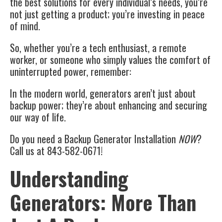
the best solutions for every individual’s needs, you’re
not just getting a product; you’re investing in peace
of mind.
So, whether you’re a tech enthusiast, a remote
worker, or someone who simply values the comfort of
uninterrupted power, remember:
In the modern world, generators aren’t just about
backup power; they’re about enhancing and securing
our way of life.
Do you need a Backup Generator Installation
NOW
?
Call us at 843-582-0671!
Understanding
Generators: More Than