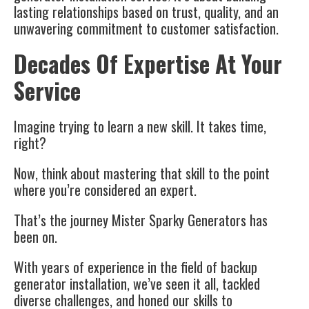
lasting relationships based on trust, quality, and an
unwavering commitment to customer satisfaction.
Decades Of Expertise At Your
Service
Imagine trying to learn a new skill. It takes time,
right?
Now, think about mastering that skill to the point
where you’re considered an expert.
That’s the journey Mister Sparky Generators has
been on.
With years of experience in the field of backup
generator installation, we’ve seen it all, tackled
diverse challenges, and honed our skills to