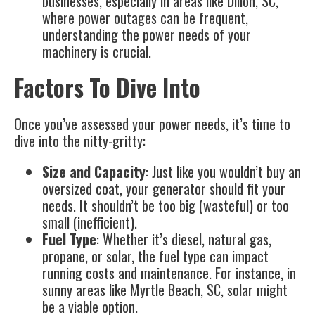
businesses, especially in areas like Dillon, SC,
where power outages can be frequent,
understanding the power needs of your
machinery is crucial.
Factors To Dive Into
Once you’ve assessed your power needs, it’s time to
dive into the nitty-gritty:
Size and Capacity
: Just like you wouldn’t buy an
oversized coat, your generator should fit your
needs. It shouldn’t be too big (wasteful) or too
small (inefficient).
Fuel Type
: Whether it’s diesel, natural gas,
propane, or
solar
, the fuel type can impact
running costs and maintenance. For instance, in
sunny areas like Myrtle Beach, SC, solar might
be a viable option.