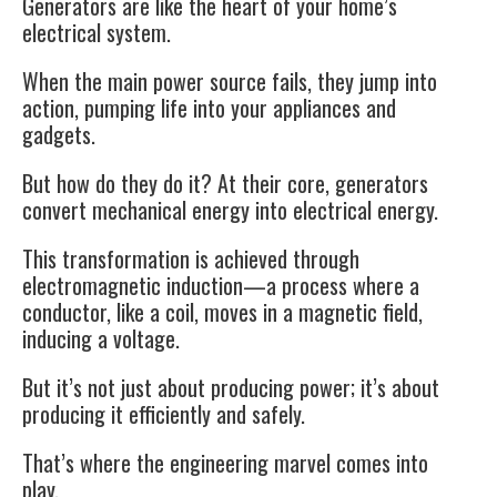
Generators are like the heart of your home’s
electrical system.
When the main power source fails, they jump into
action, pumping life into your appliances and
gadgets.
But how do they do it? At their core, generators
convert mechanical energy into electrical energy.
This transformation is achieved through
electromagnetic induction—a process where a
conductor, like a coil, moves in a magnetic field,
inducing a voltage.
But it’s not just about producing power; it’s about
producing it efficiently and safely.
That’s where the engineering marvel comes into
play.