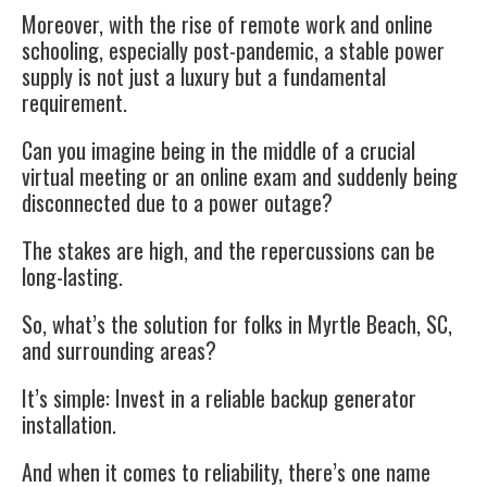
Moreover, with the rise of remote work and online
schooling, especially post-pandemic, a stable power
supply is not just a luxury but a fundamental
requirement.
Can you imagine being in the middle of a crucial
virtual meeting or an online exam and suddenly being
disconnected due to a power outage?
The stakes are high, and the repercussions can be
long-lasting.
So, what’s the solution for folks in Myrtle Beach, SC,
and surrounding areas?
It’s simple: Invest in a reliable backup generator
installation.
And when it comes to reliability, there’s one name