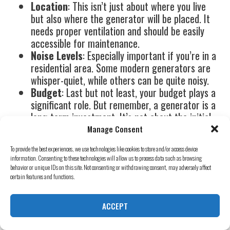
Location
: This isn’t just about where you live
but also where the generator will be placed. It
needs proper ventilation and should be easily
accessible for maintenance.
Noise Levels
: Especially important if you’re in a
residential area. Some modern generators are
whisper-quiet, while others can be quite noisy.
Budget
: Last but not least, your budget plays a
significant role. But remember, a generator is a
long-term investment. It’s not about the initial
cost but the value it brings over the years.
Manage Consent
Mister Sparky Generators:
To provide the best experiences, we use technologies like cookies to store and/or access device
information. Consenting to these technologies will allow us to process data such as browsing
behavior or unique IDs on this site. Not consenting or withdrawing consent, may adversely affect
Your Power Partner
certain features and functions.
Now, you might be thinking, “This sounds
ACCEPT
complicated. How do I make the right choice?”