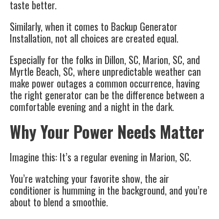
taste better.
Similarly, when it comes to Backup Generator
Installation, not all choices are created equal.
Especially for the folks in Dillon, SC, Marion, SC, and
Myrtle Beach, SC, where unpredictable weather can
make power outages a common occurrence, having
the right generator can be the difference between a
comfortable evening and a night in the dark.
Why Your Power Needs Matter
Imagine this: It’s a regular evening in Marion, SC.
You’re watching your favorite show, the air
conditioner is humming in the background, and you’re
about to blend a smoothie.