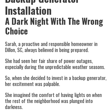
Installation
A Dark Night With The Wrong
Choice
Sarah, a proactive and responsible homeowner in
Dillon, SC, always believed in being prepared.
She had seen her fair share of power outages,
especially during the unpredictable weather seasons.
So, when she decided to invest in a backup generator,
her excitement was palpable.
She imagined the comfort of having lights on when
the rest of the neighborhood was plunged into
darkness.