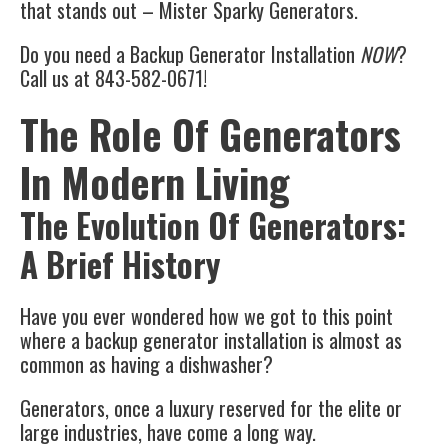
that stands out – Mister Sparky Generators.
Do you need a Backup Generator Installation
NOW
?
Call us at 843-582-0671!
The Role Of Generators
In Modern Living
The Evolution Of Generators:
A Brief History
Have you ever wondered how we got to this point
where a backup generator installation is almost as
common as having a dishwasher?
Generators, once a luxury reserved for the elite or
large industries, have come a long way.