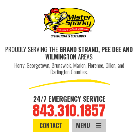
PROUDLY SERVING THE
GRAND STRAND, PEE DEE AND
WILMINGTON
AREAS
Horry, Georgetown, Brunswick, Marion, Florence, Dillon, and
Darlington Counties.
24/7 EMERGENCY SERVICE
843.310.1857
CONTACT
MENU