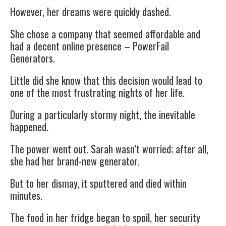
However, her dreams were quickly dashed.
She chose a company that seemed affordable and
had a decent online presence – PowerFail
Generators.
Little did she know that this decision would lead to
one of the most frustrating nights of her life.
During a particularly stormy night, the inevitable
happened.
The power went out. Sarah wasn’t worried; after all,
she had her brand-new generator.
But to her dismay, it sputtered and died within
minutes.
The food in her fridge began to spoil, her security