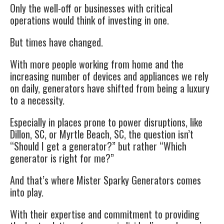
Only the well-off or businesses with critical
operations would think of investing in one.
But times have changed.
With more people working from home and the
increasing number of devices and appliances we rely
on daily, generators have shifted from being a luxury
to a necessity.
Especially in places prone to power disruptions, like
Dillon, SC, or Myrtle Beach, SC, the question isn’t
“Should I get a generator?” but rather “Which
generator is right for me?”
And that’s where Mister Sparky Generators comes
into play.
With their expertise and commitment to providing