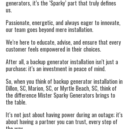
generators, it’s the ‘Sparky’ part that truly defines
us.
Passionate, energetic, and always eager to innovate,
our team goes beyond mere installation.
We’re here to educate, advise, and ensure that every
customer feels empowered in their choices.
After all, a backup generator installation isn’t just a
purchase; it’s an investment in peace of mind.
So, when you think of backup generator installation in
Dillon, SC, Marion, SC, or Myrtle Beach, SC, think of
the difference Mister Sparky Generators brings to
the table.
It’s not just about having power during an outage; it’s
about having a partner you can trust, every step of
the way.