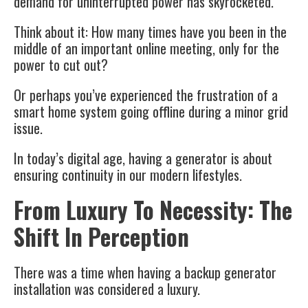
demand for uninterrupted power has skyrocketed.
Think about it: How many times have you been in the
middle of an important online meeting, only for the
power to cut out?
Or perhaps you’ve experienced the frustration of a
smart home system going offline during a minor grid
issue.
In today’s digital age, having a generator is about
ensuring continuity in our modern lifestyles.
From Luxury To Necessity: The
Shift In Perception
There was a time when having a backup generator
installation was considered a luxury.