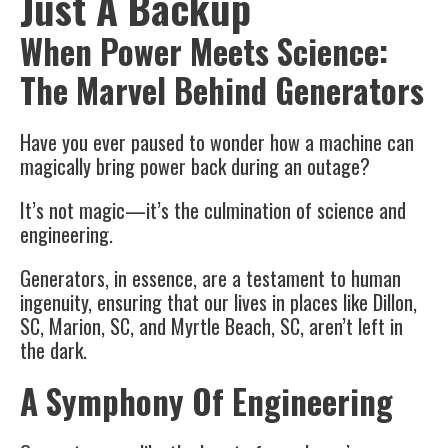
Just A Backup
When Power Meets Science:
The Marvel Behind Generators
Have you ever paused to wonder how a machine can
magically bring power back during an outage?
It’s not magic—it’s the culmination of science and
engineering.
Generators, in essence, are a testament to human
ingenuity, ensuring that our lives in places like Dillon,
SC, Marion, SC, and Myrtle Beach, SC, aren’t left in
the dark.
A Symphony Of Engineering