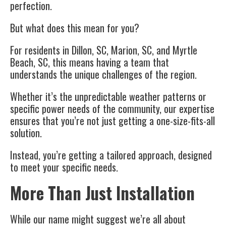
perfection.
But what does this mean for you?
For residents in Dillon, SC, Marion, SC, and Myrtle
Beach, SC, this means having a team that
understands the unique challenges of the region.
Whether it’s the unpredictable weather patterns or
specific power needs of the community, our expertise
ensures that you’re not just getting a one-size-fits-all
solution.
Instead, you’re getting a tailored approach, designed
to meet your specific needs.
More Than Just Installation
While our name might suggest we’re all about