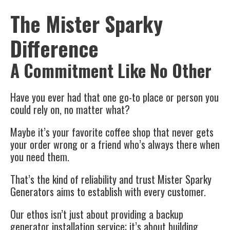
The Mister Sparky
Difference
A Commitment Like No Other
Have you ever had that one go-to place or person you
could rely on, no matter what?
Maybe it’s your favorite coffee shop that never gets
your order wrong or a friend who’s always there when
you need them.
That’s the kind of reliability and trust Mister Sparky
Generators aims to establish with every customer.
Our ethos isn’t just about providing a backup
generator installation service; it’s about building