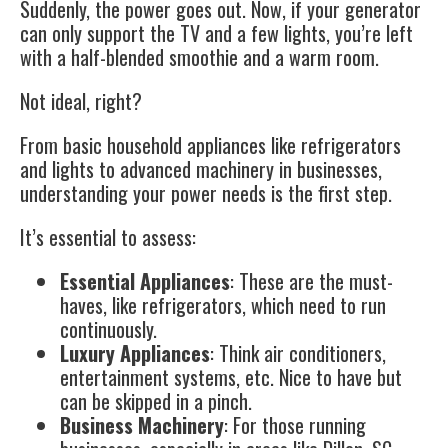
Suddenly, the power goes out. Now, if your generator
can only support the TV and a few lights, you’re left
with a half-blended smoothie and a warm room.
Not ideal, right?
From basic household appliances like refrigerators
and lights to advanced machinery in businesses,
understanding your power needs is the first step.
It’s essential to assess:
Essential Appliances
: These are the must-
haves, like refrigerators, which need to run
continuously.
Luxury Appliances
: Think air conditioners,
entertainment systems, etc. Nice to have but
can be skipped in a pinch.
Business Machinery
: For those running