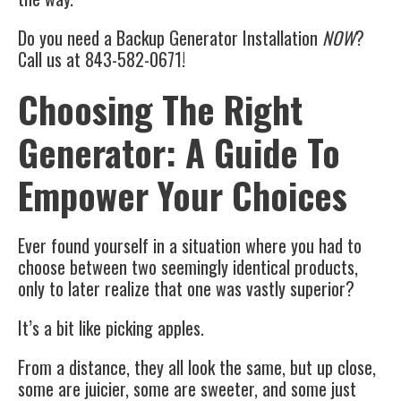
Do you need a Backup Generator Installation
NOW
?
Call us at 843-582-0671!
Choosing The Right
Generator: A Guide To
Empower Your Choices
Ever found yourself in a situation where you had to
choose between two seemingly identical products,
only to later realize that one was vastly superior?
It’s a bit like picking apples.
From a distance, they all look the same, but up close,
some are juicier, some are sweeter, and some just