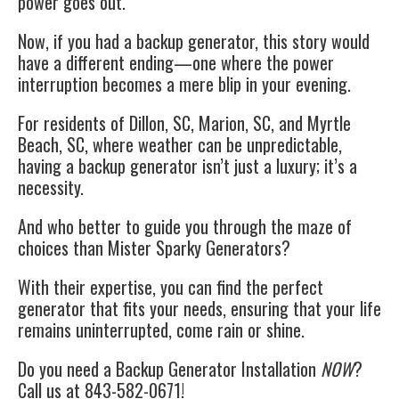
power goes out.
Now, if you had a backup generator, this story would
have a different ending—one where the power
interruption becomes a mere blip in your evening.
For residents of Dillon, SC, Marion, SC, and Myrtle
Beach, SC, where weather can be unpredictable,
having a backup generator isn’t just a luxury; it’s a
necessity.
And who better to guide you through the maze of
choices than Mister Sparky Generators?
With their expertise, you can find the perfect
generator that fits your needs, ensuring that your life
remains uninterrupted, come rain or shine.
Do you need a Backup Generator Installation
NOW
?
Call us at 843-582-0671!