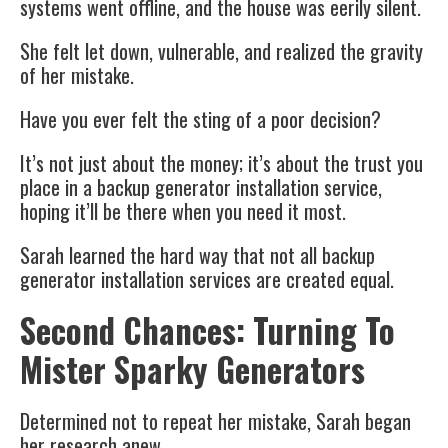
systems went offline, and the house was eerily silent.
She felt let down, vulnerable, and realized the gravity
of her mistake.
Have you ever felt the sting of a poor decision?
It’s not just about the money; it’s about the trust you
place in a backup generator installation service,
hoping it’ll be there when you need it most.
Sarah learned the hard way that not all backup
generator installation services are created equal.
Second Chances: Turning To
Mister Sparky Generators
Determined not to repeat her mistake, Sarah began
her research anew.