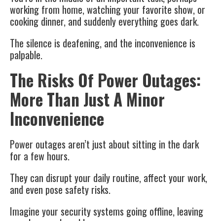
working from home, watching your favorite show, or
cooking dinner, and suddenly everything goes dark.
The silence is deafening, and the inconvenience is
palpable.
The Risks Of Power Outages:
More Than Just A Minor
Inconvenience
Power outages aren’t just about sitting in the dark
for a few hours.
They can disrupt your daily routine, affect your work,
and even pose safety risks.
Imagine your security systems going offline, leaving