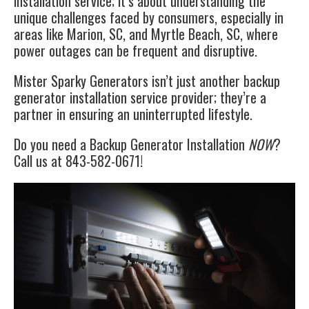
installation service; it’s about understanding the
unique challenges faced by consumers, especially in
areas like Marion, SC, and Myrtle Beach, SC, where
power outages can be frequent and disruptive.
Mister Sparky Generators isn’t just another backup
generator installation service provider; they’re a
partner in ensuring an uninterrupted lifestyle.
Do you need a Backup Generator Installation
NOW
?
Call us at 843-582-0671!