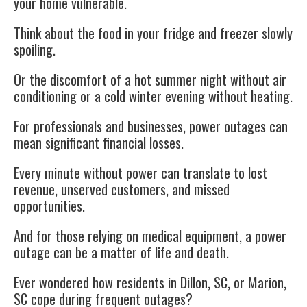
your home vulnerable.
Think about the food in your fridge and freezer slowly
spoiling.
Or the discomfort of a hot summer night without air
conditioning or a cold winter evening without heating.
For professionals and businesses, power outages can
mean significant financial losses.
Every minute without power can translate to lost
revenue, unserved customers, and missed
opportunities.
And for those relying on medical equipment, a power
outage can be a matter of life and death.
Ever wondered how residents in Dillon, SC, or Marion,
SC cope during frequent outages?