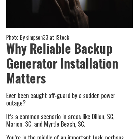
Photo By
simpson33
at iStock
Why Reliable Backup
Generator Installation
Matters
Ever been caught off-guard by a sudden power
outage?
It’s a common scenario in areas like Dillon, SC,
Marion, SC, and Myrtle Beach, SC.
You’re in the middle of an important task, perhaps