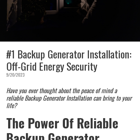
#1 Backup Generator Installation:
Off-Grid Energy Security
9/20/2023
Have you ever thought about the peace of mind a
reliable Backup Generator Installation can bring to your
life?
The Power Of Reliable
Backup Generator