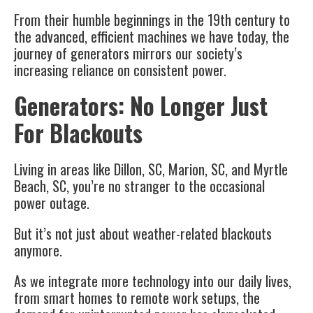
From their humble beginnings in the 19th century to
the advanced, efficient machines we have today, the
journey of generators mirrors our society’s
increasing reliance on consistent power.
Generators: No Longer Just
For Blackouts
Living in areas like Dillon, SC, Marion, SC, and Myrtle
Beach, SC, you’re no stranger to the occasional
power outage.
But it’s not just about weather-related blackouts
anymore.
As we integrate more technology into our daily lives,
from smart homes to remote work setups, the