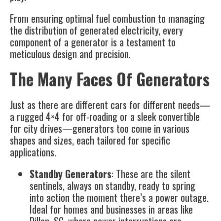
From ensuring optimal fuel combustion to managing
the distribution of generated electricity, every
component of a generator is a testament to
meticulous design and precision.
The Many Faces Of Generators
Just as there are different cars for different needs—
a rugged 4×4 for off-roading or a sleek convertible
for city drives—generators too come in various
shapes and sizes, each tailored for specific
applications.
Standby Generators
: These are the silent
sentinels, always on standby, ready to spring
into action the moment there’s a power outage.
Ideal for homes and businesses in areas like
Dillon, SC, where power interruptions are