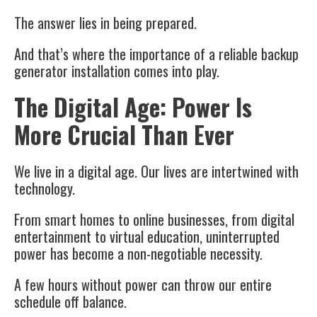
The answer lies in being prepared.
And that’s where the importance of a reliable
backup
generator installation
comes into play.
The Digital Age: Power Is
More Crucial Than Ever
We live in a digital age. Our lives are intertwined with
technology.
From smart homes to online businesses, from digital
entertainment to virtual education, uninterrupted
power has become a non-negotiable necessity.
A few hours without power can throw our entire
schedule off balance.