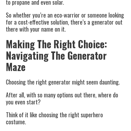
to propane and even solar.
So whether you’re an eco-warrior or someone looking
for a cost-effective solution, there’s a generator out
there with your name on it.
Making The Right Choice:
Navigating The Generator
Maze
Choosing the right generator might seem daunting.
After all, with so many options out there, where do
you even start?
Think of it like choosing the right superhero
costume.