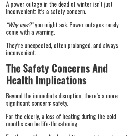
A power outage in the dead of winter isn’t just
inconvenient; it’s a safety concern.
“Why now?”
you might ask. Power outages rarely
come with a warning.
They’re unexpected, often prolonged, and always
inconvenient.
The Safety Concerns And
Health Implications
Beyond the immediate disruption, there’s a more
significant concern: safety.
For the elderly, a loss of heating during the cold
months can be life-threatening.