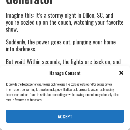
Imagine this: It’s a stormy night in Dillon, SC, and
you’re cozied up on the couch, watching your favorite
show.
Suddenly, the power goes out, plunging your home
into darkness.
But wait! Within seconds, the lights are back on, and
your show continues uninterrupted.
Manage Consent
Magic? No, it’s the power of owning a backup
To provide the best experiences, we use technologies like cookies to store and/or access device
generator.
information. Consenting to these technologies will allow us to process data such as browsing
behavior or unique IDs on this site. Not consenting or withdrawing consent, may adversely affect
The Assurance Of Continuous
certain features and functions.
Power
ACCEPT
We’ve all been there. The power goes out at the most