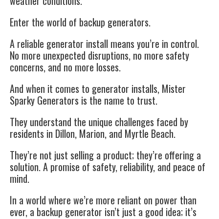
weather conditions.
Enter the world of backup generators.
A reliable generator install means you’re in control.
No more unexpected disruptions, no more safety
concerns, and no more losses.
And when it comes to generator installs, Mister
Sparky Generators is the name to trust.
They understand the unique challenges faced by
residents in Dillon, Marion, and Myrtle Beach.
They’re not just selling a product; they’re offering a
solution. A promise of safety, reliability, and peace of
mind.
In a world where we’re more reliant on power than
ever, a backup generator isn’t just a good idea; it’s