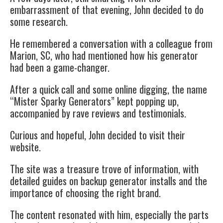
embarrassment of that evening, John decided to do
some research.
He remembered a conversation with a colleague from
Marion, SC, who had mentioned how his generator
had been a game-changer.
After a quick call and some online digging, the name
“Mister Sparky Generators” kept popping up,
accompanied by rave reviews and testimonials.
Curious and hopeful, John decided to visit their
website.
The site was a treasure trove of information, with
detailed guides on
backup generator
installs and the
importance of choosing the right brand.
The content resonated with him, especially the parts