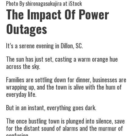
Photo By
shironagasukujira
at iStock
The Impact Of Power
Outages
It’s a serene evening in Dillon, SC.
The sun has just set, casting a warm orange hue
across the sky.
Families are settling down for dinner, businesses are
wrapping up, and the town is alive with the hum of
everyday life.
But in an instant, everything goes dark.
The once bustling town is plunged into silence, save
for the distant sound of alarms and the murmur of
confusion.