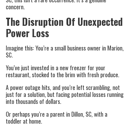
concern.
The Disruption Of Unexpected
Power Loss
Imagine this: You’re a small business owner in Marion,
SC.
You’ve just invested in a new freezer for your
restaurant, stocked to the brim with fresh produce.
A power outage hits, and you’re left scrambling, not
just for a solution, but facing potential losses running
into thousands of dollars.
Or perhaps you’re a parent in Dillon, SC, with a
toddler at home.