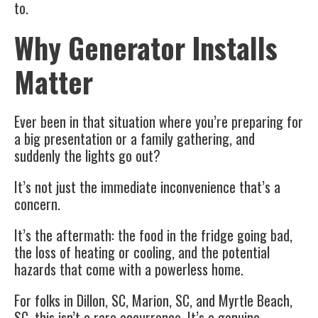
to.
Why Generator Installs
Matter
Ever been in that situation where you’re preparing for
a big presentation or a family gathering, and
suddenly the lights go out?
It’s not just the immediate inconvenience that’s a
concern.
It’s the aftermath: the food in the fridge going bad,
the loss of heating or cooling, and the potential
hazards that come with a powerless home.
For folks in Dillon, SC, Marion, SC, and Myrtle Beach,
SC, this isn’t a rare occurrence. It’s a genuine