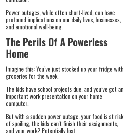
Power outages, while often short-lived, can have
profound implications on our daily lives, businesses,
and emotional well-being.
The Perils Of A Powerless
Home
Imagine this: You’ve just stocked up your fridge with
groceries for the week.
The kids have school projects due, and you’ve got an
important work presentation on your home
computer.
But with a sudden power outage, your food is at risk
of spoiling, the kids can’t finish their assignments,
and your work? Potentially lost.