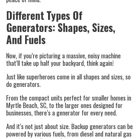
Different Types Of
Generators: Shapes, Sizes,
And Fuels
Now, if you’re picturing a massive, noisy machine
that’ll take up half your backyard, think again!
Just like superheroes come in all shapes and sizes, so
do generators.
From the compact units perfect for smaller homes in
Myrtle Beach, SC, to the larger ones designed for
businesses, there’s a generator for every need.
And it’s not just about size. Backup generators can be
powered by various fuels, from diesel and natural gas