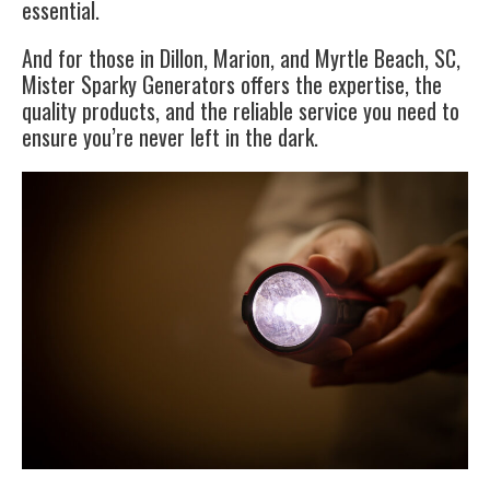
essential.
And for those in Dillon, Marion, and Myrtle Beach, SC,
Mister Sparky Generators offers the expertise, the
quality products, and the reliable service you need to
ensure you’re never left in the dark.