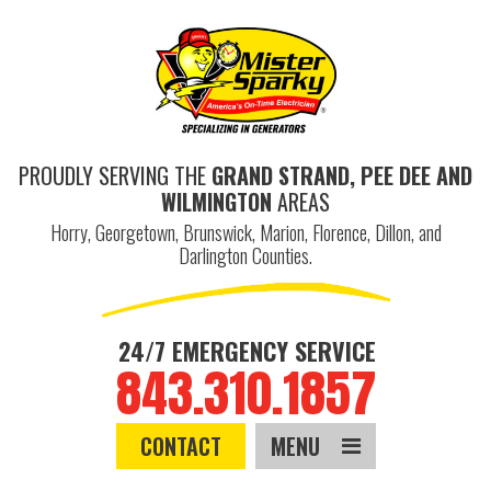
PROUDLY SERVING THE
GRAND STRAND, PEE DEE AND
WILMINGTON
AREAS
Horry, Georgetown, Brunswick, Marion, Florence, Dillon, and
Darlington Counties.
24/7 EMERGENCY SERVICE
843.310.1857
CONTACT
MENU