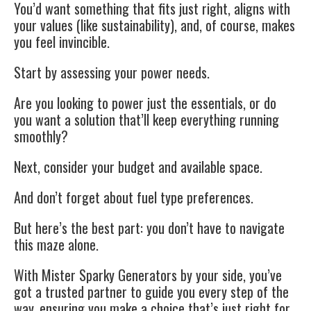
You’d want something that fits just right, aligns with
your values (like sustainability), and, of course, makes
you feel invincible.
Start by assessing your power needs.
Are you looking to power just the essentials, or do
you want a solution that’ll keep everything running
smoothly?
Next, consider your budget and available space.
And don’t forget about fuel type preferences.
But here’s the best part: you don’t have to navigate
this maze alone.
With Mister Sparky Generators by your side, you’ve
got a trusted partner to guide you every step of the
way, ensuring you make a choice that’s just right for