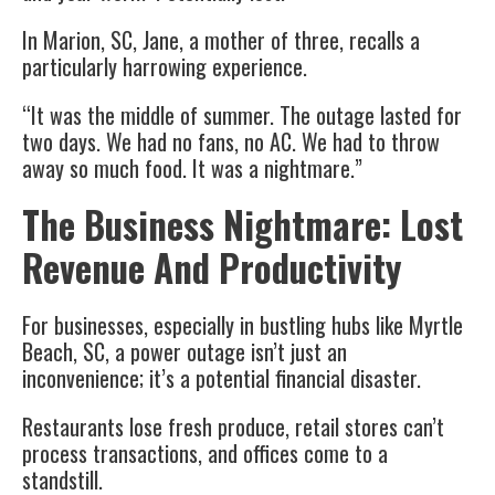
In Marion, SC, Jane, a mother of three, recalls a
particularly harrowing experience.
“It was the middle of summer. The outage lasted for
two days. We had no fans, no AC. We had to throw
away so much food. It was a nightmare.”
The Business Nightmare: Lost
Revenue And Productivity
For businesses, especially in bustling hubs like Myrtle
Beach, SC, a power outage isn’t just an
inconvenience; it’s a potential financial disaster.
Restaurants lose fresh produce, retail stores can’t
process transactions, and offices come to a
standstill.