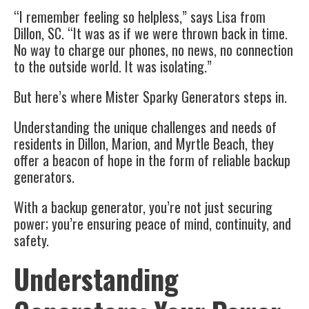
“I remember feeling so helpless,” says Lisa from
Dillon, SC. “It was as if we were thrown back in time.
No way to charge our phones, no news, no connection
to the outside world. It was isolating.”
But here’s where Mister Sparky Generators steps in.
Understanding the unique challenges and needs of
residents in Dillon, Marion, and Myrtle Beach, they
offer a beacon of hope in the form of reliable backup
generators.
With a backup generator, you’re not just securing
power; you’re ensuring peace of mind, continuity, and
safety.
Understanding