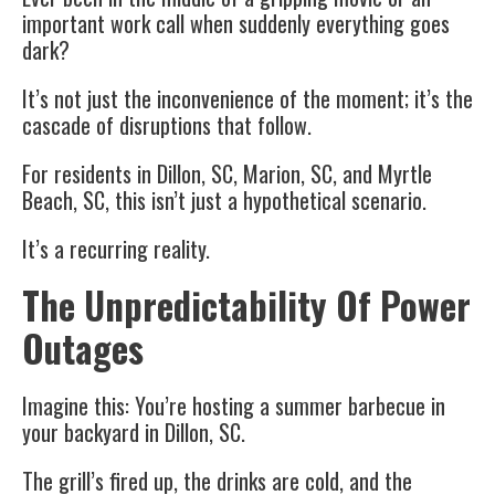
important work call when suddenly everything goes
dark?
It’s not just the inconvenience of the moment; it’s the
cascade of disruptions that follow.
For residents in Dillon, SC, Marion, SC, and Myrtle
Beach, SC, this isn’t just a hypothetical scenario.
It’s a recurring reality.
The Unpredictability Of Power
Outages
Imagine this: You’re hosting a summer barbecue in
your backyard in Dillon, SC.
The grill’s fired up, the drinks are cold, and the