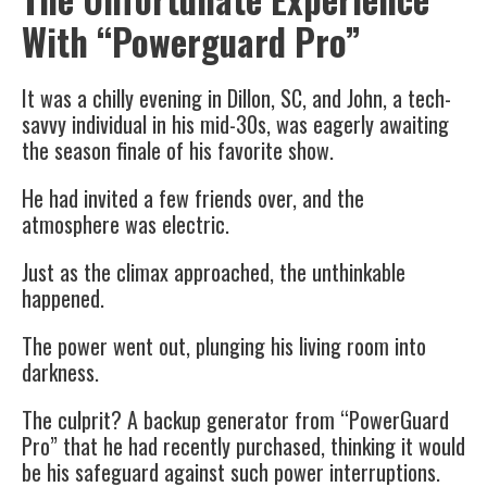
With “Powerguard Pro”
It was a chilly evening in Dillon, SC, and John, a tech-
savvy individual in his mid-30s, was eagerly awaiting
the season finale of his favorite show.
He had invited a few friends over, and the
atmosphere was electric.
Just as the climax approached, the unthinkable
happened.
The power went out, plunging his living room into
darkness.
The culprit? A backup generator from “PowerGuard
Pro” that he had recently purchased, thinking it would
be his safeguard against such power interruptions.