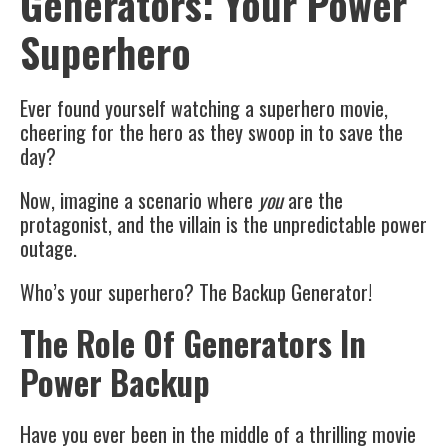
Generators: Your Power
Superhero
Ever found yourself watching a superhero movie,
cheering for the hero as they swoop in to save the
day?
Now, imagine a scenario where
you
are the
protagonist, and the villain is the unpredictable power
outage.
Who’s your superhero? The Backup Generator!
The Role Of Generators In
Power Backup
Have you ever been in the middle of a thrilling movie