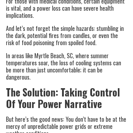
For those with medical conditions, certain equipment
is vital, and a power loss can have severe health
implications.
And let’s not forget the simple hazards: stumbling in
the dark, potential fires from candles, or even the
risk of food poisoning from spoiled food.
In areas like Myrtle Beach, SC, where summer
temperatures soar, the loss of cooling systems can
be more than just uncomfortable; it can be
dangerous.
The Solution: Taking Control
Of Your Power Narrative
But here’s the good news: You don’t have to be at the
mercy of unpredictable power grids or extreme