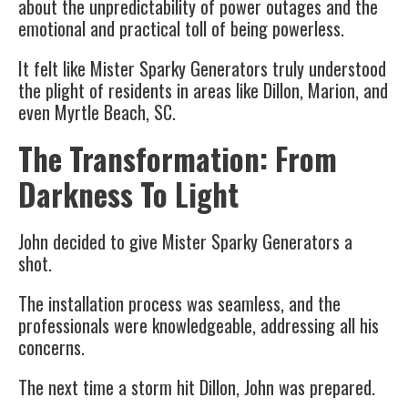
about the unpredictability of power outages and the
emotional and practical toll of being powerless.
It felt like Mister Sparky Generators truly understood
the plight of residents in areas like Dillon, Marion, and
even Myrtle Beach, SC.
The Transformation: From
Darkness To Light
John decided to give Mister Sparky Generators a
shot.
The installation process was seamless, and the
professionals were knowledgeable, addressing all his
concerns.
The next time a storm hit Dillon, John was prepared.