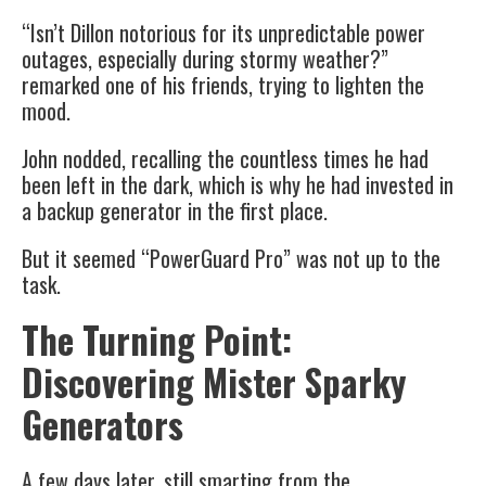
“Isn’t Dillon notorious for its unpredictable power
outages, especially during stormy weather?”
remarked one of his friends, trying to lighten the
mood.
John nodded, recalling the countless times he had
been left in the dark, which is why he had invested in
a backup generator in the first place.
But it seemed “PowerGuard Pro” was not up to the
task.
The Turning Point:
Discovering Mister Sparky
Generators
A few days later, still smarting from the