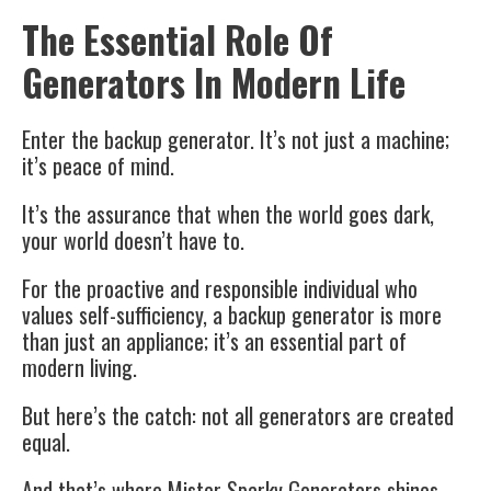
The Essential Role Of
Generators In Modern Life
Enter the backup generator. It’s not just a machine;
it’s peace of mind.
It’s the assurance that when the world goes dark,
your world doesn’t have to.
For the proactive and responsible individual who
values self-sufficiency, a backup generator is more
than just an appliance; it’s an essential part of
modern living.
But here’s the catch: not all generators are created
equal.
And that’s where Mister Sparky Generators shines.