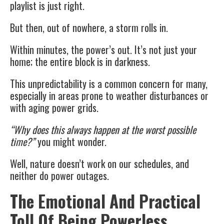
playlist is just right.
But then, out of nowhere, a storm rolls in.
Within minutes, the power’s out. It’s not just your
home; the entire block is in darkness.
This unpredictability is a common concern for many,
especially in areas prone to weather disturbances or
with aging power grids.
“Why does this always happen at the worst possible
time?”
you might wonder.
Well, nature doesn’t work on our schedules, and
neither do power outages.
The Emotional And Practical
Toll Of Being Powerless