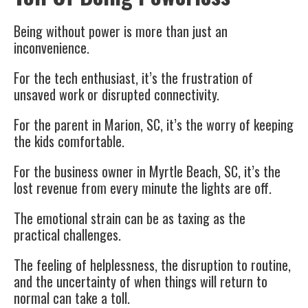
Being without power is more than just an
inconvenience.
For the tech enthusiast, it’s the frustration of
unsaved work or disrupted connectivity.
For the parent in Marion, SC, it’s the worry of keeping
the kids comfortable.
For the business owner in Myrtle Beach, SC, it’s the
lost revenue from every minute the lights are off.
The emotional strain can be as taxing as the
practical challenges.
The feeling of helplessness, the disruption to routine,
and the uncertainty of when things will return to
normal can take a toll.