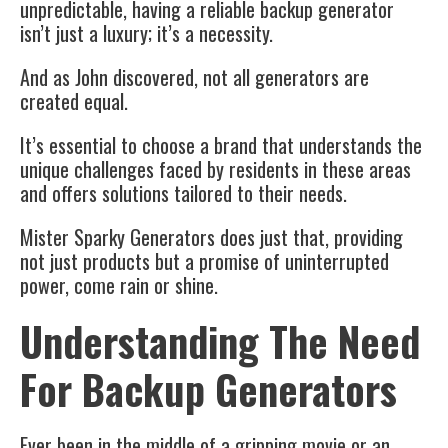
unpredictable, having a reliable backup generator
isn’t just a luxury; it’s a necessity.
And as John discovered, not all generators are
created equal.
It’s essential to choose a brand that understands the
unique challenges faced by residents in these areas
and offers solutions tailored to their needs.
Mister Sparky Generators does just that, providing
not just products but a promise of uninterrupted
power, come rain or shine.
Understanding The Need
For Backup Generators
Ever been in the middle of a gripping movie or an