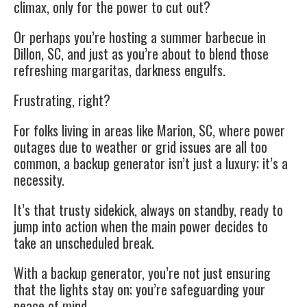
climax, only for the power to cut out?
Or perhaps you’re hosting a summer barbecue in
Dillon, SC, and just as you’re about to blend those
refreshing margaritas, darkness engulfs.
Frustrating, right?
For folks living in areas like Marion, SC, where power
outages due to weather or grid issues are all too
common, a backup generator isn’t just a luxury; it’s a
necessity.
It’s that trusty sidekick, always on standby, ready to
jump into action when the main power decides to
take an unscheduled break.
With a backup generator, you’re not just ensuring
that the lights stay on; you’re safeguarding your
peace of mind.