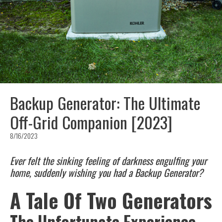
Backup Generator: The Ultimate
Off-Grid Companion [2023]
8/16/2023
Ever felt the sinking feeling of darkness engulfing your
home, suddenly wishing you had a Backup Generator?
A Tale Of Two Generators
The Unfortunate Experience