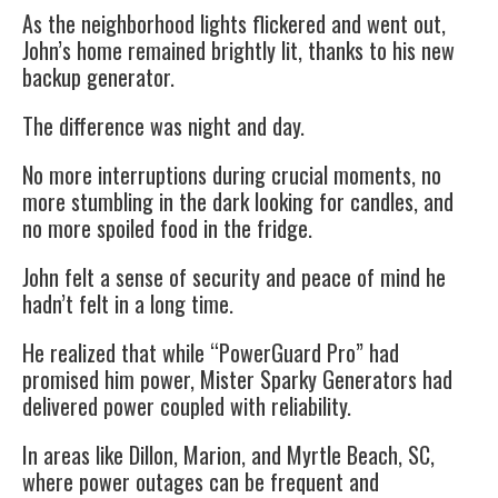
As the neighborhood lights flickered and went out,
John’s home remained brightly lit, thanks to his new
backup generator.
The difference was night and day.
No more interruptions during crucial moments, no
more stumbling in the dark looking for candles, and
no more spoiled food in the fridge.
John felt a sense of security and peace of mind he
hadn’t felt in a long time.
He realized that while “PowerGuard Pro” had
promised him power, Mister Sparky Generators had
delivered power coupled with reliability.
In areas like Dillon, Marion, and Myrtle Beach, SC,
where power outages can be frequent and