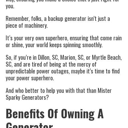
you.
Remember, folks, a backup generator isn’t just a
piece of machinery.
It’s your very own superhero, ensuring that come rain
or shine, your world keeps spinning smoothly.
So, if you’re in Dillon, SC, Marion, SC, or Myrtle Beach,
SC, and are tired of being at the mercy of
unpredictable power outages, maybe it’s time to find
your power superhero.
And who better to help you with that than Mister
Sparky Generators?
Benefits Of Owning A
Generator