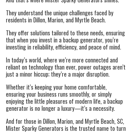
They understand the unique challenges faced by
residents in Dillon, Marion, and Myrtle Beach.
They offer solutions tailored to these needs, ensuring
that when you invest in a backup generator, you’re
investing in reliability, efficiency, and peace of mind.
In today’s world, where we’re more connected and
reliant on technology than ever, power outages aren’t
just a minor hiccup; they’re a major disruption.
Whether it’s keeping your home comfortable,
ensuring your business runs smoothly, or simply
enjoying the little pleasures of modern life, a backup
generator is no longer a luxury—it’s a necessity.
And for those in Dillon, Marion, and Myrtle Beach, SC,
Mister Sparky Generators is the trusted name to turn