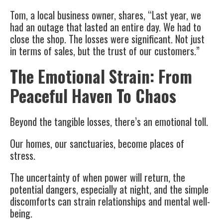
Tom, a local business owner, shares, “Last year, we
had an outage that lasted an entire day. We had to
close the shop. The losses were significant. Not just
in terms of sales, but the trust of our customers.”
The Emotional Strain: From
Peaceful Haven To Chaos
Beyond the tangible losses, there’s an emotional toll.
Our homes, our sanctuaries, become places of
stress.
The uncertainty of when power will return, the
potential dangers, especially at night, and the simple
discomforts can strain relationships and mental well-
being.